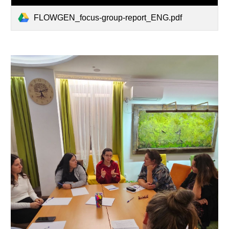
FLOWGEN_focus-group-report_ENG.pdf