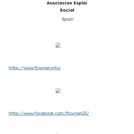
Asociacion Esplai
Social
Spain
https://www.flowgen.info/
https://www.facebook.com/flowgen25/