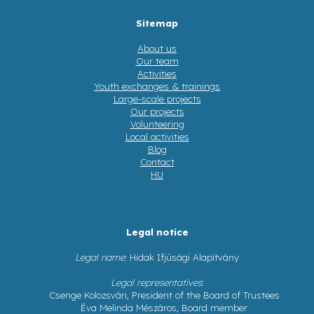
Sitemap
About us
Our team
Activities
Youth exchanges & trainings
Large-scale projects
Our projects
Volunteering
Local activities
Blog
Contact
HU
Legal notice
Legal name
: Hidak Ifjúsági Alapítvány
Legal representatives
:
Csenge Kolozsvári, President of the Board of Trustees
Éva Melinda Mészáros, Board member