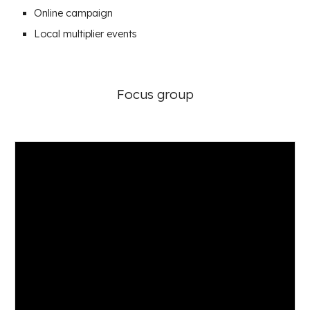
Online campaign
Local multiplier events
Focus group