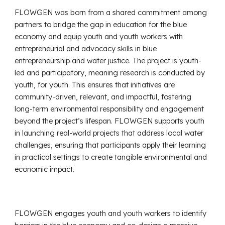
FLOWGEN was born from a shared commitment among
partners to bridge the gap in education for the blue
economy and equip youth and youth workers with
entrepreneurial and advocacy skills in blue
entrepreneurship and water justice. The project is youth-
led and participatory, meaning research is conducted by
youth, for youth. This ensures that initiatives are
community-driven, relevant, and impactful, fostering
long-term environmental responsibility and engagement
beyond the project’s lifespan. FLOWGEN supports youth
in launching real-world projects that address local water
challenges, ensuring that participants apply their learning
in practical settings to create tangible environmental and
economic impact.
FLOWGEN engages youth and youth workers to identify