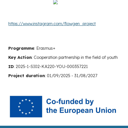
https://www.instagram.com/flowgen_project
Programme
: Erasmus+
Key Action
:
Cooperation
partnership in the field of youth
ID
: 2025-1-SI02-KA220-YOU-000357221
Project duration
: 01/0
9
/2025 -
31
/0
8
/202
7