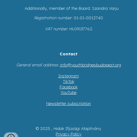
Additionally, member of the Board: Szandra Varju
Registration number
: 01-01-0012740
VAT number
: HU19137762
Contact
General email address
:
info@youthbridgesbudapest.org
Instagram
TikTok
Facebook
YouTube
Newsletter subscription
© 2025 , Hidak Ifjúsági Alapítvány
Privacy Policy