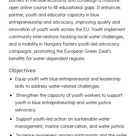
barriers in the blue economy and co-design a massive
open online course to fill educational gaps. It enhances
partner, youth and educator capacity in blue
entrepreneurship and advocacy, improving quality and
innovation of youth work across the EU. Youth implement
community interventions tackling local water challenges,
and a mobility in Hungary fosters youth-led advocacy
campaigns, promoting the European Green Deal’s
benefits for water-dependent regions.
Objectives:
Equip youth with blue entrepreneurial and leadership
skills to address water-related challenges.
Strengthen the capacity of youth workers to support
youth in blue entrepreneurship and water justice
advocacy.
Support youth-led action on sustainable water
management, marine conservation, and water justice.
Increase awareness among participants and the wider