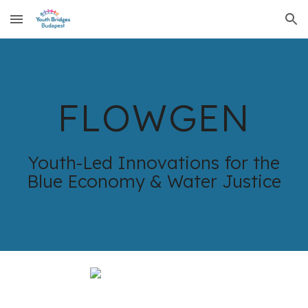
Skip to main content
Skip to navigation
FLOWGEN
Youth-Led Innovations for the
Blue Economy & Water Justice