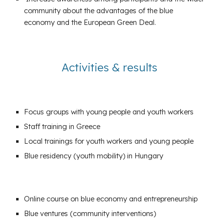
community about the advantages of the blue
economy and the European Green Deal.
Activities
&
results
Focus groups
with young people and youth workers
Staff training in Greece
Local trainings for youth workers and young people
Blue residency (youth mobility) in Hungary
Online course on blue economy and entrepreneurship
Blue ventures
(community interventions)