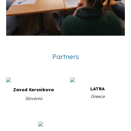
Partners
LATRA
Zavod Kersnikova
Greece
S
lovenia