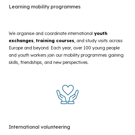
Learning mobility programmes
We organise and coordinate international
youth
exchanges
,
training courses
, and study visits
across
Europe and beyond. Each year, over 100 young people
and youth workers join our mobility programmes gaining
skills, friendships, and new perspectives.
International volunteering