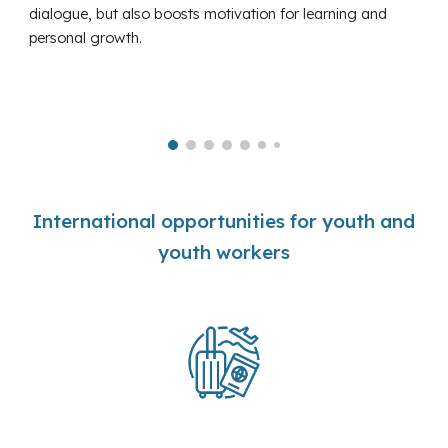
dialogue, but also boosts motivation for learning and
personal growth.
International opportunities for youth and
youth workers