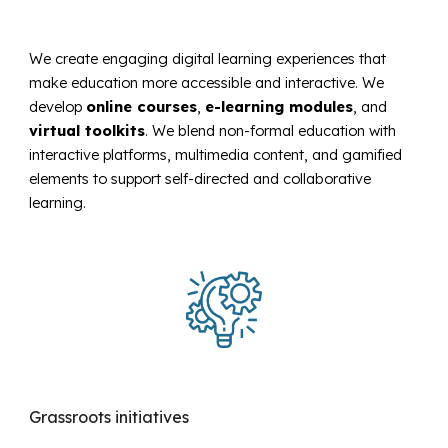
We create engaging digital learning experiences that
make education more accessible and interactive. We
develop
online courses
,
e-learning modules
, and
virtual toolkits
. We blend non-formal education with
interactive platforms, multimedia content, and gamified
elements
to support self-directed and collaborative
learning.
Grassroots initiatives