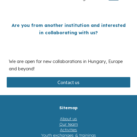
Are you from a
nother institution and
interested
in collaborating with us?
We are open for new collaborations in Hungary, Europe
and beyond!
Contact us
Sitemap
About us
Our team
Activities
Youth exchanges & trainings