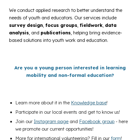
We conduct applied research to better understand the
needs of youth and educators. Our services include
survey design
,
focus groups
,
fieldwork
,
data
analysis
, and
publications
, helping bring evidence-
based solutions into youth work and education.
Are you a young person interested in learning
mobility and non-formal education?
Learn more about it in the
Knowledge base
!
Participate in our local events and get to know us!
Join our
Instagram page
and
Facebook group
- here
we promote our current opportunities!
More for international volunteering? Fill in our
form
!