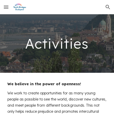
Skip to main content
Skip to navigation
Activities
We believe in the power of openness!
We work to create opportunities for as many young
people as possible to see the world, discover new cultures,
and meet people from different backgrounds. This not
only helps reduce prejudice and promotes intercultural