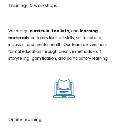
Trainings & workshops
We design
curricula
,
toolkits
, and
learning
materials
on topics like soft skills, sustainability,
inclusion, and mental health. Our team delivers non-
formal education through creative methods - art,
storytelling, gamification, and participatory learning.
Online
learning