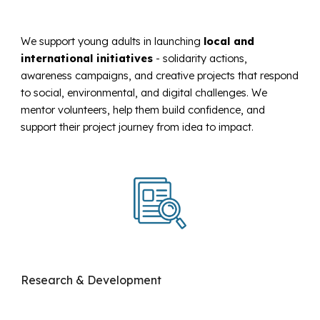
We support young adults in launching
local and
international initiatives
-
solidarity actions,
awareness campaigns, and creative projects that respond
to social, environmental, and digital challenges. We
mentor volunteers, help them build confidence, and
support their project journey from idea to impact.
Research & Development