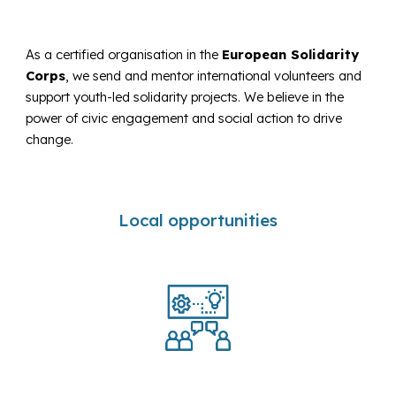
As a certified organisation in the
European Solidarity
Corps
, we send and mentor international volunteers and
support youth-led solidarity projects. We believe in the
power of civic engagement and social action to drive
change.
Local opportunities