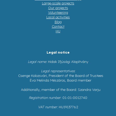
Large-scale projects
Our projects
Volunteering
Local activities
Blog
Contact
HU
Legal notice
Legal name
: Hidak Ifjúsági Alapítvány
Legal representatives
:
Csenge Kolozsvári, President of the Board of Trustees
Éva Melinda Mészáros, Board member
Additionally, member of the Board: Szandra Varju
Registration number
: 01-01-0012740
VAT number
: HU19137762