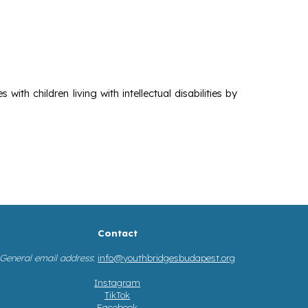
ith children living with intellectual disabilities by
Contact
General email address
:
info@youthbridgesbudapest.org
Instagram
TikTok
Facebook