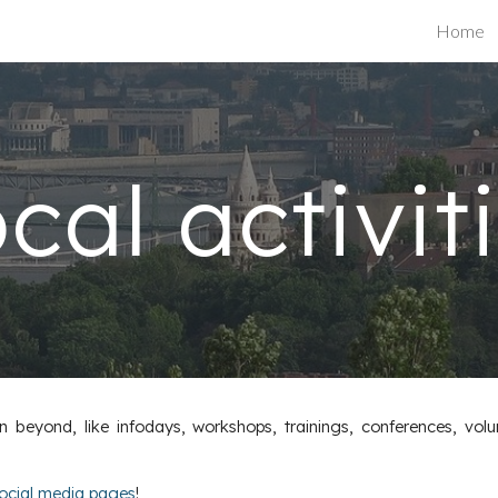
Home
ip to main content
Skip to navigat
cal activit
beyond, like infodays, workshops, trainings, conferences, volu
ocial media pages
!