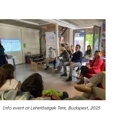
Info event at Lehetőségek Tere, Budapest, 2025