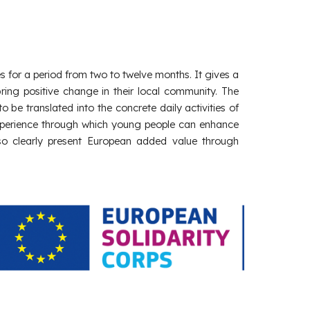
s for a period from two to twelve months. It gives a
ring positive change in their local community. The
o be translated into the concrete daily activities of
ng experience through which young people can enhance
also clearly present European added value through