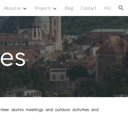
About us
Projects
Blog
Contact
HU
ion
ies
nteer alumni meetings and outdoor activities and