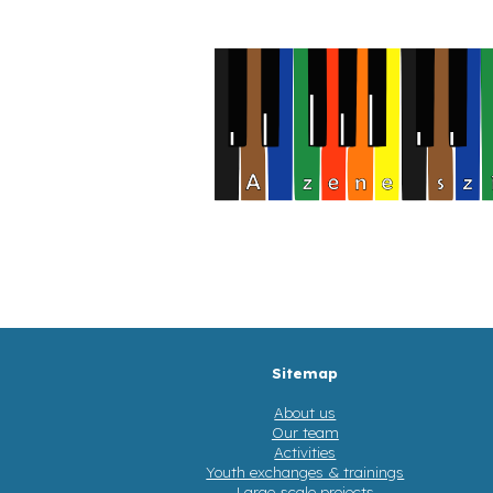
Sitemap
About us
Our team
Activities
Youth exchanges & trainings
Large-scale projects