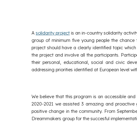
A
solidarity project
is an in-country solidarity acti
group of minimum five young people the chance to 
project should have a clearly identified topic which
the project and involve all the participants. Parti
their personal, educational, social and civic de
addressing priorities identified at European level w
We believe that this program is an accessible an
2020-2021 we assisted 3 amazing and proactive g
positive change in the community. From September
Dreammakers group for the succesful implementation