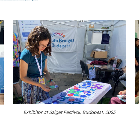
Exhibitor at Sziget Festival, Budapest, 2023