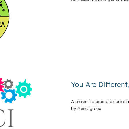
You Are Different
A project to promote social i
by Merici group