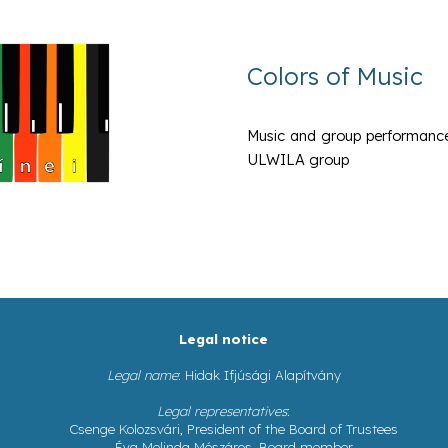
Colors of Music
Music and group performances w
ULWILA group
Legal notice
Legal name
: Hidak Ifjúsági Alapítvány
Legal representatives
:
Csenge Kolozsvári, President of the Board of Trustees
Éva Melinda Mészáros, Board member