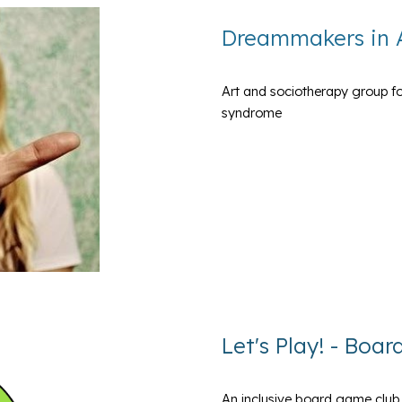
Dreammakers in 
Art and sociotherapy group fo
syndrome
Let's Play! - Boa
An inclusive board game club