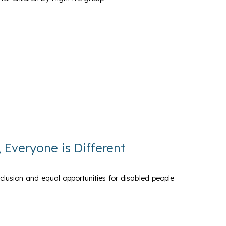
, Everyone is Different
nclusion and equal opportunities for disabled people