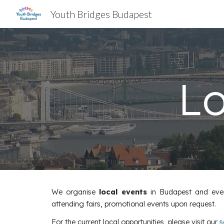
Youth Bridges Budapest
Sk
Lo
We organise
local events
in Budapest and even 
attending fairs, promotional events upon request.
For the current local opportunities, please visit our
s