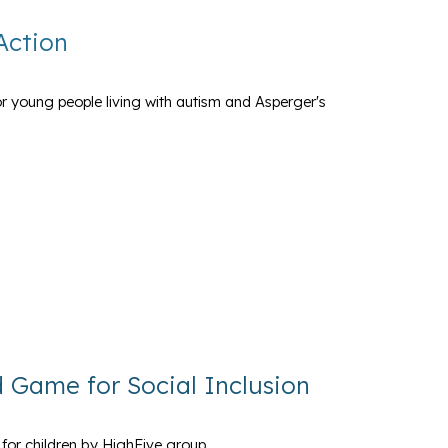
Action
r young people living with autism and Asperger's
rd Game for Social Inclusion
 for children by HighFive group