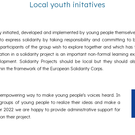
Local youth initatives
vity initiated, developed and implemented by young people themselve
express solidarity by taking responsibility and committing to b
 participants of the group wish to explore together and which has t
cipation in a solidarity project is an important non-formal learni
velopment. Solidarity Projects should be local but they should 
ithin the framework of the European Solidarity Corps.
d empowering way to make young people's voices heard. In
roups of young people to realize their ideas and make a
 2022 we are happy to provide administrative support for
 their project.