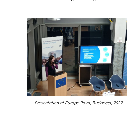
Presentation at Europe Point, Budapest, 2022