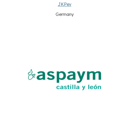
JKPev
Germany