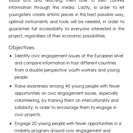
visual arts and teaching them how to best convey
information through this media. Lastly, in order to let
youngsters create artistic pieces in the best possible way,
optimal instruments and tools will be needed, in order to
guarantee full accessibility to everyone interested in the
project, regardless of their economic possibilities.
Objectives
Identify civic engagement issues at the European level
and compare information in four different countries
from a double perspective: youth workers and young
people.
Raise awareness among 40 young people with fewer
opportunities on civic engagement issues, especially
volunteering, by training them on interculturality and
solidarity, in order to encourage them to engage in
civic projects.
Engage 20 young people with fewer opportunities in a
mobility program around civic engagement and