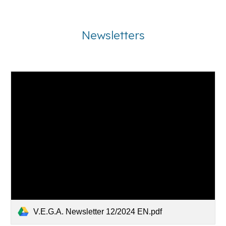
Newsletters
V.E.G.A. Newsletter 12/2024 EN.pdf