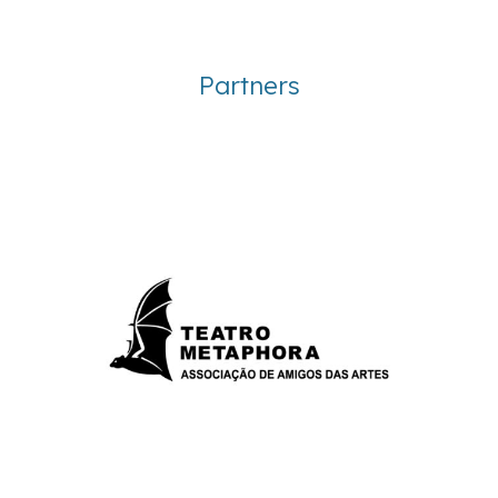
Partners