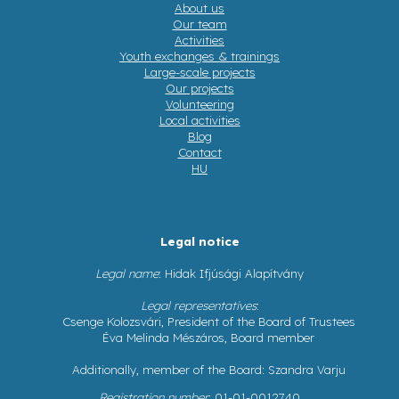
About us
Our team
Activities
Youth exchanges & trainings
Large-scale projects
Our projects
Volunteering
Local activities
Blog
Contact
HU
Legal notice
Legal name
: Hidak Ifjúsági Alapítvány
Legal representatives
:
Csenge Kolozsvári, President of the Board of Trustees
Éva Melinda Mészáros, Board member
Additionally, member of the Board: Szandra Varju
Registration number
: 01-01-0012740