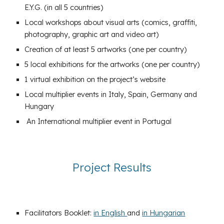
E.Y.G. (in all 5 countries)
Local workshops about visual arts (comics, graffiti,
photography, graphic art and video art)
Creation of at least 5 artworks (one per country)
5 local exhibitions for the artworks (one per country)
1 virtual exhibition on the project’s website
Local multiplier events in Italy, Spain, Germany and
Hungary
An International multiplier event in Portugal
Project Results
Facilitators Booklet:
in English
and
in Hungarian