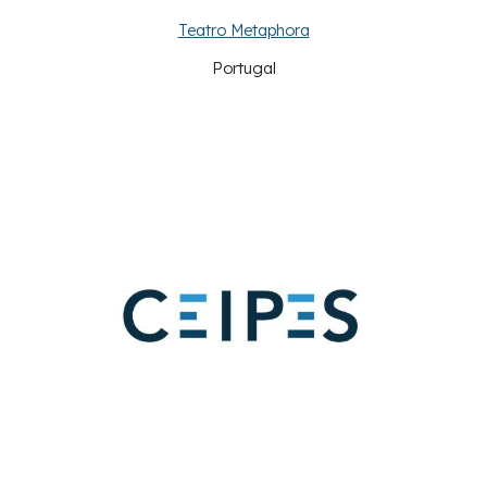
Teatro Metaphora
Portugal