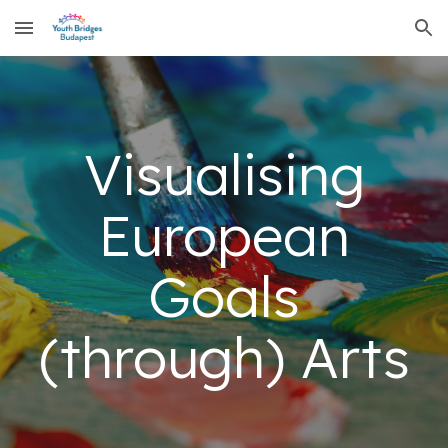
Skip to main content
Skip to navigation
Visualising
European
Goals
(through) Arts