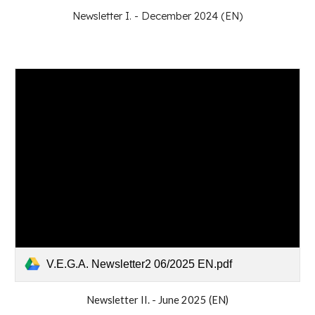
Newsletter I. - December 2024 (EN)
V.E.G.A. Newsletter2 06/2025 EN.pdf
Newsletter II. -
June
202
5
(EN)