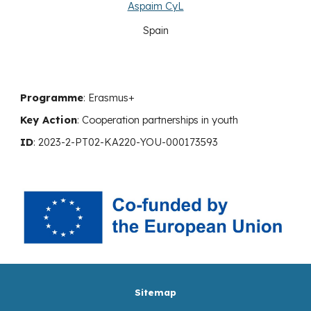
Aspaim CyL
Spain
Programme
: Erasmus+
Key Action
:
Cooperation
partnerships in youth
ID
:
2023-2-PT02-KA220-YOU-000173593
Sitemap