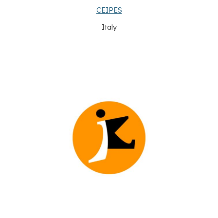
CEIPES
Italy