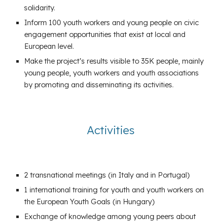
solidarity.
Inform 100 youth workers and young people on civic
engagement opportunities that exist at local and
European level.
Make the project’s results visible to 35K people, mainly
young people, youth workers and youth associations
by promoting and disseminating its activities.
Activities
2 transnational meetings (in Italy and in Portugal)
1 international training for youth and youth workers on
the European Youth Goals (in Hungary)
Exchange of knowledge among young peers about