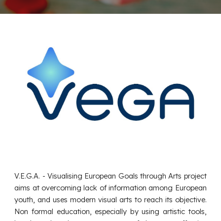
V.E.G.A. - Visualising European Goals through Arts project
aims at overcoming lack of information among European
youth, and uses modern visual arts to reach its objective.
Non formal education, especially by using artistic tools,