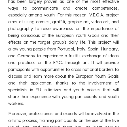
has been largely proven as one of the most effective
ways to communicate and create competences,
especially among youth. For this reason, V.E.G.A. project
aims at using comics, graffiti, graphic art, video art, and
photography to raise awareness on the importance of
being conscious of the European Youth Goals and their
effects on the target group's daily life. This project will
allow young people from Portugal, Italy, Spain, Hungary,
and Germany to experience a fruitful exchange of ideas
and practices on the E.Y.G. through art. It will provide
participants with opportunities to cross national borders to
discuss and learn more about the European Youth Goals
and their application, thanks to the involvement of
specialists in EU initiatives and youth policies that will
share their experience with young participants and youth
workers.
Moreover, professionals and experts will be involved in the
artistic process, training participants on the use of the five