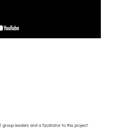
2 group leaders and a facilitator to this project.