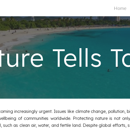
Home
ip to main content
Skip to navigat
ure Tells T
ming increasingly urgent. Issues like climate change, pollution, bi
ellbeing of communities worldwide. Protecting nature is not only
uch as clean air, water, and fertile land. Despite global efforts, s