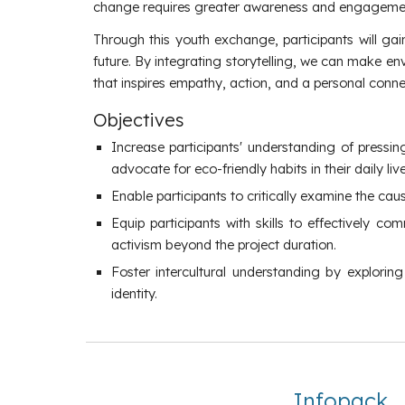
change requires greater awareness and engagement
Through this youth exchange, participants will gai
future. By integrating storytelling, we can make e
that inspires empathy, action, and a personal connect
Objectives
Increase participants' understanding of pressi
advocate for eco-friendly habits in their daily l
Enable participants to critically examine the ca
Equip participants with skills to effectively
activism beyond the project duration.
Foster intercultural understanding by explori
identity.
Infopack