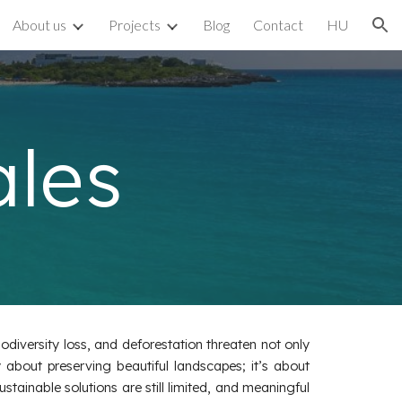
About us
Projects
Blog
Contact
HU
ion
ales
odiversity loss, and deforestation threaten not only
 about preserving beautiful landscapes; it’s about
ustainable solutions are still limited, and meaningful