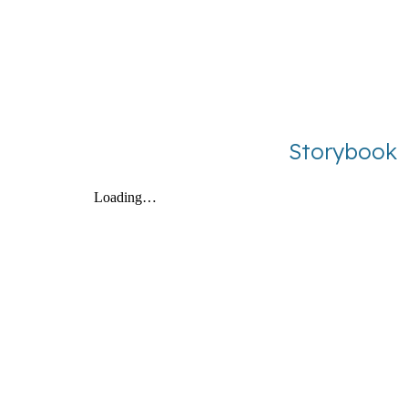
Storybook