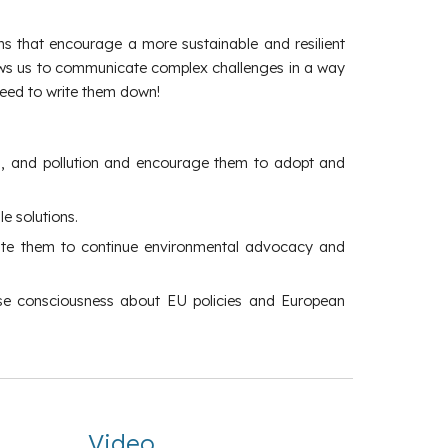
ons that encourage a more sustainable and resilient
llows us to communicate complex challenges in a way
 need to write them down!
oss, and pollution and encourage them to adopt and
e solutions.
ivate them to continue environmental advocacy and
aise consciousness about EU policies and European
Video