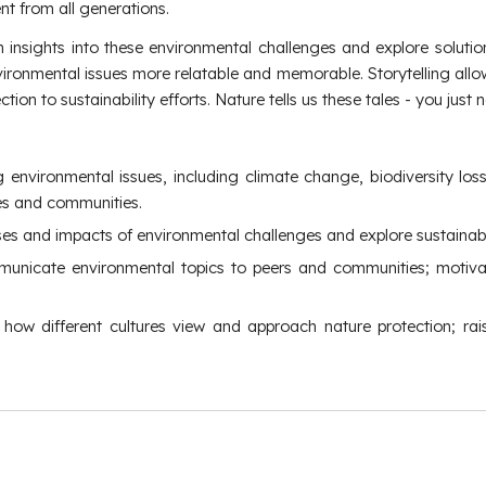
 from all generations.
n insights into these environmental challenges and explore soluti
nvironmental issues more relatable and memorable. Storytelling a
ion to sustainability efforts. Nature tells us these tales - you just
ng environmental issues, including climate change, biodiversity l
ives and communities.
uses and impacts of environmental challenges and explore sustainabl
 communicate environmental topics to peers and communities; mot
ng how different cultures view and approach nature protection; r