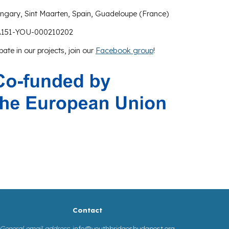
ungary,
Sint Maarten
,
Spain
,
Guadeloupe (France)
A151-YOU-000210202
pate in our projects, join our
Facebook group
!
Contact
General email address
:
info@youthbridgesbudapest.org