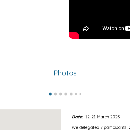
Photos
Date
:
12-21 March 2025
We delegated
7
participants, 