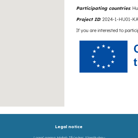
Participating countries
: H
Project ID
:
2024-1-HU01-K
If you are interested to partici
Legal notice
Legal name
: Hidak Ifjúsági Alapítvány