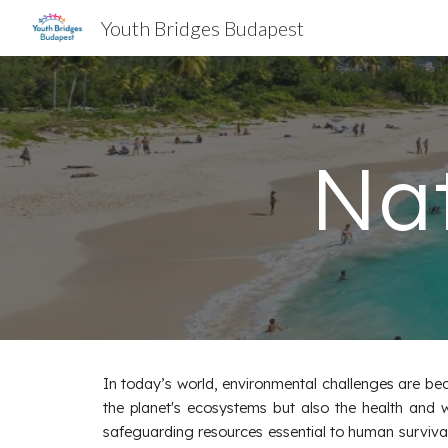
Youth Bridges Budapest
Sk
Nat
In today’s world, environmental challenges are beco
the planet's ecosystems but also the health and w
safeguarding resources essential to human survival, s