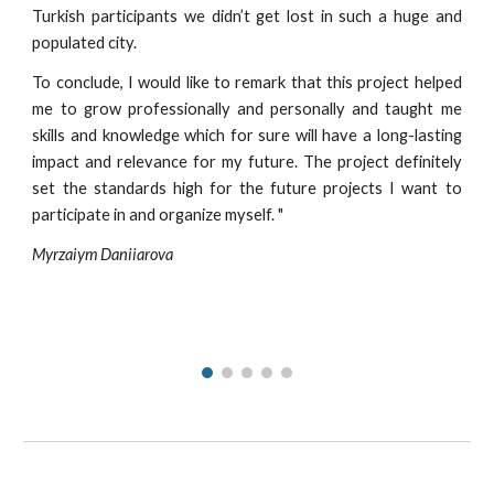
Turkish participants we didn’t get lost in such a huge and
populated city.
To conclude, I would like to remark that this project helped
me to grow professionally and personally and taught me
skills and knowledge which for sure will have a long-lasting
impact and relevance for my future. The project definitely
set the standards high for the future projects I want to
participate in and organize myself.
"
Myrzaiym Daniiarova