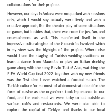
collaborations for their projects.
However, our days in Ankara were not packed with sessions
only, which I would say actually were lively and with a
creative approach, like the theater play of some situations
or games, but besides that, there was room for joy, fun, and
entertainment as well. This manifested itself in the
impressive cultural nights of the 9 countries involved, which
in my view was the highlight of the project. Where else
would I see the staging of Turkish wedding traditions or
learn a dance from Mauritius or play an Italian drinking
game along with the song Bevilo Tutto? Also, watching the
FIFA World Cup final 2022 together with my new friends
was the first time I ever watched a football match. The
Turkish culture for me most of all demonstrated itself in the
form of cuisine as the organizers took importance to our
food, and for each meal we were lucky to eat outside at
various cafés and restaurants. We were also able to
explore the capital of Türkiye, and thanks to our local