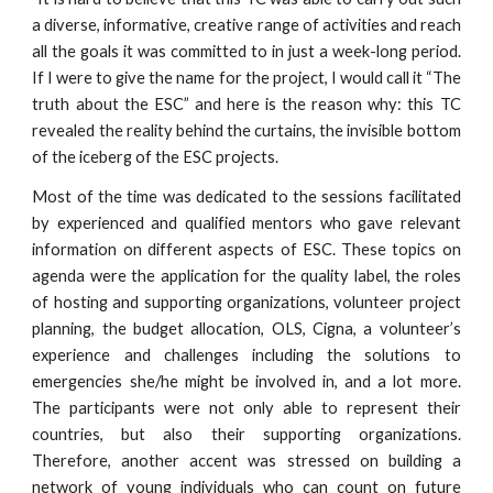
a diverse, informative, creative range of activities and reach
all the goals it was committed to in just a week-long period.
If I were to give the name for the project, I would call it “The
truth about the ESC” and here is the reason why: this TC
revealed the reality behind the curtains, the invisible bottom
of the iceberg of the ESC projects.
Most of the time was dedicated to the sessions facilitated
by experienced and qualified mentors who gave relevant
information on different aspects of ESC. These topics on
agenda were the application for the quality label, the roles
of hosting and supporting organizations, volunteer project
planning, the budget allocation, OLS, Cigna, a volunteer’s
experience and challenges including the solutions to
emergencies she/he might be involved in, and a lot more.
The participants were not only able to represent their
countries, but also their supporting organizations.
Therefore, another accent was stressed on building a
network of young individuals who can count on future