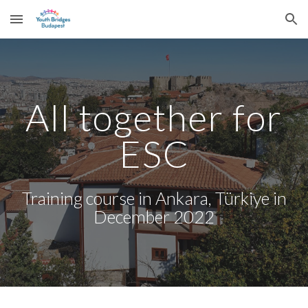
Skip to main content
Skip to navigation
All together for
ESC
Training course in Ankara, Türkiye in
December 2022