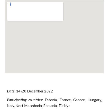
Date
:
14-20 December
2022
Participating countries
:
Estonia, France, Greece, Hungary,
Italy, Nort Macedonia, Romania, Türkiye