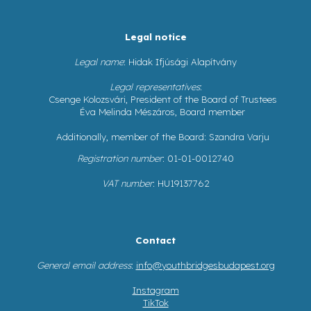
Legal notice
Legal name
: Hidak Ifjúsági Alapítvány
Legal representatives
:
Csenge Kolozsvári, President of the Board of Trustees
Éva Melinda Mészáros, Board member
Additionally, member of the Board: Szandra Varju
Registration number
: 01-01-0012740
VAT number
: HU19137762
Contact
General email address
:
info@youthbridgesbudapest.org
Instagram
TikTok