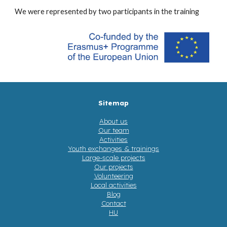
We were represented by
two participants in the training
Sitemap
About us
Our team
Activities
Youth exchanges & trainings
Large-scale projects
Our projects
Volunteering
Local activities
Blog
Contact
HU