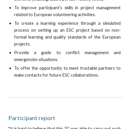
To improve participant’s skills in project management
related to European volunteering activities.
To create a learning experience through a simulated
process on setting up an ESC project based on non-
formal learning and quality standards of the European
projects.
Provide a guide to conflict management and
emergencies situations.
To offer the opportunity to meet trustable partners to
make contacts for future ESC collaborations.
Participant report
"
It is hard to believe that this TC was able to carry out such