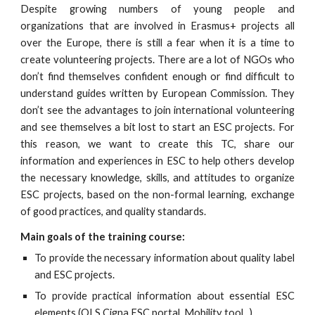
Despite growing numbers of young people and
organizations that are involved in Erasmus+ projects all
over the Europe, there is still a fear when it is a time to
create volunteering projects. There are a lot of NGOs who
don’t find themselves confident enough or find difficult to
understand guides written by European Commission. They
don’t see the advantages to join international volunteering
and see themselves a bit lost to start an ESC projects. For
this reason, we want to create this TC, share our
information and experiences in ESC to help others develop
the necessary knowledge, skills, and attitudes to organize
ESC projects, based on the non-formal learning, exchange
of good practices, and quality standards.
Main goals of the training course:
To provide the necessary information about quality label
and ESC projects.
To provide practical information about essential ESC
elements (OLS,Cigna,ESC portal, Mobility tool...)