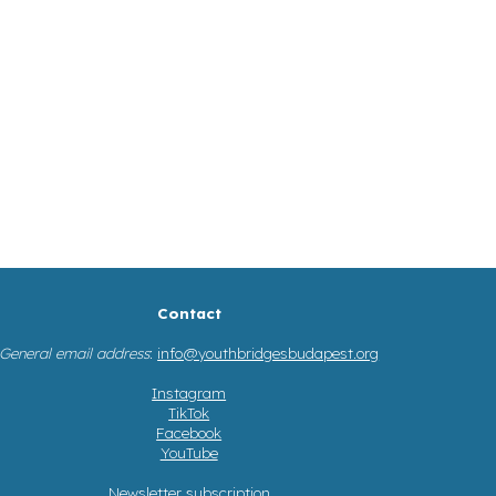
Contact
General email address
:
info@youthbridgesbudapest.org
Instagram
TikTok
Facebook
YouTube
Newsletter subscription