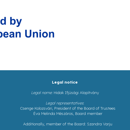
Legal notice
Legal name
: Hidak Ifjúsági Alapítvány
Legal representatives
:
Csenge Kolozsvári, President of the Board of Trustees
Éva Melinda Mészáros, Board member
Additionally, member of the Board: Szandra Varju