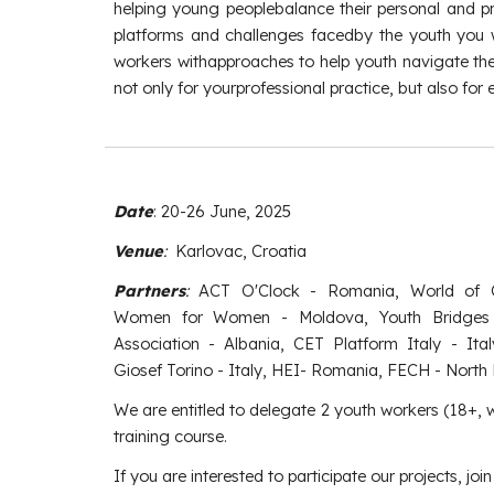
helping young peoplebalance their personal and pro
platforms and challenges facedby the youth you wo
workers withapproaches to help youth navigate the
not only for yourprofessional practice, but also for
Date
:
20
-2
6
June
, 2025
Venue
:
Karlovac, Croatia
Partners
:
ACT O'Clock - Romania, World of 
Women for Women - Moldova, Youth Bridges 
Association - Albania, CET Platform Italy - Ital
Giosef Torino - Italy, HEI- Romania, FECH - Nort
We are entitled to delegate
2 youth workers (18+, wi
training course.
If you are interested to participate our projects, joi