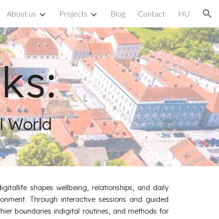
About us
Projects
Blog
Contact
HU
ion
ks:
al World
tallife shapes wellbeing, relationships, and daily
vironment. Through interactive sessions and guided
thier boundaries indigital routines, and methods for