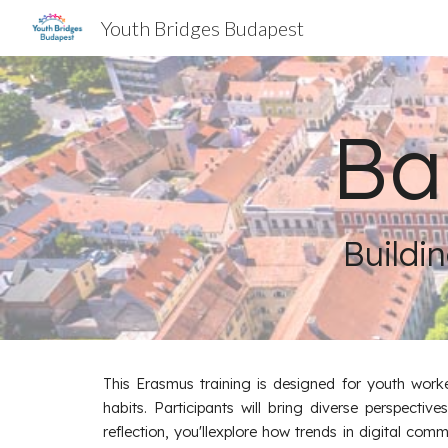
Youth Bridges Budapest
Sk
Ba
Buildin
This Erasmus training is designed for youth worke
habits. Participants will bring diverse perspecti
reflection, you'llexplore how trends in digital com