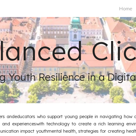
Home
ip to main content
Skip to navigat
lanced Clic
g Youth Resilience in a Digit
rs andeducators who support young people in navigating how digi
ves and experienceswith technology to create a rich learning en
munication impact youthmental health, strategies for creating heal