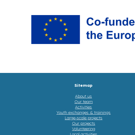
Sitemap
About us
Our team
Activities
Youth exchanges & trainings
Large-scale projects
Our projects
Volunteering
Local activities