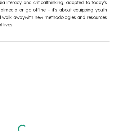
a literacy and criticalthinking, adapted to today's
almedia or go offline – it's about equipping youth
u'll walk awaywith new methodologies and resources
 lives.