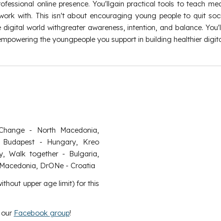
fessional online presence. You'llgain practical tools to teach medi
rk with. This isn't about encouraging young people to quit soci
 digital world withgreater awareness, intention, and balance. Yo
 empowering the youngpeople you support in building healthier digital
Change - North Macedonia,
Budapest - Hungary, Kreo
y, Walk together - Bulgaria,
h Macedonia, DrONe - Croatia
thout upper age limit) for this
n our
Facebook group
!