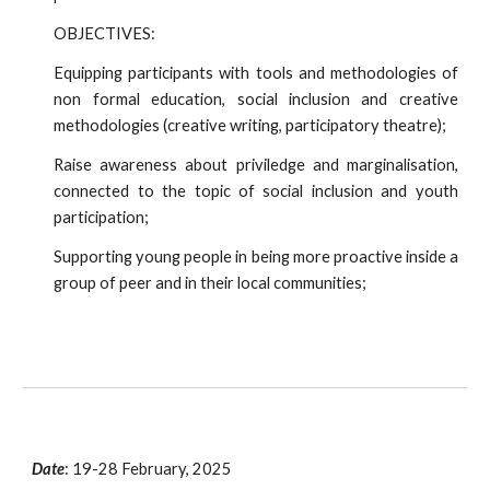
OBJECTIVES:
Equipping participants with tools and methodologies of
non formal education, social inclusion and creative
methodologies (creative writing, participatory theatre);
Raise awareness about priviledge and marginalisation,
connected to the topic of social inclusion and youth
participation;
Supporting young people in being more proactive inside a
group of peer and in their local communities;
Date
:
19-28 February, 2025