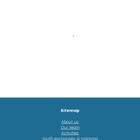
Sitemap
About us
Our team
Activities
Youth exchanges & trainings