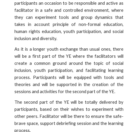
participants an occasion to be responsible and active as
facilitator in a safe and controlled environment, where
they can experiment tools and group dynamics that
takes in account principle of non-formal education,
human rights education, youth participation, and social
inclusion and diversity.
As it is a longer youth exchange than usual ones, there
will be a first part of the YE where the facilitators will
create a common ground around the topic of social
inclusion, youth participation, and facilitating learning
process. Participants will be equipped with tools and
theories and will be supported in the creation of the
sessions and activities for the second part of the YE.
The second part of the YE will be totally delivered by
participants, based on their wishes to experiment with
other peers. Facilitator will be there to ensure the safe-
brave space, support debriefing session and the learning
process.