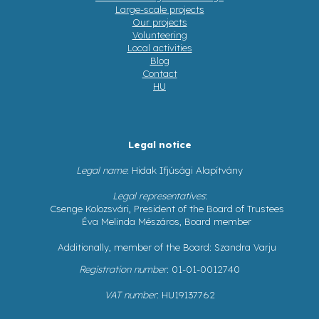
Large-scale projects
Our projects
Volunteering
Local activities
Blog
Contact
HU
Legal notice
Legal name
: Hidak Ifjúsági Alapítvány
Legal representatives
:
Csenge Kolozsvári, President of the Board of Trustees
Éva Melinda Mészáros, Board member
Additionally, member of the Board: Szandra Varju
Registration number
: 01-01-0012740
VAT number
: HU19137762