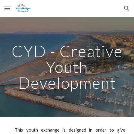
Skip to main content
Skip to navigation
CYD - Creative
Youth
Development
This youth exchange is designed in order to give