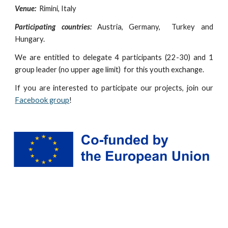
Venue:
Rimini, Italy
Participating countries:
Austria, Germany, Turkey and
Hungary.
We are entitled to delegate 4 participants (
22-30
) and 1
group leader (no upper age limit) for this youth exchange.
If you are interested to participate our projects, join our
Facebook group
!