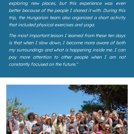
exploring new places, but this experience was even
better because of the people I shared it with. During this
trip, the Hungarian team also organized a short activity
that included physical exercises and yoga.
The most important lesson I learned from these ten days
is that when I slow down, I become more aware of both
my surroundings and what is happening inside me. I can
pay more attention to other people when I am not
constantly focused on the future."