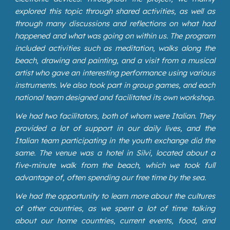
explored this topic through shared activities, as well as
through many discussions and reflections on what had
happened and what was going on within us. The program
included activities such as meditation, walks along the
beach, drawing and painting, and a visit from a musical
artist who gave an interesting performance using various
instruments. We also took part in group games, and each
national team designed and facilitated its own workshop.
We had two facilitators, both of whom were Italian. They
provided a lot of support in our daily lives, and the
Italian team participating in the youth exchange did the
same. The venue was a hotel in Silvi, located about a
five-minute walk from the beach, which we took full
advantage of, often spending our free time by the sea.
We had the opportunity to learn more about the cultures
of other countries, as we spent a lot of time talking
about our home countries, current events, food, and