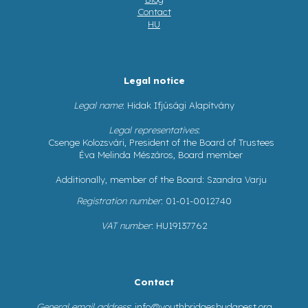
Contact
HU
Legal notice
Legal name
: Hidak Ifjúsági Alapítvány
Legal representatives
:
Csenge Kolozsvári, President of the Board of Trustees
Éva Melinda Mészáros, Board member
Additionally, member of the Board: Szandra Varju
Registration number
: 01-01-0012740
VAT number
: HU19137762
Contact
General email address
:
info@youthbridgesbudapest.org