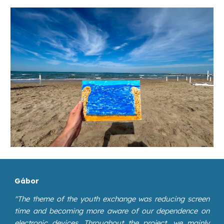
Gábor
"
The theme of the youth exchange was reducing screen
time and becoming more aware of our dependence on
electronic devices. Throughout the project, we mainly