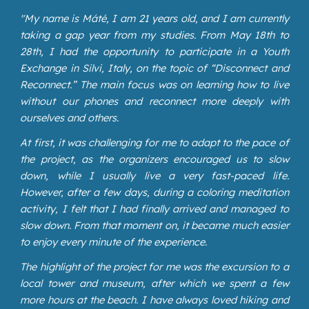
"
My name is Máté, I am 21 years old, and I am currently
taking a gap year from my studies. From May 18th to
28th, I had the opportunity to participate in a Youth
Exchange in Silvi, Italy, on the topic of “Disconnect and
Reconnect.” The main focus was on learning how to live
without our phones and reconnect more deeply with
ourselves and others.
At first, it was challenging for me to adapt to the pace of
the project, as the organizers encouraged us to slow
down, while I usually live a very fast-paced life.
However, after a few days, during a coloring meditation
activity, I felt that I had finally arrived and managed to
slow down. From that moment on, it became much easier
to enjoy every minute of the experience.
The highlight of the project for me was the excursion to a
local tower and museum, after which we spent a few
more hours at the beach. I have always loved hiking and