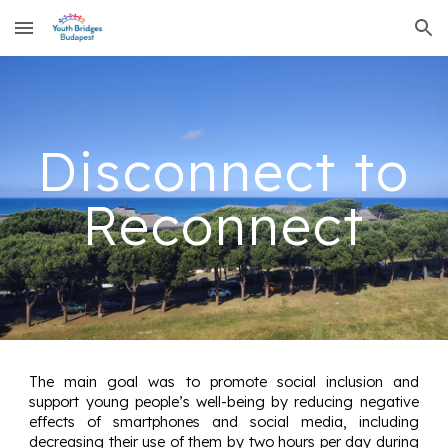
Skip to main content
Skip to navigation
Disconnect to
Reconnect
The main goal was to promote social inclusion and
support young people’s well-being by reducing negative
effects of smartphones and social media, including
decreasing their use of them by two hours per day during