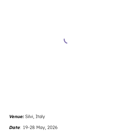
Venue:
Silvi, Italy
Date
:
19
-
28
May, 2026