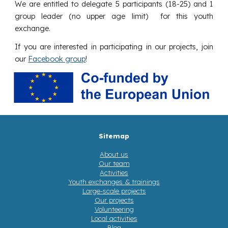
We are entitled to delegate 5 participants (18-25) and 1
group leader (no upper age limit) for this youth
exchange.
If you are interested in participating in our projects, join
our
Facebook group
!
Sitemap
About us
Our team
Activities
Youth exchanges & trainings
Large-scale projects
Our projects
Volunteering
Local activities
Blog