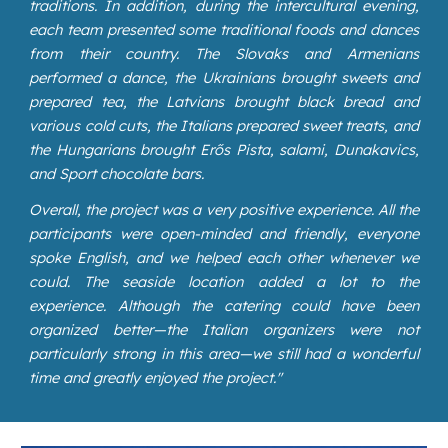
traditions. In addition, during the intercultural evening,
each team presented some traditional foods and dances
from their country. The Slovaks and Armenians
performed a dance, the Ukrainians brought sweets and
prepared tea, the Latvians brought black bread and
various cold cuts, the Italians prepared sweet treats, and
the Hungarians brought Erős Pista, salami, Dunakavics,
and Sport chocolate bars.
Overall, the project was a very positive experience. All the
participants were open-minded and friendly, everyone
spoke English, and we helped each other whenever we
could. The seaside location added a lot to the
experience. Although the catering could have been
organized better—the Italian organizers were not
particularly strong in this area—we still had a wonderful
time and greatly enjoyed the project."