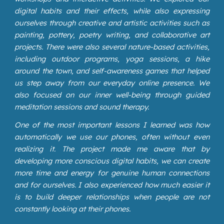
digital habits and their effects, while also expressing
ourselves through creative and artistic activities such as
painting, pottery, poetry writing, and collaborative art
projects. There were also several nature-based activities,
including outdoor programs, yoga sessions, a hike
around the town, and self-awareness games that helped
us step away from our everyday online presence. We
also focused on our inner well-being through guided
meditation sessions and sound therapy.
One of the most important lessons I learned was how
automatically we use our phones, often without even
realizing it. The project made me aware that by
developing more conscious digital habits, we can create
more time and energy for genuine human connections
and for ourselves. I also experienced how much easier it
is to build deeper relationships when people are not
constantly looking at their phones.