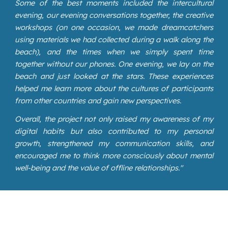
Some of the best moments included the intercultural
evening, our evening conversations together, the creative
workshops (on one occasion, we made dreamcatchers
using materials we had collected during a walk along the
beach), and the times when we simply spent time
together without our phones. One evening, we lay on the
beach and just looked at the stars. These experiences
helped me learn more about the cultures of participants
from other countries and gain new perspectives.
Overall, the project not only raised my awareness of my
digital habits but also contributed to my personal
growth, strengthened my communication skills, and
encouraged me to think more consciously about mental
well-being and the value of offline relationships."