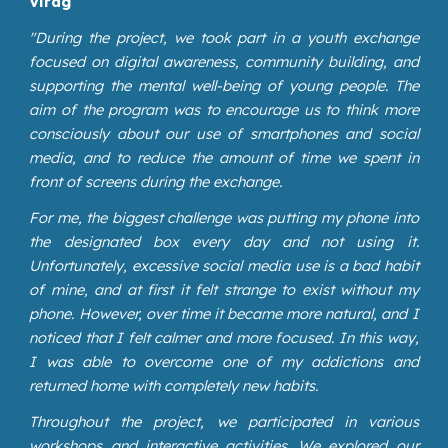
Virág
"During the project, we took part in a youth exchange
focused on digital awareness, community building, and
supporting the mental well-being of young people. The
aim of the program was to encourage us to think more
consciously about our use of smartphones and social
media, and to reduce the amount of time we spent in
front of screens during the exchange.
For me, the biggest challenge was putting my phone into
the designated box every day and not using it.
Unfortunately, excessive social media use is a bad habit
of mine, and at first it felt strange to exist without my
phone. However, over time it became more natural, and I
noticed that I felt calmer and more focused. In this way,
I was able to overcome one of my addictions and
returned home with completely new habits.
Throughout the project, we participated in various
workshops and interactive activities. We explored our