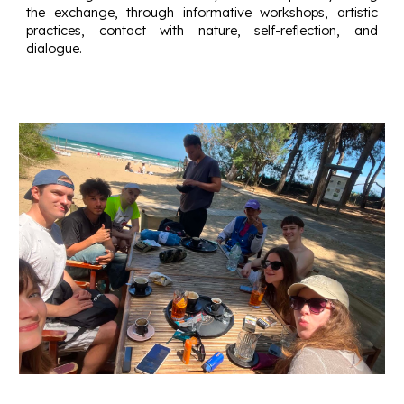
the exchange, through informative workshops, artistic
practices, contact with nature, self-reflection, and
dialogue.