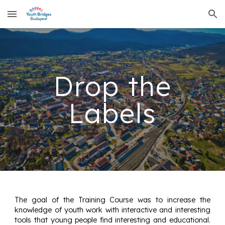
Skip to main content
Skip to navigation
Drop the
Labels
The goal of the Training Course was to increase the
knowledge of youth work with interactive and interesting
tools that young people find interesting and educational.