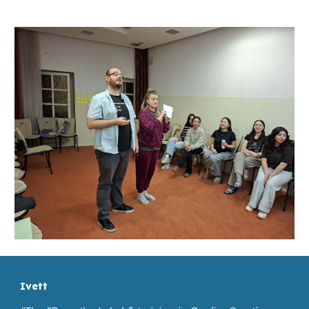
Ivett