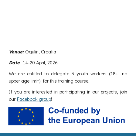
Venue:
Ogulin, Croatia
Date
: 1
4
-20 April, 2026
We are entitled to delegate
3
youth workers (18+, no
upper age limit) for this training course.
If you are interested in participating in our projects, join
our
Facebook group
!