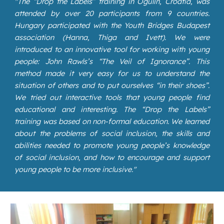
"
The “Drop the Labels” training in Ogulin, Croatia, was
attended by over 20 participants from 9 countries.
Hungary participated with the Youth Bridges Budapest
association (Hanna, Thiga and Ivett). We were
introduced to an innovative tool for working with young
people: John Rawls’s “The Veil of Ignorance”. This
method made it very easy for us to understand the
situation of others and to put ourselves “in their shoes”.
We tried out interactive tools that young people find
educational and interesting. The “Drop the Labels”
training was based on non-formal education. We learned
about the problems of social inclusion, the skills and
abilities needed to promote young people’s knowledge
of social inclusion, and how to encourage and support
young people to be more inclusive."