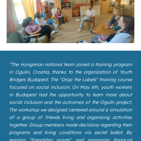
"
The Hungarian national team joined a training program
in Ogulin, Croatia, thanks to the organization of Youth
Bridges Budapest. The "Drop the Labels" training course
focused on social inclusion. On May 6th, youth workers
in Budapest had the opportunity to learn more about
social inclusion and the outcomes of the Ogulin project.
The workshop we designed centered around a simulation
of a group of friends living and organizing activities
together. Group members made decisions regarding their
programs and living conditions via secret ballot. By
earning "friendship points" and managing financial