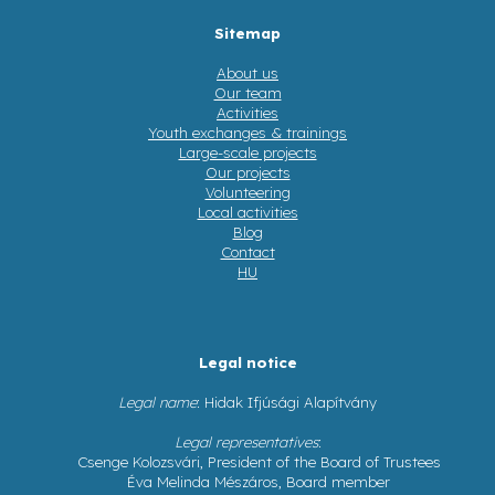
Sitemap
About us
Our team
Activities
Youth exchanges & trainings
Large-scale projects
Our projects
Volunteering
Local activities
Blog
Contact
HU
Legal notice
Legal name
: Hidak Ifjúsági Alapítvány
Legal representatives
:
Csenge Kolozsvári, President of the Board of Trustees
Éva Melinda Mészáros, Board member