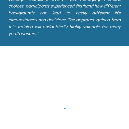
choices, participants experienced firsthand how different
backgrounds can lead to vastly different life
circumstances and decisions. The approach gained from
this training will undoubtedly highly valuable for many
youth workers.
"