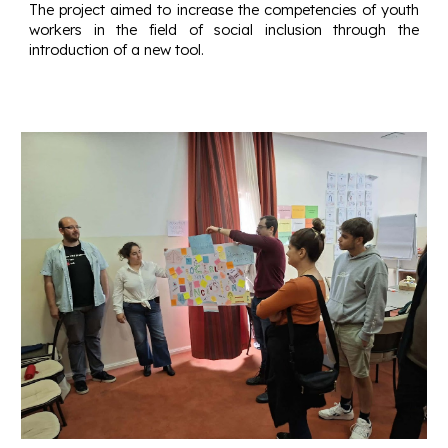
The project aimed to increase the competencies of youth
workers in the field of social inclusion through the
introduction of a new tool.