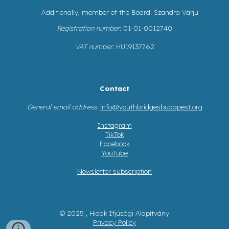
Additionally, member of the Board: Szandra Varju
Registration number
: 01-01-0012740
VAT number
: HU19137762
Contact
General email address
:
info@youthbridgesbudapest.org
Instagram
TikTok
Facebook
YouTube
Newsletter subscription
© 2025 , Hidak Ifjúsági Alapítvány
Privacy Policy