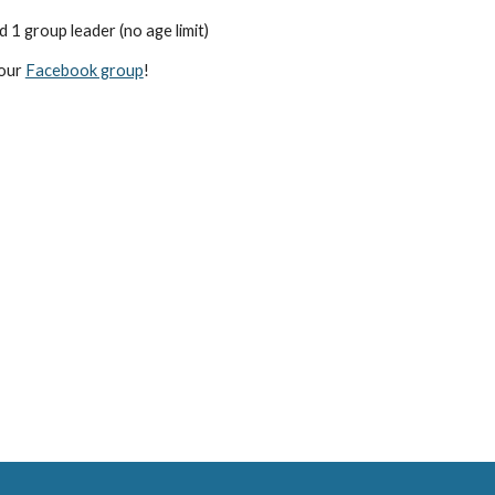
d 1 group leader (no age limit)
 our
Facebook group
!