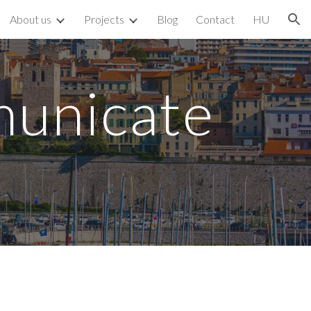
About us
Projects
Blog
Contact
HU
ion
municate