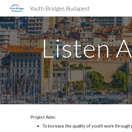
Youth Bridges Budapest
Sk
Listen 
Project Aims:
To increase the quality of youth work through 