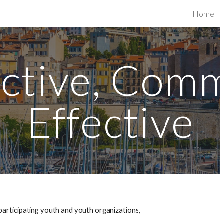
Home
ip to main content
Skip to navigat
Active, Com
Effective
participating youth and youth organizations,