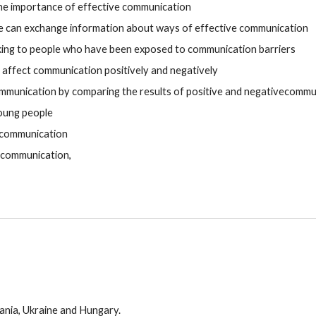
the importance of effective communication
 can exchange information about ways of effective communication
king to people who have been exposed to communication barriers
 affect communication positively and negatively
mmunication by comparing the results of positive and negativecommu
young people
e communication
n communication,
ania,
Ukraine
and Hungary.