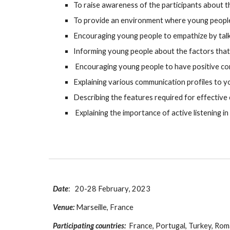
To raise awareness of the participants about 
To provide an environment where young people
Encouraging young people to empathize by tal
Informing young people about the factors that
Encouraging young people to have positive co
Explaining various communication profiles to 
Describing the features required for effectiv
Explaining the importance of active listening i
Date
:
20
-2
8
February
, 2023
Venue:
Marseille, France
Participating countries:
France
, Portugal, Turkey, Rom