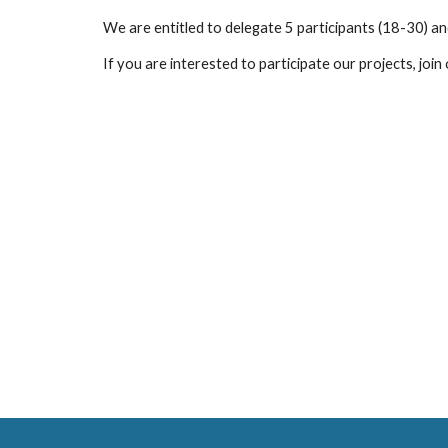
We are entitled to delegate
5 participants (18-30) an
If you are interested to participate our projects, join