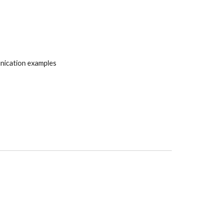
nication examples