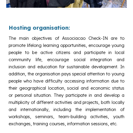
Hosting organisation:
The main objectives of Associacao Check-IN are to
promote lifelong learning opportunities, encourage young
people to be active citizens and participate in local
community life, encourage social integration and
inclusion and education for sustainable development. In
addition, the organisation pays special attention to young
people who have difficulty accessing information due to
their geographical location, social and economic status
or personal situation. They participate in and develop a
multiplicity of different activities and projects, both locally
and internationally, including the implementation of
workshops, seminars, team-building activities, youth
exchanges, training courses, information sessions, etc.