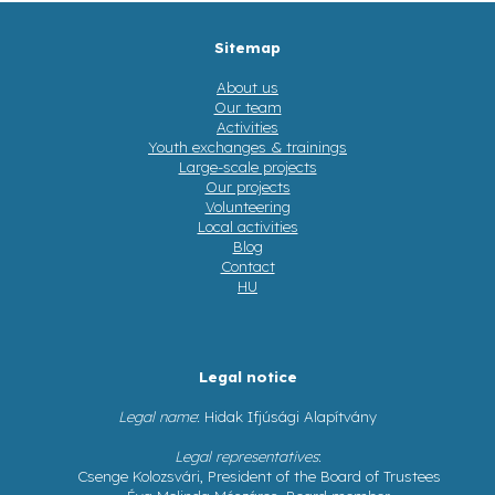
Sitemap
About us
Our team
Activities
Youth exchanges & trainings
Large-scale projects
Our projects
Volunteering
Local activities
Blog
Contact
HU
Legal notice
Legal name
: Hidak Ifjúsági Alapítvány
Legal representatives
:
Csenge Kolozsvári, President of the Board of Trustees