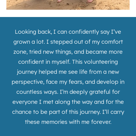
Looking back, I can confidently say I’ve
grown a lot. I stepped out of my comfort
zone, tried new things, and became more
confident in myself. This volunteering
journey helped me see life from a new
perspective, face my fears, and develop in
countless ways. I’m deeply grateful for
everyone I met along the way and for the
chance to be part of this journey. I’ll carry
these memories with me forever.