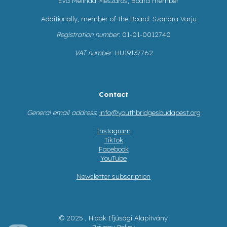
Éva Melinda Mészáros, Board member
Additionally, member of the Board: Szandra Varju
Registration number
: 01-01-0012740
VAT number
: HU19137762
Contact
General email address
:
info@youthbridgesbudapest.org
Instagram
TikTok
Facebook
YouTube
Newsletter subscription
© 2025 , Hidak Ifjúsági Alapítvány