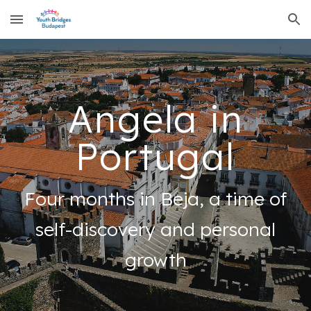
Skip to main content
Skip to navigation
Angela in
Portugal
Four months in Beja, a time of
self-discovery and personal
growth