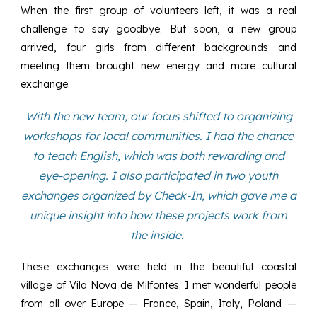
When the first group of volunteers left, it was a real
challenge to say goodbye. But soon, a new group
arrived, four girls from different backgrounds and
meeting them brought new energy and more cultural
exchange.
With the new team, our focus shifted to organizing
workshops for local communities. I had the chance
to teach English, which was both rewarding and
eye-opening. I also participated in two youth
exchanges organized by Check-In, which gave me a
unique insight into how these projects work from
the inside.
These exchanges were held in the beautiful coastal
village of Vila Nova de Milfontes. I met wonderful people
from all over Europe — France, Spain, Italy, Poland —