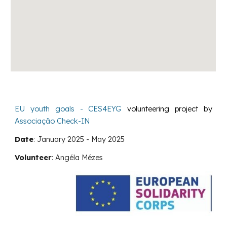
EU youth goals - CES4EYG
volunteering project by
Associação Check-IN
Date
:
January
202
5
-
May
202
5
Volunteer
:
Angéla Mézes