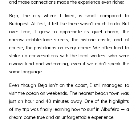
and those connections made the experience even richer.
Beja, the city where I lived, is small compared to
Budapest. At first, it felt like there wasn’t much to do. But
over time, I grew to appreciate its quiet charm, the
narrow cobblestone streets, the historic castle, and of
course, the pastelarias on every corner. We often tried to
strike up conversations with the local waiters, who were
always kind and welcoming, even if we didn’t speak the
same language.
Even though Beja isn’t on the coast, I still managed to
visit the ocean on weekends. The nearest beach town was
just an hour and 40 minutes away. One of the highlights
of my trip was finally learning how to surf in Albufeira — a
dream come true and an unforgettable experience.