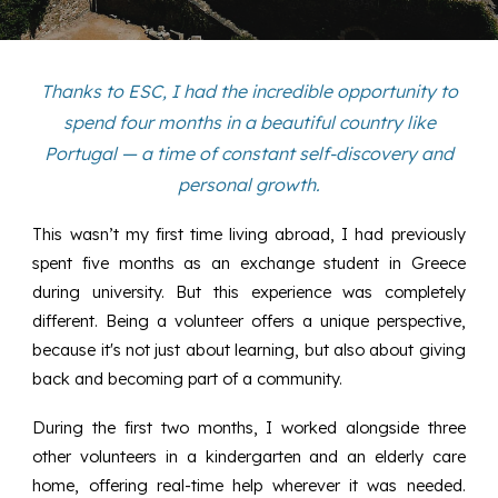
Thanks to ESC, I had the incredible opportunity to
spend four months in a beautiful country like
Portugal — a time of constant self-discovery and
personal growth.
This wasn’t my first time living abroad, I had previously
spent five months as an exchange student in Greece
during university. But this experience was completely
different. Being a volunteer offers a unique perspective,
because it's not just about learning, but also about giving
back and becoming part of a community.
During the first two months, I worked alongside three
other volunteers in a kindergarten and an elderly care
home, offering real-time help wherever it was needed.