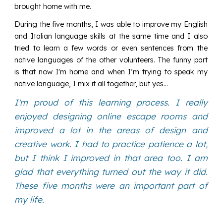
brought home with me.
During the five months, I was able to improve my English
and Italian language skills at the same time and I also
tried to learn a few words or even sentences from the
native languages of the other volunteers. The funny part
is that now I'm home and when I’m trying to speak my
native language, I mix it all together, but yes...
I'm proud of this learning process. I really
enjoyed designing online escape rooms and
improved a lot in the areas of design and
creative work. I had to practice patience a lot,
but I think I improved in that area too. I am
glad that everything turned out the way it did.
These five months were an important part of
my life.