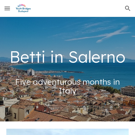
Skip to main content
Skip to navigation
Betti in Salerno
Five adventurous months in
Italy