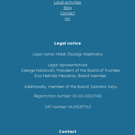
Local activities
Blog
Contact
HU
Legal notice
Legal name
: Hidak Ifjúsági Alapítvány
Legal representatives
:
Csenge Kolozsvári, President of the Board of Trustees
Éva Melinda Mészáros, Board member
Additionally, member of the Board: Szandra Varju
Registration number
: 01-01-0012740
VAT number
: HU19137762
Contact