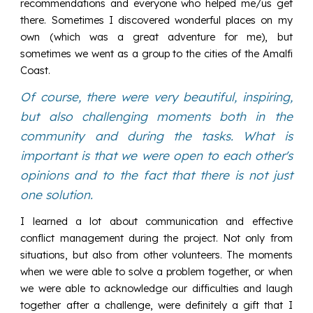
recommendations and everyone who helped me/us get
there. Sometimes I discovered wonderful places on my
own (which was a great adventure for me), but
sometimes we went as a group to the cities of the Amalfi
Coast.
Of course, there were very beautiful, inspiring,
but also challenging moments both in the
community and during the tasks. What is
important is that we were open to each other's
opinions and to the fact that there is not just
one solution.
I learned a lot about communication and effective
conflict management during the project. Not only from
situations, but also from other volunteers. The moments
when we were able to solve a problem together, or when
we were able to acknowledge our difficulties and laugh
together after a challenge, were definitely a gift that I