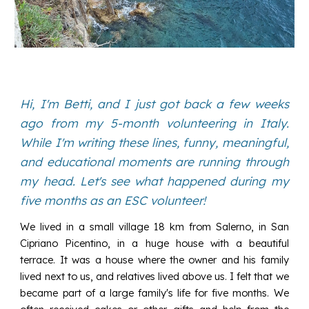
Hi, I'm Betti, and I just got back a few weeks
ago from my 5-month volunteering in Italy.
While I'm writing these lines, funny, meaningful,
and educational moments are running through
my head. Let's see what happened during my
five months as an ESC volunteer!
We lived in a small village 18 km from Salerno, in San
Cipriano Picentino, in a huge house with a beautiful
terrace. It was a house where the owner and his family
lived next to us, and relatives lived above us. I felt that we
became part of a large family's life for five months. We