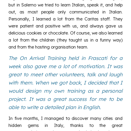
but in Salerno we tried to learn Italian, speak it, and help
out, as most people only communicated in Italian.
Personally, I learned a lot from the Caritas staff. They
were patient and positive with us, and always gave us
delicious cookies or chocolate. Of course, we also learned
a lot from the children (they taught us in a funny way)
and from the hosting organisation team.
The On Arrival Training held in Frascati for a
week also gave me a lot of motivation. It was
great to meet other volunteers, talk and laugh
with them. When we got back, I decided that I
would design my own training as a personal
project. It was a great success for me to be
able to write a detailed plan in English.
In five months, I managed to discover many cities and
hidden gems in Italy, thanks to the great