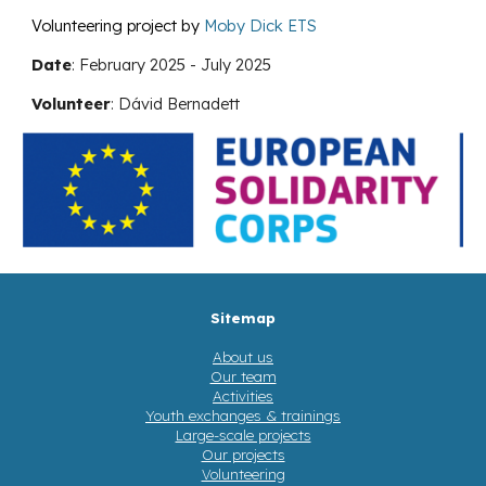
Volunteering project by
Moby Dick ETS
Date
:
February
202
5
-
July
202
5
Volunteer
:
Dávid Bernadett
Sitemap
About us
Our team
Activities
Youth exchanges & trainings
Large-scale projects
Our projects
Volunteering