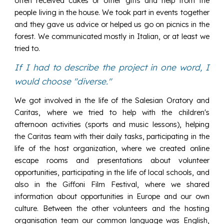
often received cakes or other gifts and help from the
people living in the house. We took part in events together
and they gave us advice or helped us go on picnics in the
forest. We communicated mostly in Italian, or at least we
tried to.
If I had to describe the project in one word, I
would choose "diverse."
We got involved in the life of the Salesian Oratory and
Caritas, where we tried to help with the children's
afternoon activities (sports and music lessons), helping
the Caritas team with their daily tasks, participating in the
life of the host organization, where we created online
escape rooms and presentations about volunteer
opportunities, participating in the life of local schools, and
also in the Giffoni Film Festival, where we shared
information about opportunities in Europe and our own
culture. Between the other volunteers and the hosting
organisation team our common language was English,