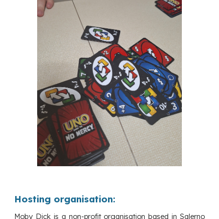
Hosting organisation:
Moby Dick is a non-profit organisation based in Salerno