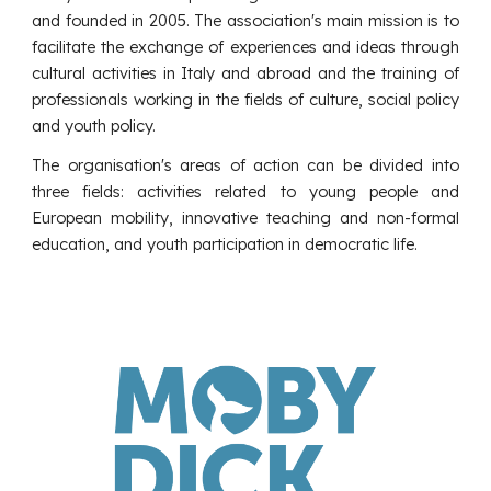
and founded in 2005. The association's main mission is to
facilitate the exchange of experiences and ideas through
cultural activities in Italy and abroad and the training of
professionals working in the fields of culture, social policy
and youth policy.
The organisation's areas of action can be divided into
three fields: activities related to young people and
European mobility, innovative teaching and non-formal
education, and youth participation in democratic life.