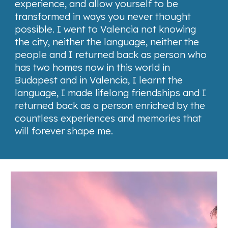
experience, and allow yourself to be
transformed in ways you never thought
possible. I went to Valencia not knowing
the city, neither the language, neither the
people and I returned back as person who
has two homes now in this world in
Budapest and in Valencia, I learnt the
language, I made lifelong friendships and I
returned back as a person enriched by the
countless experiences and memories that
will forever shape me.