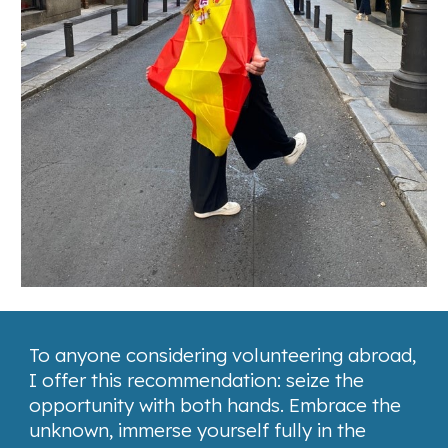
To anyone considering volunteering abroad,
I offer this recommendation: seize the
opportunity with both hands. Embrace the
unknown, immerse yourself fully in the