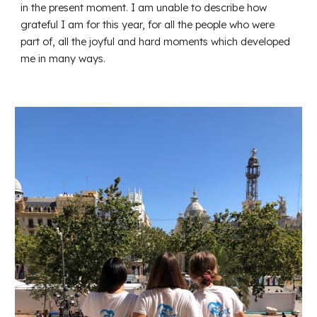
in the present moment. I am unable to describe how
grateful I am for this year, for all the people who were
part of, all the joyful and hard moments which developed
me in many ways.