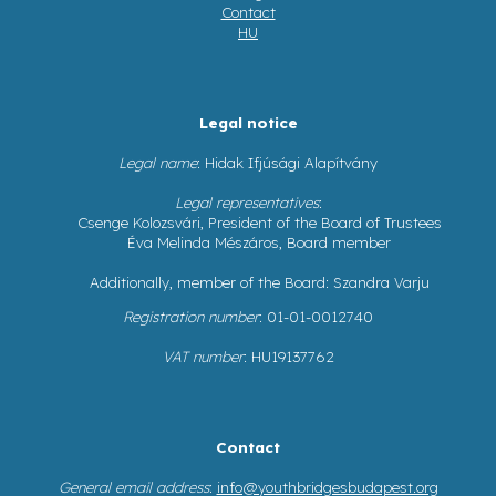
Contact
HU
Legal notice
Legal name
: Hidak Ifjúsági Alapítvány
Legal representatives
:
Csenge Kolozsvári, President of the Board of Trustees
Éva Melinda Mészáros, Board member
Additionally, member of the Board: Szandra Varju
Registration number
: 01-01-0012740
VAT number
: HU19137762
Contact
General email address
:
info@youthbridgesbudapest.org