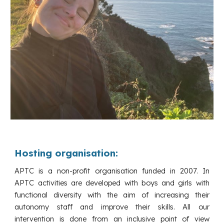
Hosting organisation:
APTC is a non-profit organisation funded in 2007. In
APTC activities are developed with boys and girls with
functional diversity with the aim of increasing their
autonomy staff and improve their skills. All our
intervention is done from an inclusive point of view