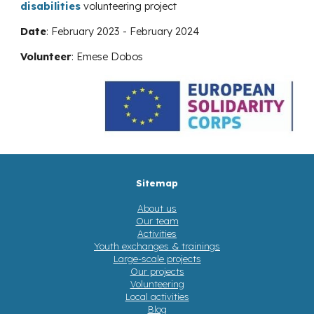
disabilities
volunteering project
Date
:
February 2023 - February 2024
Volunteer
:
Emese Dobos
Sitemap
About us
Our team
Activities
Youth exchanges & trainings
Large-scale projects
Our projects
Volunteering
Local activities
Blog