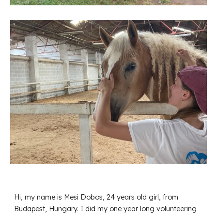
Hi, my name is Mesi Dobos, 24 years old girl, from
Budapest, Hungary. I did my one year long volunteering