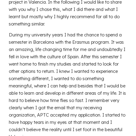
project in Valencia. In the following I would like to share
with you why I chose this, what I did there and what I
learnt but mostly why I highly recommend for all to do
something similar.
During my university years I had the chance to spend a
semester in Barcelona with the Erasmus program. It was
an amazing, life changing time for me and undoubtedly I
fell in love with the culture of Spain. After this semester I
went home to finish my studies and started to look for
other options to return. I knew I wanted to experience
something different, I wanted to do something
meaningful, where I can help and besides that I would be
able to learn and develop in different areas of my life. It is
hard to believe how time flies so fast. I remember very
clearly when I got the email that my receiving
organization, APTC accepted my application. I started to
have happy tears in my eyes at that moment and I
couldn’t believe the reality until I set foot in the beautiful