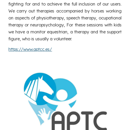
fighting for and to achieve the full inclusion of our users.
We carry out therapies accompanied by horses working
on aspects of physiotherapy, speech therapy, ocupational
therapy or neuropsychology, For these sessions with kids
we have a monitor equestrian, a therapy and the support
figure, who is usually a volunteer.
https://www.aptcc.es/