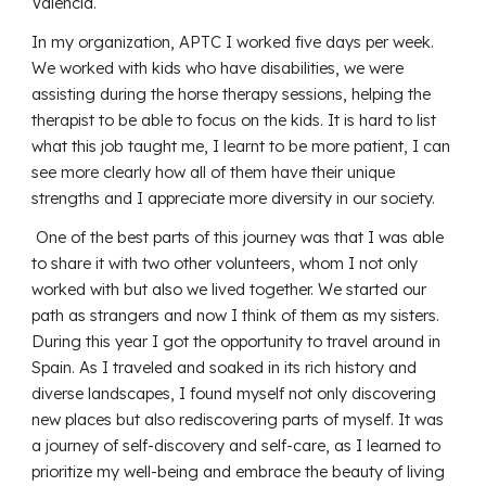
Valencia.
In my organization, APTC I worked five days per week.
We worked with kids who have disabilities, we were
assisting during the horse therapy sessions, helping the
therapist to be able to focus on the kids. It is hard to list
what this job taught me, I learnt to be more patient, I can
see more clearly how all of them have their unique
strengths and I appreciate more diversity in our society.
One of the best parts of this journey was that I was able
to share it with two other volunteers, whom I not only
worked with but also we lived together. We started our
path as strangers and now I think of them as my sisters.
During this year I got the opportunity to travel around in
Spain. As I traveled and soaked in its rich history and
diverse landscapes, I found myself not only discovering
new places but also rediscovering parts of myself. It was
a journey of self-discovery and self-care, as I learned to
prioritize my well-being and embrace the beauty of living