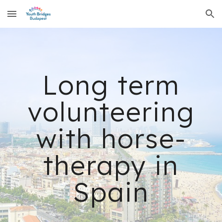
Skip to main content
Skip to navigation
Long term
volunteering
with horse-
therapy in
Spain