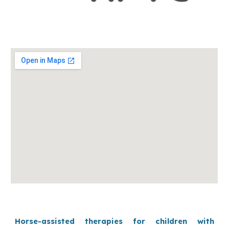
Horse-assisted therapies for children with