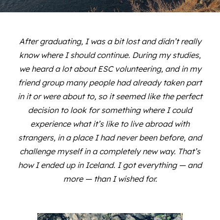
After graduating, I was a bit lost and didn’t really
know where I should continue. During my studies,
we heard a lot about ESC volunteering, and in my
friend group many people had already taken part
in it or were about to, so it seemed like the perfect
decision to look for something where I could
experience what it’s like to live abroad with
strangers, in a place I had never been before, and
challenge myself in a completely new way. That’s
how I ended up in Iceland. I got everything — and
more — than I wished for.