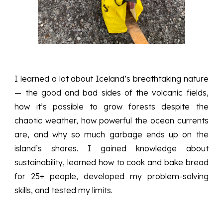
I learned a lot about Iceland’s breathtaking nature
— the good and bad sides of the volcanic fields,
how it’s possible to grow forests despite the
chaotic weather, how powerful the ocean currents
are, and why so much garbage ends up on the
island’s shores. I gained knowledge about
sustainability, learned how to cook and bake bread
for 25+ people, developed my problem-solving
skills, and tested my limits.