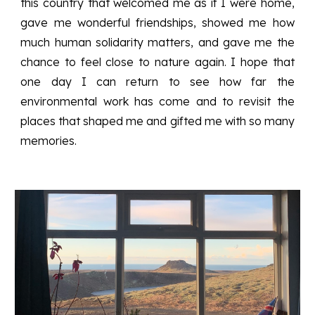
this country that welcomed me as if I were home,
gave me wonderful friendships, showed me how
much human solidarity matters, and gave me the
chance to feel close to nature again. I hope that
one day I can return to see how far the
environmental work has come and to revisit the
places that shaped me and gifted me with so many
memories.