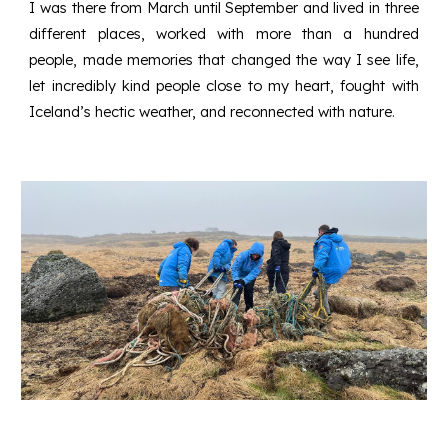
I was there from March until September and lived in three
different places, worked with more than a hundred
people, made memories that changed the way I see life,
let incredibly kind people close to my heart, fought with
Iceland’s hectic weather, and reconnected with nature.