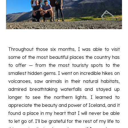
Throughout those six months, I was able to visit
some of the most beautiful places the country has
to offer — from the most touristy spots to the
smallest hidden gems. I went on incredible hikes on
volcanoes, saw animals in their natural habitats,
admired breathtaking waterfalls and stayed up
longer to see the northern lights. I learned to
appreciate the beauty and power of Iceland, and it
found a place in my heart that I will never be able
to let go of. I’ll be grateful for the rest of my life to