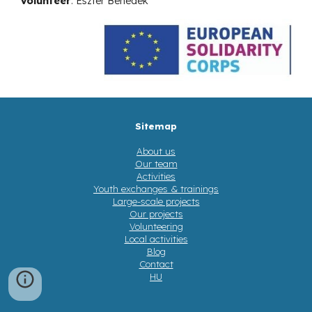
Volunteer
:
Eszter Benedek
Sitemap
About us
Our team
Activities
Youth exchanges & trainings
Large-scale projects
Our projects
Volunteering
Local activities
Blog
Contact
HU