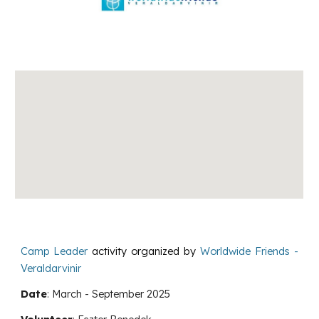
Camp Leader
activity
organized by
Worldwide Friends -
Veraldarvinir
Date
:
March
-
September
2025