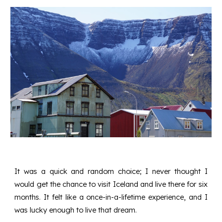
It was a quick and random choice; I never thought I
would get the chance to visit Iceland and live there for six
months. It felt like a once-in-a-lifetime experience, and I
was lucky enough to live that dream.