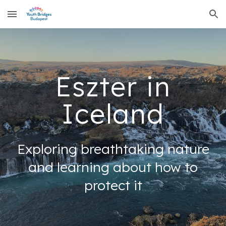
Skip to main content
Skip to navigation
Eszter in
Iceland
Exploring breathtaking nature
and learning about how to
protect it