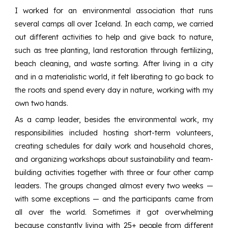
I worked for an environmental association that runs
several camps all over Iceland. In each camp, we carried
out different activities to help and give back to nature,
such as tree planting, land restoration through fertilizing,
beach cleaning, and waste sorting. After living in a city
and in a materialistic world, it felt liberating to go back to
the roots and spend every day in nature, working with my
own two hands.
As a camp leader, besides the environmental work, my
responsibilities included hosting short-term volunteers,
creating schedules for daily work and household chores,
and organizing workshops about sustainability and team-
building activities together with three or four other camp
leaders. The groups changed almost every two weeks —
with some exceptions — and the participants came from
all over the world. Sometimes it got overwhelming
because constantly living with 25+ people from different