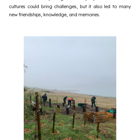
cultures could bring challenges, but it also led to many
new friendships, knowledge, and memories.