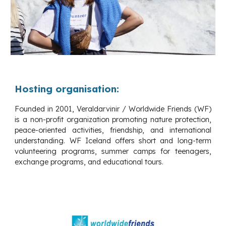
Hosting organisation:
Founded in 2001, Veraldarvinir / Worldwide Friends (WF)
is a non-profit organization promoting nature protection,
peace-oriented activities, friendship, and international
understanding. WF Iceland offers short and long-term
volunteering programs, summer camps for teenagers,
exchange programs, and educational tours.