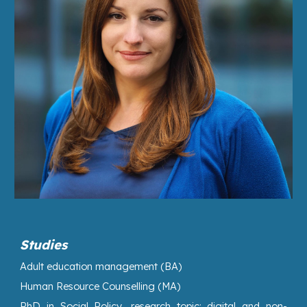
Studies
Adult education management
(BA)
Human Resource Counselling
(MA)
PhD
in
Social Policy
, research topic: digital and non-