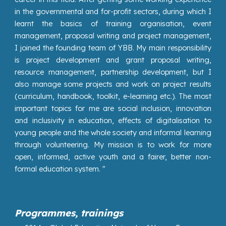
in the governmental and for-profit sectors, during which I
learnt the basics of training organisation, event
management, proposal writing and project management,
I joined the founding team of YBB. My main responsibility
is project development and grant proposal writing,
resource management, partnership development, but I
also manage some projects and work on project results
(curriculum, handbook, toolkit, e-learning etc.). The most
important topics for me are social inclusion, innovation
and inclusivity in education, effects of digitalisation to
young people and the whole society and informal learning
through volunteering. My mission is to work for more
open, informed, active youth and a fairer, better non-
formal education system. "
Programmes, trainings