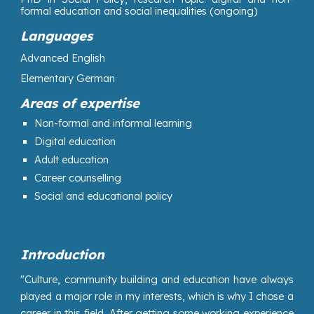
formal education and social inequalities (ongoing)
Languages
Advanced English
Elementary German
Areas of expertise
N
on-formal and informal learning
Digital education
Adult education
Career counselling
Social and educational policy
Introduction
"Culture, community building and education have always
played a major role in my interests, which is why I chose a
career in this field. After getting some working experience