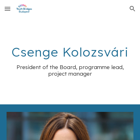
Skip to main content
Skip to navigation
Csenge Kolozsvári
President of the Board, programme lead,
project manager