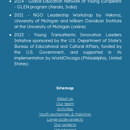
2014 - G
lobal Education Network of Young Europeans
- GLEN program (Kerala, India)
2021 - NGO Leadership Workshop by Hekima,
University of Michigan and William Davidson Institute
at the University of Michigan (online)
2022 - Young Transatlantic Innovation Leaders
Initiative sponsored by the U.S. Department of State’s
Bureau of Educational and Cultural Affairs, funded by
the U.S. Government, and supported in its
implementation by WorldChicago (Philadelphia, United
States)
Sitemap
About us
Our team
Activities
Youth exchanges & trainings
Large-scale projects
Our projects
Volunteering