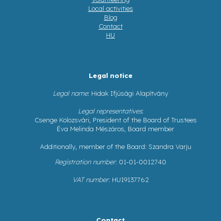
Local activities
Blog
Contact
HU
Legal notice
Legal name
: Hidak Ifjúsági Alapítvány
Legal representatives
:
Csenge Kolozsvári, President of the Board of Trustees
Éva Melinda Mészáros, Board member
Additionally, member of the Board: Szandra Varju
Registration number
: 01-01-0012740
VAT number
: HU19137762
Contact