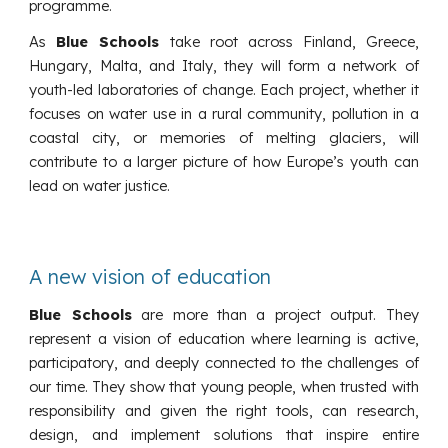
programme.
As
Blue Schools
take root across Finland, Greece,
Hungary, Malta, and Italy, they will form a network of
youth-led laboratories of change. Each project, whether it
focuses on water use in a rural community, pollution in a
coastal city, or memories of melting glaciers, will
contribute to a larger picture of how Europe’s youth can
lead on water justice.
A new vision of education
Blue Schools
are more than a project output. They
represent a vision of education where learning is active,
participatory, and deeply connected to the challenges of
our time. They show that young people, when trusted with
responsibility and given the right tools, can research,
design, and implement solutions that inspire entire