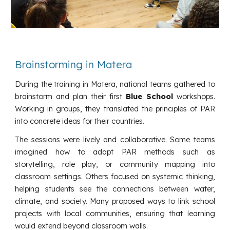
Brainstorming in Matera
During the training in Matera, national teams gathered to
brainstorm and plan their first
Blue School
workshops.
Working in groups, they translated the principles of PAR
into concrete ideas for their countries.
The sessions were lively and collaborative. Some teams
imagined how to adapt PAR methods such as
storytelling, role play, or community mapping into
classroom settings. Others focused on systemic thinking,
helping students see the connections between water,
climate, and society. Many proposed ways to link school
projects with local communities, ensuring that learning
would extend beyond classroom walls.