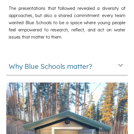
The presentations that followed revealed a diversity of
approaches, but also a shared commitment: every team
wanted Blue Schools to be a space where young people
feel empowered to research, reflect, and act on water
issues that matter to them.
Why Blue Schools matter?