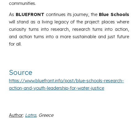
communities.
As
BLUEFRONT
continues its journey, the
Blue Schools
will stand as a living legacy of the project: places where
curiosity turns into research, research turns into action,
and action turns into a more sustainable and just future
for all.
Source
https://www.bluefront.info/post/blue-schools-research-
action-and-youth-leadership-for-water-justice
Author
:
Latra
, Greece