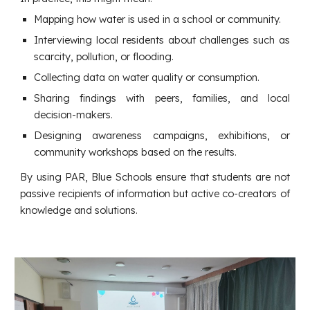
Mapping how water is used in a school or community.
Interviewing local residents about challenges such as
scarcity, pollution, or flooding.
Collecting data on water quality or consumption.
Sharing findings with peers, families, and local
decision-makers.
Designing awareness campaigns, exhibitions, or
community workshops based on the results.
By using PAR, Blue Schools ensure that students are not
passive recipients of information but active co-creators of
knowledge and solutions.