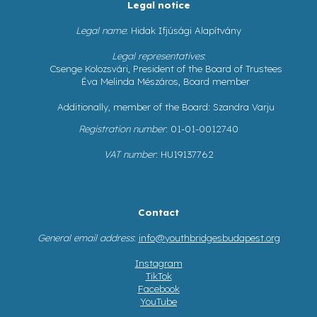
Legal notice
Legal name
: Hidak Ifjúsági Alapítvány
Legal representatives
:
Csenge Kolozsvári, President of the Board of Trustees
Éva Melinda Mészáros, Board member
Additionally, member of the Board: Szandra Varju
Registration number
: 01-01-0012740
VAT number
: HU19137762
Contact
General email address
:
info@youthbridgesbudapest.org
Instagram
TikTok
Facebook
YouTube