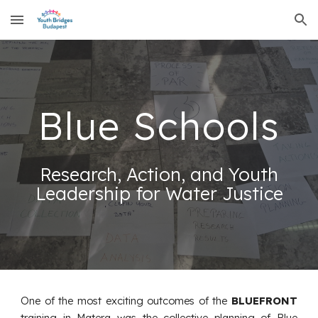
Skip to main content
Skip to navigation
Blue Schools
Research, Action, and Youth
Leadership for Water Justice
One of the most exciting outcomes of the
BLUEFRONT
training in Matera was the collective planning of Blue