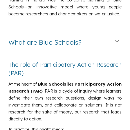
Schools—an innovative model where young people
become researchers and changemakers on water justice.
What are Blue Schools?
The role of Participatory Action Research
(PAR)
At the heart of
Blue Schools
lies
Participatory Action
Research (PAR)
. PAR is a cycle of inquiry where learners
define their own research questions, design ways to
investigate them, and collaborate on solutions. It is not
research for the sake of theory, but research that leads
directly to action.
In practice, this might mean: