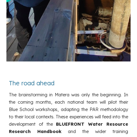
The road ahead
The brainstorming in Matera was only the beginning. In
the coming months, each national team will pilot their
Blue School workshops, adapting the PAR methodology
to their local contexts. These experiences will feed into the
development of the
BLUEFRONT Water Resource
Research Handbook
and the wider training