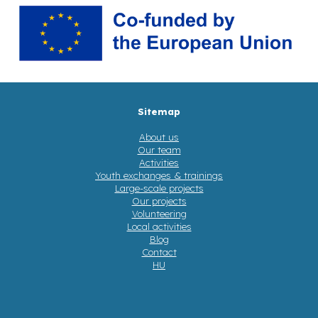
Sitemap
About us
Our team
Activities
Youth exchanges & trainings
Large-scale projects
Our projects
Volunteering
Local activities
Blog
Contact
HU