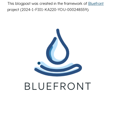
This blogpost was created in the framework of
Bluefront
project (2024-1-FI01-KA220-YOU-000248559
).