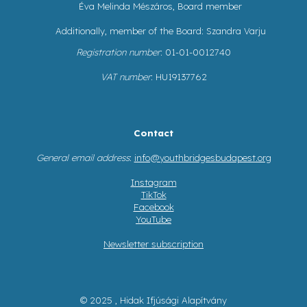
Éva Melinda Mészáros, Board member
Additionally, member of the Board: Szandra Varju
Registration number
: 01-01-0012740
VAT number
: HU19137762
Contact
General email address
:
info@youthbridgesbudapest.org
Instagram
TikTok
Facebook
YouTube
Newsletter subscription
© 2025 , Hidak Ifjúsági Alapítvány