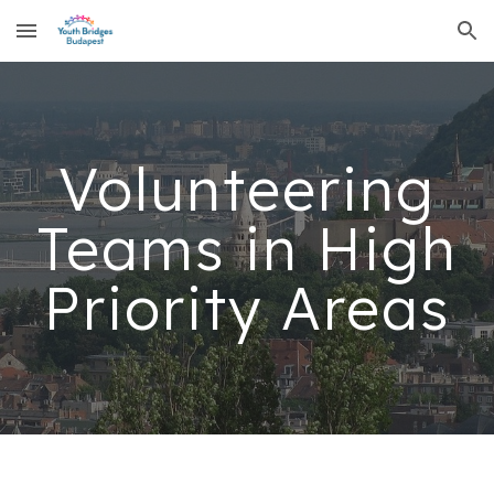
Skip to main content
Skip to navigation
Volunteering
Teams in High
Priority Areas