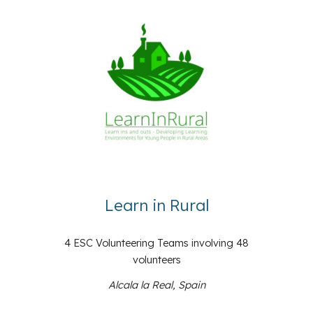
Learn in Rural
4 ESC Volunteering Teams involving 48
volunteers
Alcala la Real, Spain