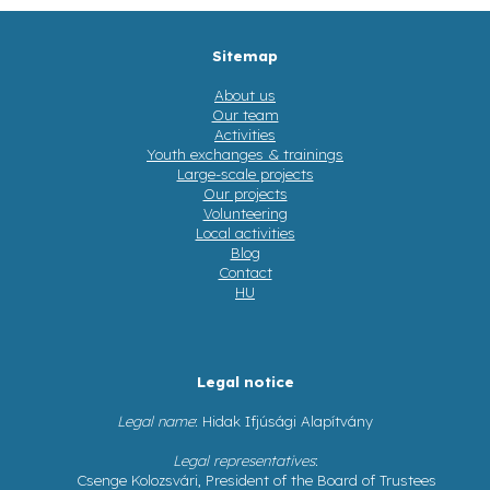
Sitemap
About us
Our team
Activities
Youth exchanges & trainings
Large-scale projects
Our projects
Volunteering
Local activities
Blog
Contact
HU
Legal notice
Legal name
: Hidak Ifjúsági Alapítvány
Legal representatives
:
Csenge Kolozsvári, President of the Board of Trustees