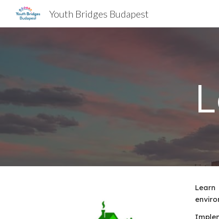
Youth Bridges Budapest
Sk
L
Learn 
enviro
Implem