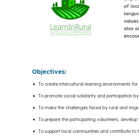
of loc
langua
values
also a
encour
Objectives:
To create intercultural learning environments f
To promote social solidarity and participation b
To make the challenges faced by rural and migr
To prepare the participating volunteers, develop
To support local communities and contribute to th