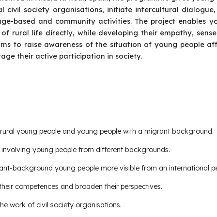
al civil society organisations, initiate intercultural dialogue
ge-based and community activities. The project enables y
 of rural life directly, while developing their empathy, sense
ims to raise awareness of the situation of young people aff
age their active participation in society.
or rural young people and young people with a migrant background.
y involving young people from different backgrounds.
ant-background young people more visible from an international pe
 their competences and broaden their perspectives.
e work of civil society organisations.