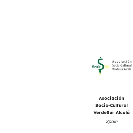
Asociación
Socio‑Cultural
VerdeSur Alcalá
S
pain