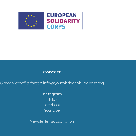
Contact
General email address
:
info@youthbridgesbudapest.org
Instagram
TikTok
Facebook
YouTube
Newsletter subscription