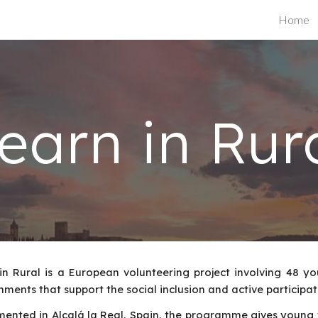
Home
ip to main content
Skip to navigat
earn in Rur
in Rural is a European volunteering project involving 48 y
nments that support the social inclusion and active participa
ented in Alcalá la Real, Spain, the programme gives young 