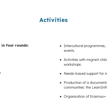
Activities
in four rounds:
Intercultural programmes, 
events.
Activities with migrant ch
workshops.
6
Needs-based support for mi
Production of a documentar
communities: the LearnInR
Organisation of Erasmus+ 