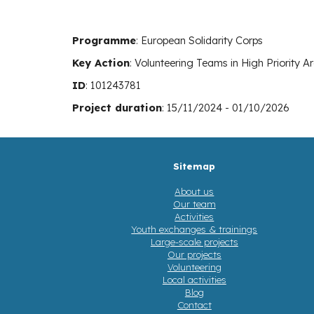
Programme
: E
uropean Solidarity Corps
Key Action
:
Volunteering Teams in High Priority A
ID
:
101243781
Project duration
:
15
/
11
/202
4
-
01
/
10
/202
6
Sitemap
About us
Our team
Activities
Youth exchanges & trainings
Large-scale projects
Our projects
Volunteering
Local activities
Blog
Contact