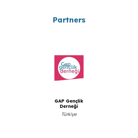
Partners
GAP Gençlik
Derneği
Türkiye