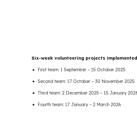
Six-week volunteering projects implemented 
First team: 1 September – 15 October 2025
Second team: 17 October – 30 November 2025
Third team: 2 December 2025 – 15 January 202
Fourth team: 17 January – 2 March 2026