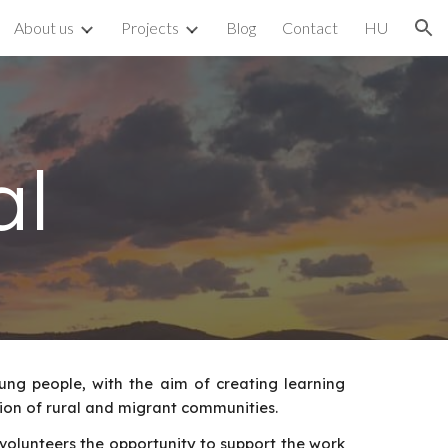
About us
Projects
Blog
Contact
HU
ion
al
oung people, with the aim of creating learning
tion of rural and migrant communities.
volunteers the opportunity to support the work