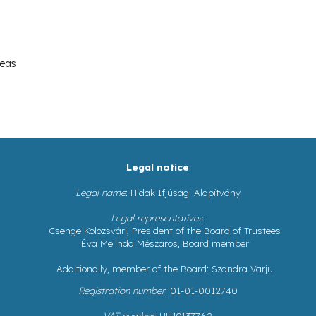
reas
Legal notice
Legal name
: Hidak Ifjúsági Alapítvány
Legal representatives
:
Csenge Kolozsvári, President of the Board of Trustees
Éva Melinda Mészáros, Board member
Additionally, member of the Board: Szandra Varju
Registration number
: 01-01-0012740