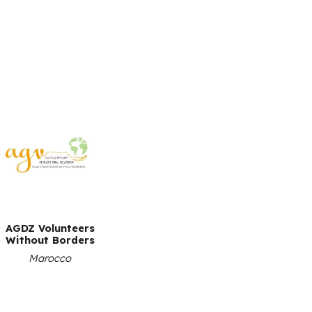
AGDZ Volunteers
Without Borders
Marocco