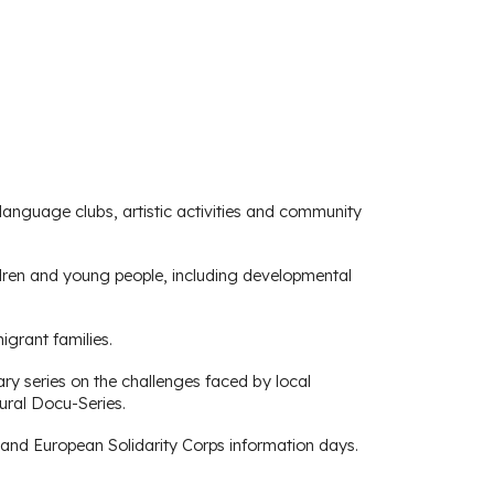
language clubs, artistic activities and community
ildren and young people, including developmental
grant families.
y series on the challenges faced by local
ural Docu-Series.
and European Solidarity Corps information days.