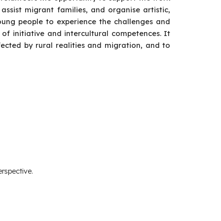
, assist migrant families, and organise artistic,
oung people to experience the challenges and
 of initiative and intercultural competences. It
ected by rural realities and migration, and to
rspective.