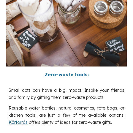
Zero-waste tools:
Small acts can have a big impact. Inspire your friends
and family by gifting them zero-waste products.
Reusable water bottles, natural cosmetics, tote bags, or
kitchen tools, are just a few of the available options.
Körforrás
offers plenty of ideas for zero-waste gifts.