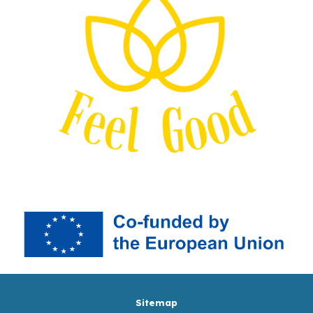
Sitemap