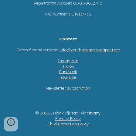
Registration number
: 01-01-0012740
VAT number
: HU19137762
Contact
General email address
:
info@youthbridgesbudapest.org
Instagram
TikTok
Facebook
YouTube
Newsletter subscription
© 2025 , Hidak Ifjúsági Alapítvány
Privacy Policy
Child Protection Policy