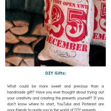
DIY Gifts:
What could be more sweet and precious than a
handmade gift? Have you ever thought about trying out
your creativity and creating the presents yourself? If you
don’t know where to start, YouTube and Pinterest are
your friends to guide you in the world of DIY presents.