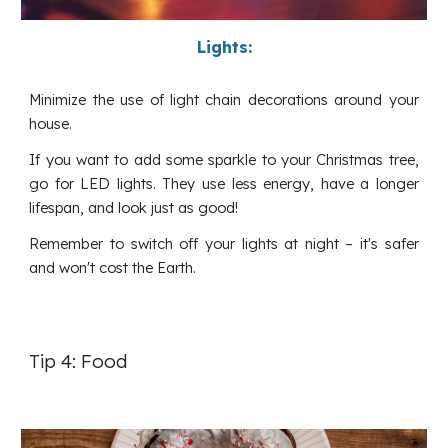
Lights:
Minimize the use of light chain decorations around your
house.
If you want to add some sparkle to your Christmas tree,
go for LED lights. They use less energy, have a longer
lifespan, and look just as good!
Remember to switch off your lights at night – it's safer
and won't cost the Earth.
Tip 4: Food