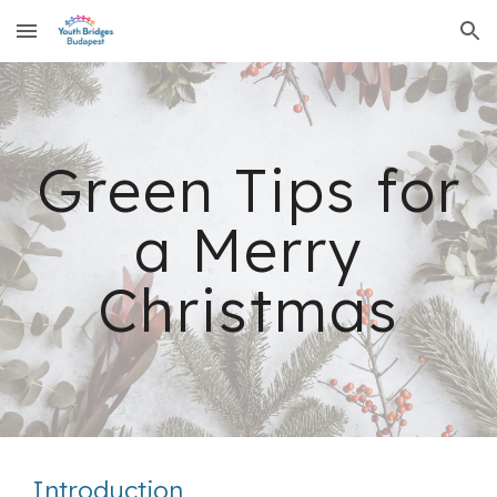
Skip to main content
Skip to navigation
Green Tips for
a Merry
Christmas
Introduction