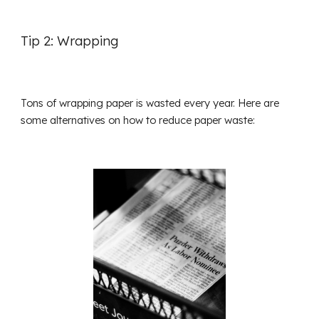
Tip 2: Wrapping
Tons of wrapping paper is wasted every year. Here are
some alternatives on how to reduce paper waste: