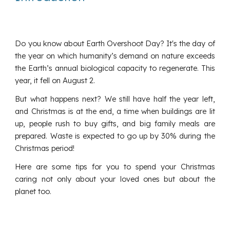
Do you know about Earth Overshoot Day? It's the day of
the year on which humanity’s demand on nature exceeds
the Earth’s annual biological capacity to regenerate. This
year, it fell on August 2.
But what happens next? We still have half the year left,
and Christmas is at the end, a time when buildings are lit
up, people rush to buy gifts, and big family meals are
prepared. Waste is expected to go up by 30% during the
Christmas period!
Here are some tips for you to spend your Christmas
caring not only about your loved ones but about the
planet too.