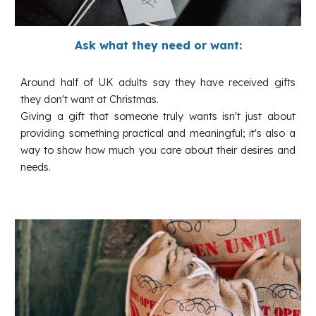
Ask what they need or want:
Around half of UK adults say they have received gifts
they don't want at Christmas.
Giving a gift that someone truly wants isn't just about
providing something practical and meaningful; it's also a
way to show how much you care about their desires and
needs.