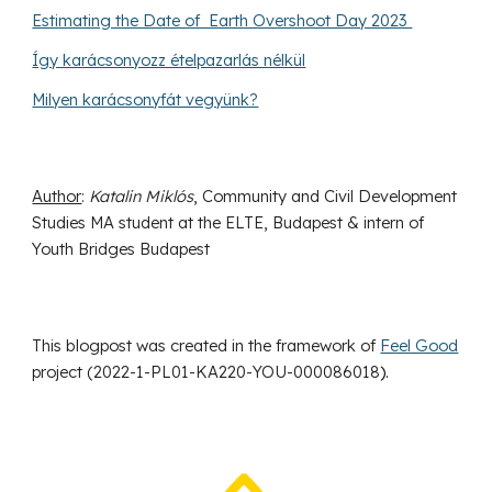
Estimating the Date of Earth Overshoot Day 2023
Így karácsonyozz ételpazarlás nélkül
Milyen karácsonyfát vegyünk?
Author
:
Katalin Miklós
, Community and Civil Development
Studies MA student at the ELTE, Budapest & intern of
Youth Bridges Budapest
This blogpost was created in the framework of
Feel Good
project (
2022-1-PL01-KA220-YOU-000086018
).