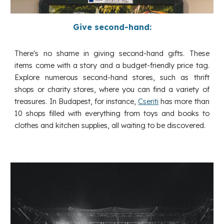
Give second-hand:
There's no shame in giving second-hand gifts. These
items come with a story and a budget-friendly price tag.
Explore numerous second-hand stores, such as thrift
shops or charity stores, where you can find a variety of
treasures. In Budapest, for instance,
Cseriti
has more than
10 shops filled with everything from toys and books to
clothes and kitchen supplies, all waiting to be discovered.