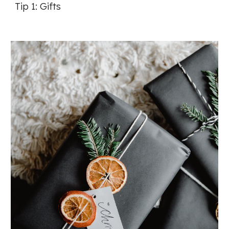
Tip 1: Gifts