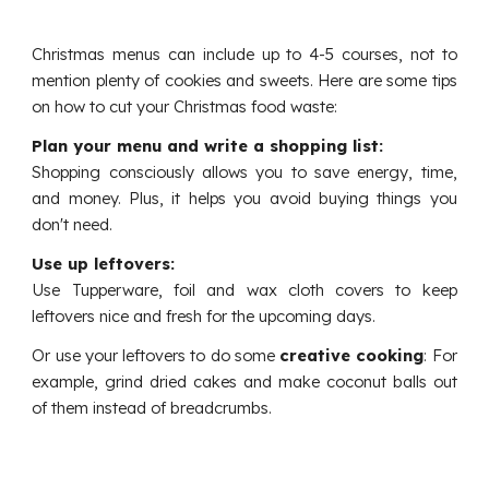
Christmas menus can include up to 4-5 courses, not to
mention plenty of cookies and sweets. Here are some tips
on how to cut your Christmas food waste:
Plan your menu and write a shopping list:
Shopping consciously allows you to save energy, time,
and money. Plus, it helps you avoid buying things you
don't need.
Use up leftovers:
Use Tupperware, foil and wax cloth covers to keep
leftovers nice and fresh for the upcoming days.
Or use your leftovers to do some
creative cooking
:
For
example, grind dried cakes and make coconut balls out
of them instead of breadcrumbs.