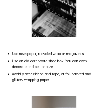
Use newspaper, recycled wrap or magazines
Use an old cardboard shoe box: You can even
decorate and personalize it
Avoid plastic ribbon and tape, or foil-backed and
glittery wrapping paper