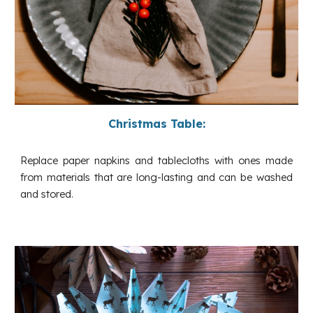
Christmas Table:
Replace paper napkins and tablecloths with ones made
from materials that are long-lasting and can be washed
and stored.