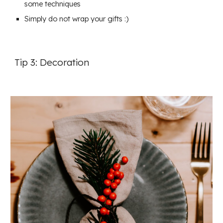
some techniques
Simply do not wrap your gifts :)
Tip 3: Decoration