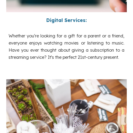
Digital Services:
Whether you're looking for a gift for a parent or a friend,
everyone enjoys watching movies or listening to music.
Have you ever thought about giving a subscription to a
streaming service? It's the perfect 21st-century present.