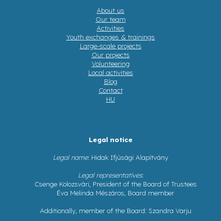
About us
Our team
Activities
Youth exchanges & trainings
Large-scale projects
Our projects
Volunteering
Local activities
Blog
Contact
HU
Legal notice
Legal name
: Hidak Ifjúsági Alapítvány
Legal representatives
:
Csenge Kolozsvári, President of the Board of Trustees
Éva Melinda Mészáros, Board member
Additionally, member of the Board: Szandra Varju