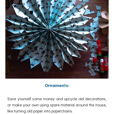
Ornaments:
Save yourself some money and upcycle old decorations,
or make your own using spare material around the house,
like turning old paper into paperchains.