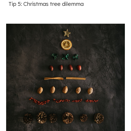
Tip 5: Christmas tree dilemma