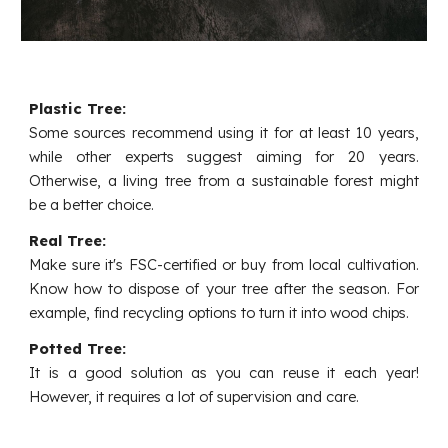
Plastic Tree:
Some sources recommend using it for at least 10 years,
while other experts suggest aiming for 20 years.
Otherwise, a living tree from a sustainable forest might
be a better choice.
Real Tree:
Make sure it's FSC-certified or buy from local cultivation.
Know how to dispose of your tree after the season. For
example, find recycling options to turn it into wood chips.
Potted Tree:
It is a good solution as you can reuse it each year!
However, it requires a lot of supervision and care.