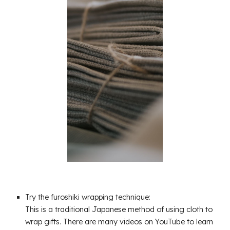
Try the furoshiki wrapping technique:
This is a traditional Japanese method of using cloth to
wrap gifts. There are many videos on YouTube to learn