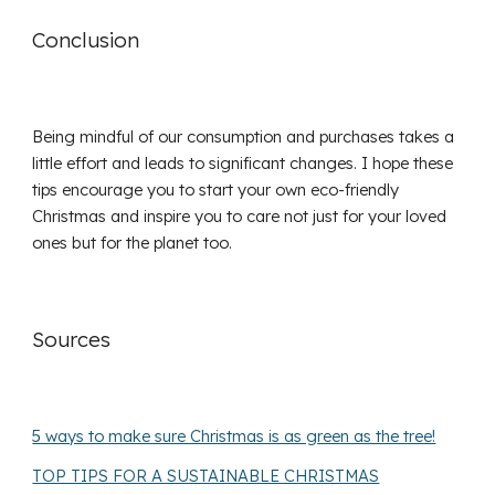
Conclusion
Being mindful of our consumption and purchases takes a
little effort and leads to significant changes. I hope these
tips encourage you to start your own eco-friendly
Christmas and inspire you to care not just for your loved
ones but for the planet too.
Sources
5 ways to make sure Christmas is as green as the tree!
TOP TIPS FOR A SUSTAINABLE CHRISTMAS