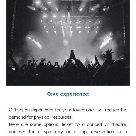
Give experience:
Gifting an experience for your loved ones will reduce the
demand for physical resources.
Here are some options: ticket to a concert or theatre,
voucher for a spa day or a trip, reservation in a