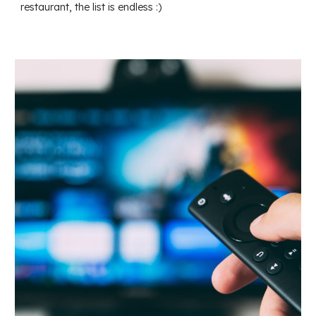
restaurant, the list is endless :)