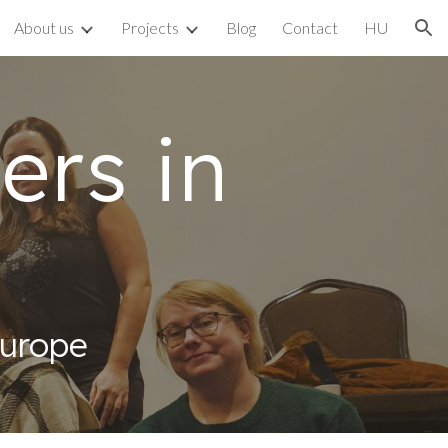
About us
Projects
Blog
Contact
HU
ion
ers in
Europe