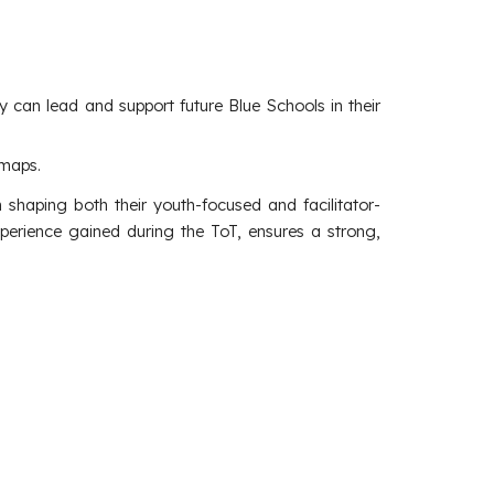
y can lead and support future Blue Schools in their
dmaps.
 shaping both their youth-focused and facilitator-
perience gained during the ToT, ensures a strong,