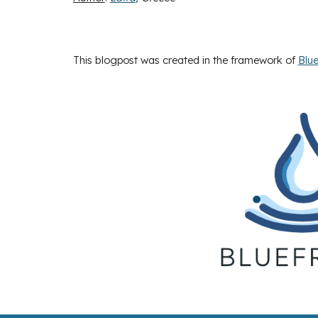
This blogpost was created in the framework of
Blue