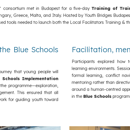
T
consortium met in Budapest for a five-day
Training of Tra
ary, Greece, Malta, and Italy. Hosted by Youth Bridges Budapest,
d tools needed to launch both the Local Facilitators Training & the
the Blue Schools
Facilitation, me
Participants explored how t
learning environments. Sessio
journey that young people will
formal learning, conflict na
e Schools Implementation
mentoring rather than directi
 the programme—exploration,
around a human-centred appr
gement. This ensured that all
in the
Blue Schools
program
work for guiding youth toward