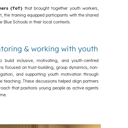
iners (ToT)
that brought together youth workers,
 the training equipped participants with the shared
 Blue Schools in their local contexts.
ntoring & working with youth
o build inclusive, motivating, and youth-centred
ns focused on trust-building, group dynamics, non-
vigation, and supporting youth motivation through
ve teaching. These discussions helped align partners
oach that positions young people as active agents
me.