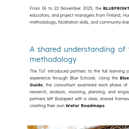
From 18 to 22 November 2025, the
BLUEFRON
educators, and project managers from Finland, Hung
methodology, facilitation skills, and community-base
A shared understanding of 
methodology
The ToT introduced partners to the full learning 
experience through Blue Schools. Using the
Blu
Guide
, the consortium examined each phase of
research, analysis, visioning, planning, and enga
partners left Budapest with a clear, shared frame
creating their own
Water Roadmaps
.