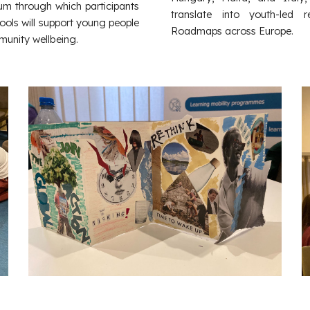
dium through which participants
translate into youth-led
ools will support young people
Roadmaps across Europe.
munity wellbeing.