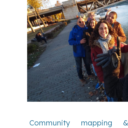
Community mapping & 