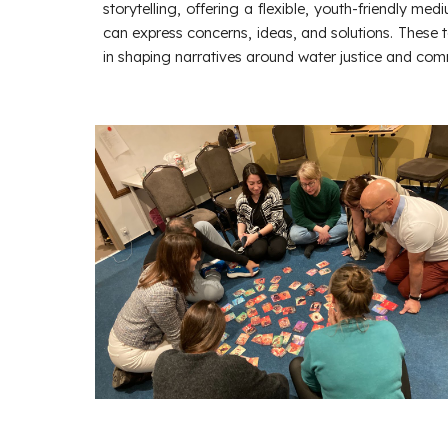
storytelling, offering a flexible, youth-friendly me
can express concerns, ideas, and solutions. These t
in shaping narratives around water justice and com