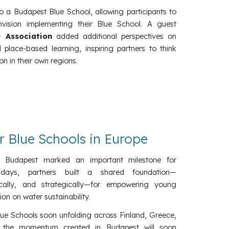
 to a Budapest Blue School, allowing participants to
vision implementing their Blue School. A guest
 Association
added additional perspectives on
ace-based learning, inspiring partners to think
n in their own regions.
or Blue Schools in Europe
in Budapest marked an important milestone for
days, partners built a shared foundation—
cally, and strategically—for empowering young
on on water sustainability.
lue Schools soon unfolding across Finland, Greece,
, the momentum created in Budapest will soon