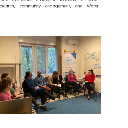
 research, community engagement, and Water