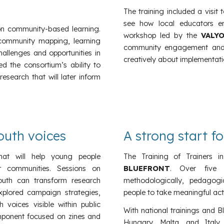
The training included a visit
see how local educators en
 on community-based learning.
workshop led by the
VALYO
 community mapping, learning
community engagement and pl
llenges and opportunities in
creatively about implementatio
ed the consortium’s ability to
search that will later inform
uth voices
A strong start f
hat will help young people
The Training of Trainers 
ir communities. Sessions on
BLUEFRONT
. Over five 
th can transform research
methodologically, pedagogi
explored campaign strategies,
people to take meaningful acti
oices visible within public
With national trainings and B
omponent focused on zines and
Hungary, Malta, and Italy