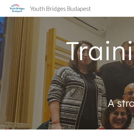
Youth Bridges Budapest
Sk
Train
A str