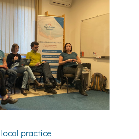
local practice