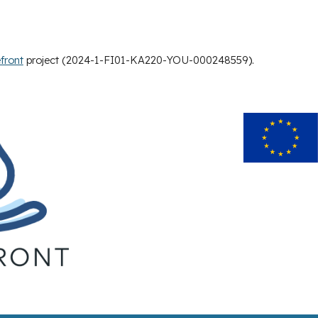
front
project (2024-1-FI01-KA220-YOU-000248559
).