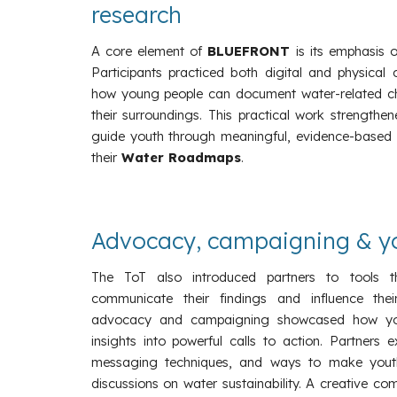
research
A core element of
BLUEFRONT
is its emphasis
Participants practiced both digital and physical
how young people can document water-related cha
their surroundings. This practical work strengthen
guide youth through meaningful, evidence-based re
their
Water Roadmaps
.
Advocacy, campaigning & yo
The ToT also introduced partners to tools t
communicate their findings and influence the
advocacy and campaigning showcased how you
insights into powerful calls to action. Partners 
messaging techniques, and ways to make youth v
discussions on water sustainability. A creative c