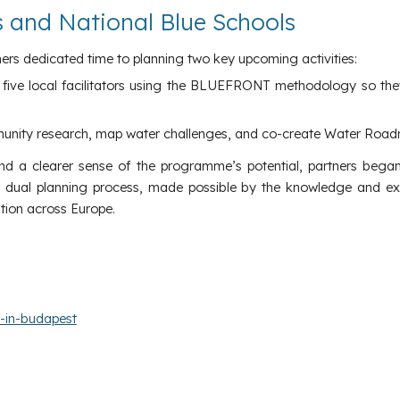
gs and National Blue Schools
ners dedicated time to planning two key upcoming activities:
in five local facilitators using the BLUEFRONT methodology so the
munity research, map water challenges, and co-create Water Roa
nd a clearer sense of the programme’s potential, partners began
is dual planning process, made possible by the knowledge and ex
tion across Europe.
s-in-budapest