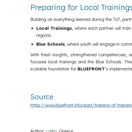
Preparing for Local Trainin
Building on everything learned during the ToT, part
Local Trainings
, where each partner will tra
regions.
Blue Schools
, where youth will engage in com
With fresh insights, strengthened competencies, a
focused local trainings and the Blue Schools. Th
scalable foundation for
BLUEFRONT
’s implementa
Source
https://www.bluefront.info/post/training-of-trainer
Author
:
Latra
, Greece