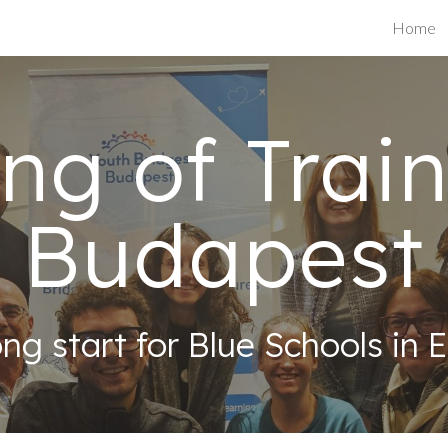
Home
ip to main content
Skip to navigat
ing of Train
Budapest
ong start for Blue Schools in 