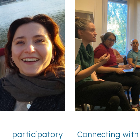
participatory
Connecting with 