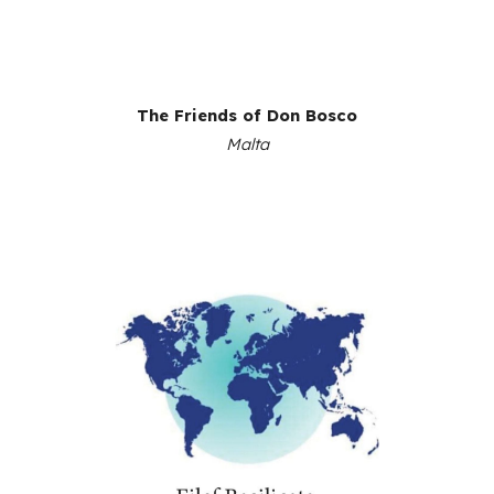
The Friends of Don Bosco
Malta