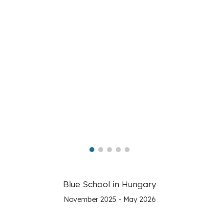
Blue School in Hungary
November 2025 - May 2026