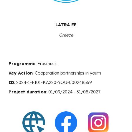
LATRA EE
Greece
Programme
: Erasmus+
Key Action
:
Cooperation
partnerships in youth
ID
:
2024-1-FI01-KA220-YOU-000248559
Project duration
: 01/09/2024 - 31/08/2027