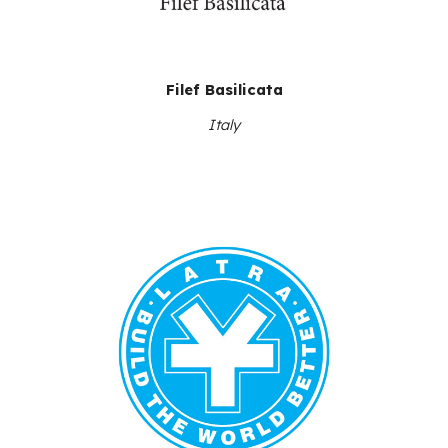
Filef Basilicata
Italy