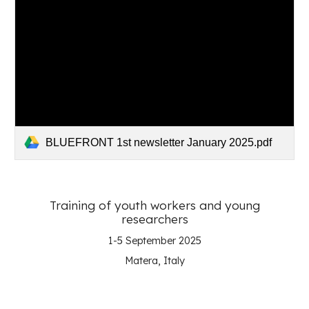
BLUEFRONT 1st newsletter January 2025.pdf
Training of youth workers and young
researchers
1-5 September
202
5
Matera, Italy