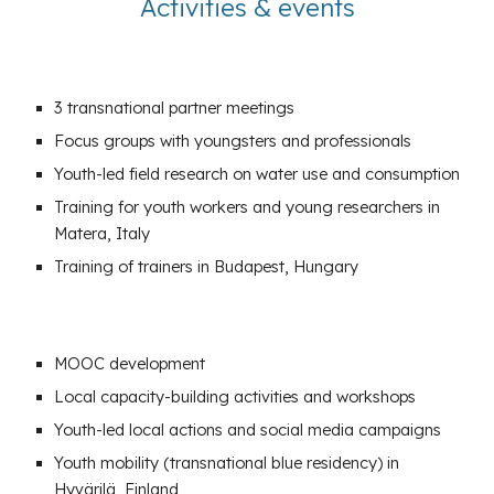
Activities & events
3
transnational partner
meetings
Focus groups
with youngsters and professionals
Youth-led
field research
on water use and consumption
Training
for youth workers and young researchers in
Matera, Italy
Training of trainers
in Budapest, Hungary
MOOC
development
Local
capacity-building activities
and workshops
Youth-led
local actions
and
social media campaigns
Youth mobility (transnational blue residency) in
Hyvärilä, Finland