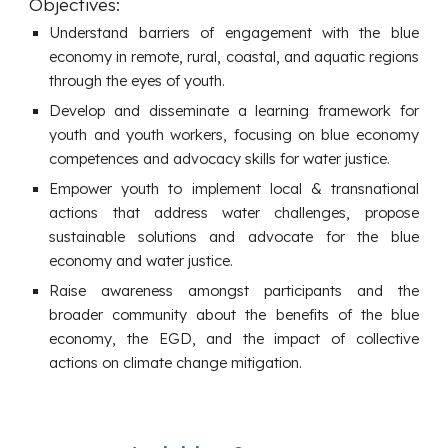
Objectives:
Understand barriers of engagement with the blue
economy in remote, rural, coastal, and aquatic regions
through the eyes of youth.
Develop and disseminate a learning framework for
youth and youth workers, focusing on blue economy
competences and advocacy skills for water justice.
Empower youth to implement local & transnational
actions that address water challenges, propose
sustainable solutions and advocate for the blue
economy and water justice.
Raise awareness amongst participants and the
broader community about the benefits of the blue
economy, the EGD, and the impact of collective
actions on climate change mitigation.