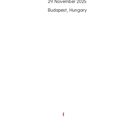
29
November 2025
Budapest, Hungary