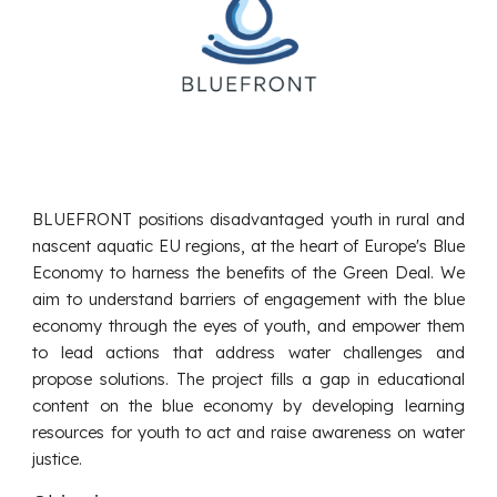
BLUEFRONT positions disadvantaged youth in rural and
nascent aquatic EU regions, at the heart of
Europe's Blue
Economy
to harness the benefits of the Green Deal. We
aim to understand barriers of engagement with the blue
economy through the eyes of youth, and empower them
to lead actions that address water challenges and
propose solutions. The project fills a gap in educational
content on the blue economy by developing learning
resources for youth to act and raise awareness on water
justice.