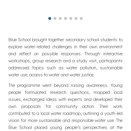
Blue School brought together secondary school students to
explore water-related challenges in their own environment
and reflect on possible responses. Through interactive
workshops, group research and a study visit, participants
addressed topics such as water pollution, sustainable
water use, access to water and water justice.
The programme went beyond raising awareness. Young
people formulated research questions, mapped local
issues, exchanged ideas with experts and developed their
own proposals for community action. Their work
contributed to a local water roadmap, outlining a youth-led
vision for more sustainable and responsible water use. The
Blue School placed young people’s perspectives at the