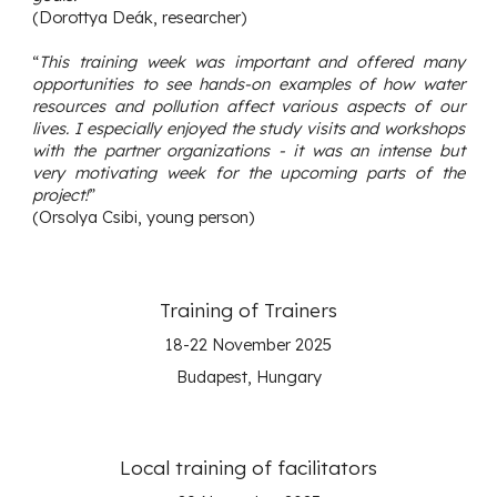
(Dorottya Deák, researcher)
“
This training week was important and offered many
opportunities to see hands-on examples of how water
resources and pollution affect various aspects of our
lives. I especially enjoyed the study visits and workshops
with the partner organizations - it was an intense but
very motivating week for the upcoming parts of the
project!
”
(Orsolya Csibi, young person)
Training of
Trainers
18-22 November
2025
Budapest, Hungary
Local training of facilitators