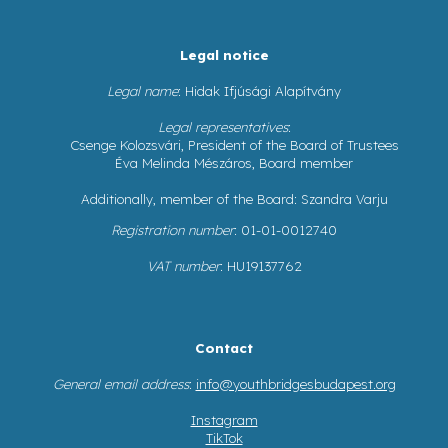
Legal notice
Legal name
: Hidak Ifjúsági Alapítvány
Legal representatives
:
Csenge Kolozsvári, President of the Board of Trustees
Éva Melinda Mészáros, Board member
Additionally, member of the Board: Szandra Varju
Registration number
: 01-01-0012740
VAT number
: HU19137762
Contact
General email address
:
info@youthbridgesbudapest.org
Instagram
TikTok