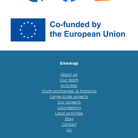
Sitemap
About us
Our team
Activities
Youth exchanges & trainings
Large-scale projects
Our projects
Volunteering
Local activities
Blog
Contact
HU