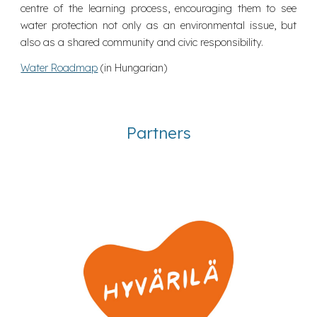
centre of the learning process, encouraging them to see
water protection not only as an environmental issue, but
also as a shared community and civic responsibility.
Water Roadmap
(in Hungarian)
Partners