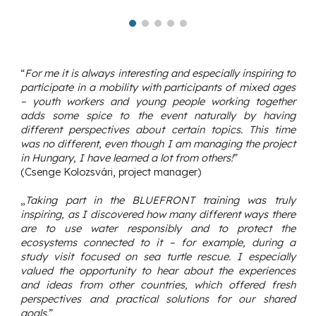
“
For me it is always interesting and especially inspiring to
participate in a mobility with participants of mixed ages
– youth workers and young people working together
adds some spice to the event naturally by having
different perspectives about certain topics. This time
was no different, even though I am managing the project
in Hungary, I have learned a lot from others!
”
(Csenge Kolozsvári, project manager)
„
Taking part in the BLUEFRONT training was truly
inspiring, as I discovered how many different ways there
are to use water responsibly and to protect the
ecosystems connected to it – for example, during a
study visit focused on sea turtle rescue. I especially
valued the opportunity to hear about the experiences
and ideas from other countries, which offered fresh
perspectives and practical solutions for our shared
goals.
”