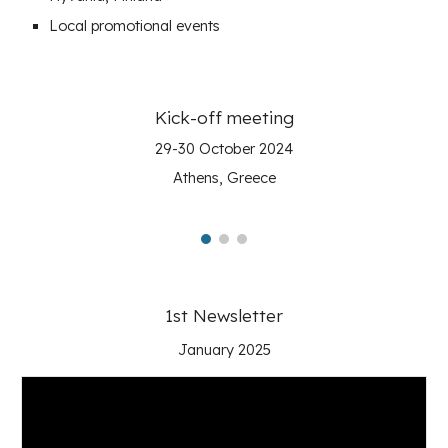
Local
promotional events
Kick-off meeting
29-30 October 2024
Athens, Greece
1st Newsletter
January 2025