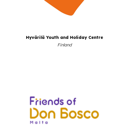
Hyvärilä Youth and Holiday Centre
Finland