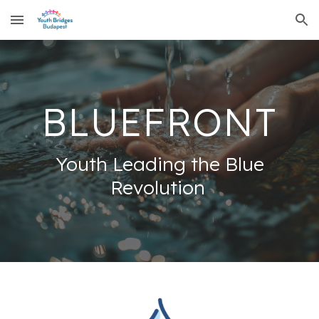
Skip to main content
Skip to navigation
BLUEFRONT
Youth Leading the Blue
Revolution