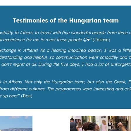
Testimonies of the Hungarian team
obility to Athens to travel with five wonderful people from three
l experience for me to meet these people 😊♥️"
(Jázmin)
change in Athens! As a hearing impaired person, I was a little
understanding and helpful, so communication went smoothly and 
on't regret at all. During the five days, I had a lot of unforgetta
k in Athens. Not only the Hungarian team, but also the Greek,
om different cultures. The programmes were interesting and colo
t up next.
" (Bori)