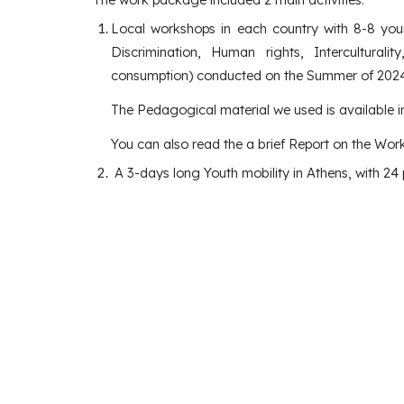
Local workshops in each country with 8-8 young
Discrimination, Human rights, Interculturali
consumption) conducted on the Summer of 2024
The Pedagogical material we used is available 
You can also read the a brief Report on the Wor
A 3-days long Youth mobility in Athens, with 24 p