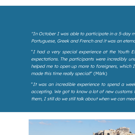
"In October I was able to participate in a 5-day m
Portuguese, Greek and French and it was an eterna
"
I had a very special experience at the Youth Ex
expectations. The participants were incredibly 
helped me to open up more to foreigners, which I d
made this time really special!
" (Márk)
"
It was an incredible experience to spend a wee
accepting. We got to know a lot of new customs fr
them, I still do we still talk about when we can mee