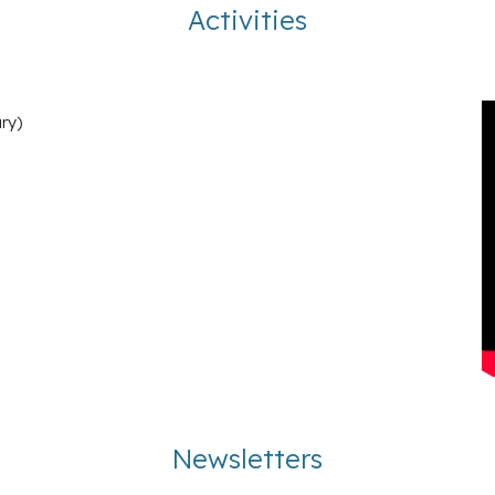
Activities
ry
)
Newsletters