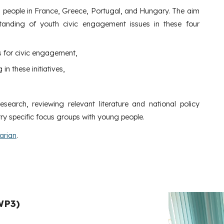
 people in France, Greece, Portugal, and Hungary. The aim
tanding of youth civic engagement issues in these four
s for civic engagement,
in these initiatives,
earch, reviewing relevant literature and national policy
ry specific focus groups with young people.
arian
.
WP3)