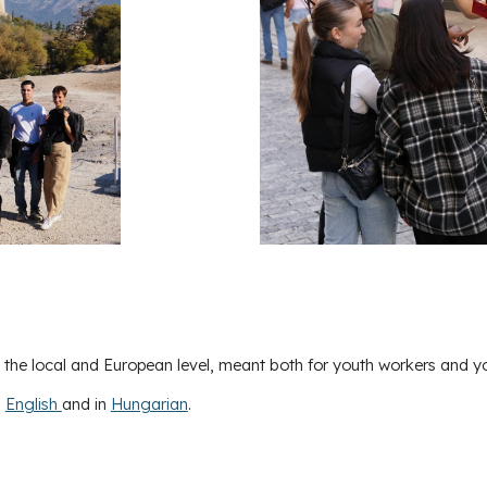
t the local and European level, meant both for youth workers and y
n
English
and in
Hungarian
.