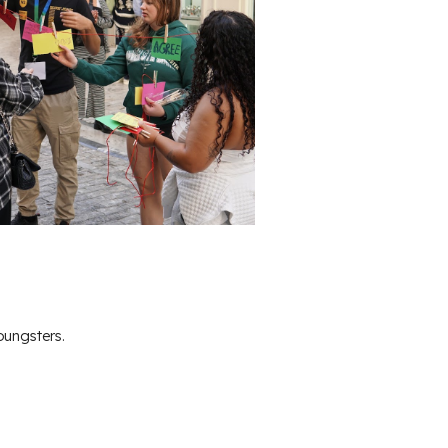
oungsters.