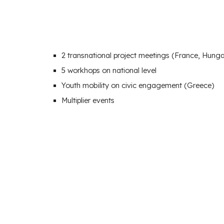
2
transnational project meetings (
France, Hunga
5 workhops on national level
Youth mobility on civic engagement (Greece)
Multiplier events