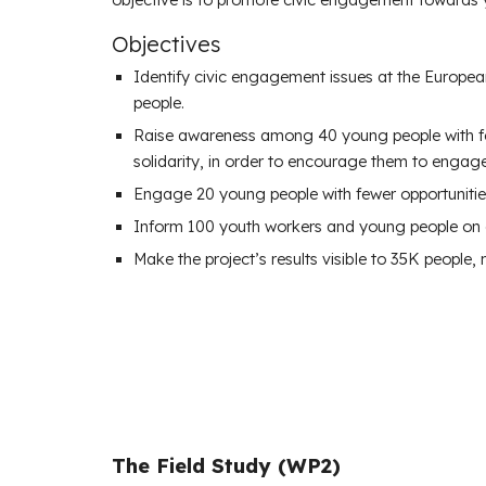
Objectives
Identify civic engagement issues at the Europea
people.
Raise awareness among 40 young people with fewe
solidarity, in order to encourage them to engage 
Engage 20 young people with fewer opportunities
Inform 100 youth workers and young people on ci
Make the project’s results visible to 35K people
The Field Study (WP2)