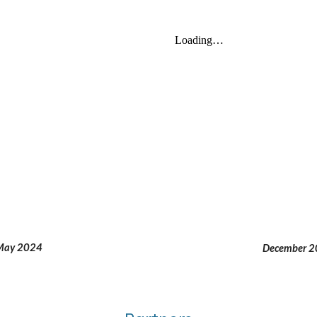
May 2024
December 