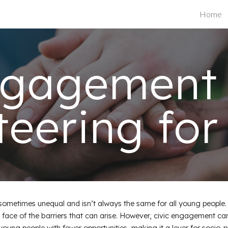
Home
ip to main content
Skip to navigat
ngagement
teering for
ometimes unequal and isn’t always the same for all young people. 
he face of the barriers that can arise. However, civic engagement ca
ung people with fewer opportunities, making it a lever for socio-pr