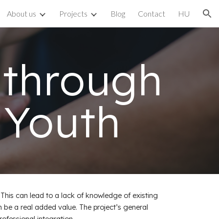
About us
Projects
Blog
Contact
HU
ion
 through
 Youth
This can lead to a lack of knowledge of existing
n be a real added value. The project’s general
ofessional integration.