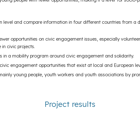
n level and compare information in four different countries from a
r opportunities on civic engagement issues, especially volunteerin
in civic projects.
 in a mobility program around civic engagement and solidarity.
vic engagement opportunities that exist at local and European lev
, mainly young people, youth workers and youth associations by prom
Project results