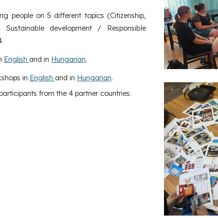
 people on 5 different topics (Citizenship,
ty, Sustainable development / Responsible
.
in
English
and in
Hungarian
.
kshops in
English
and in
Hungarian
.
articipants from the 4 partner countries.