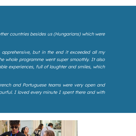
 other countries besides us (Hungarians) which were
 apprehensive, but in the end it exceeded all my
the whole programme went super smoothly. It also
ble experiences, full of laughter and smiles, which
 French and Portuguese teams were very open and
urful. I loved every minute I spent there and with