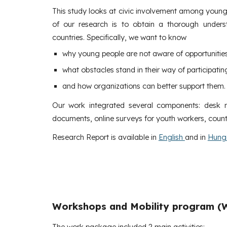
This study looks at civic involvement among young
of our research is to obtain a thorough unders
countries. Specifically, we want to know
why young people are not aware of opportunitie
what obstacles stand in their way of participating 
and how organizations can better support them.
Our work integrated several components: desk res
documents, online surveys for youth workers, count
Research Report is available in
English
and in
Hung
Workshops and Mobility program (
The work package included 2 main activities: