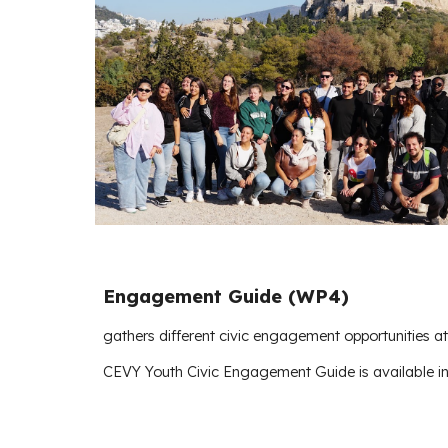
Engagement Guide (WP4)
gathers different civic engagement opportunities a
CEVY Youth Civic Engagement Guide is available i