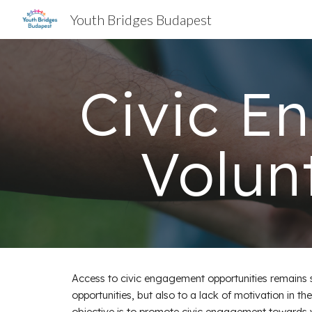
Youth Bridges Budapest
Sk
Civic E
Volun
Access to civic engagement opportunities remains s
opportunities, but also to a lack of motivation in t
objective is to promote civic engagement towards yo