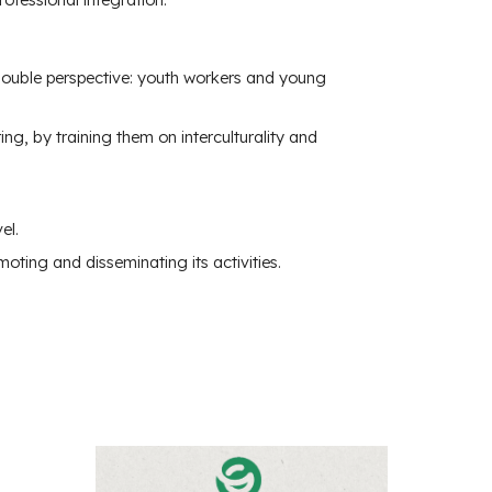
 double perspective: youth workers and young
g, by training them on interculturality and
el.
oting and disseminating its activities.