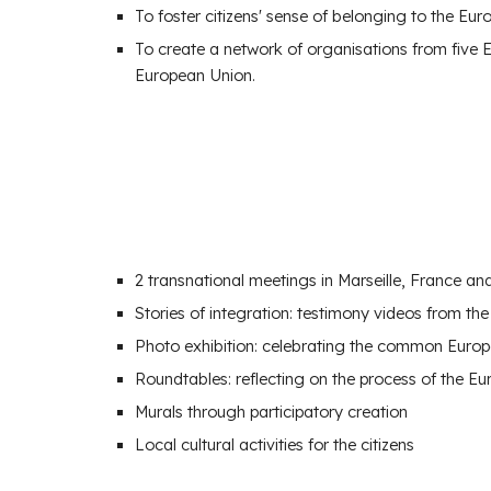
To foster
citizens' sense of belonging to the Eu
To create a
network of organisations
from five 
European Union.
2
transnational meetings in Ma
rseille, France a
Stories of integration: testimony videos from t
Photo exhibition: celebrating the common Europe
Roundtables: reflecting on the process of the Eu
Murals through participatory creation
Local cultural activities for the citizens