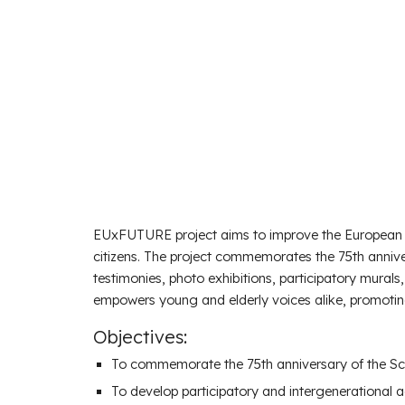
EUxFUTURE project aims to improve the European p
citizens. The project commemorates the 75th anniv
testimonies, photo exhibitions, participatory murals,
empowers young and elderly voices alike, promotin
Objectives:
To commemorate the
75th anniversary of the 
To develop
participatory and intergenerational ac