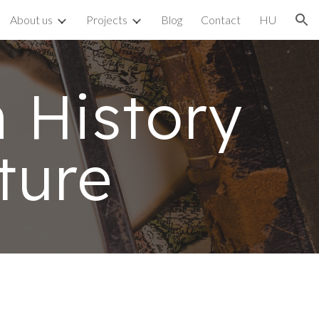
About us
Projects
Blog
Contact
HU
ion
History
ture