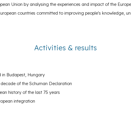
ropean Union
by analysing the experiences and impact of the European
European countries committed to improving people's knowledge, un
Activities
&
results
nd in Budapest, Hungary
he decade of the Schuman Declaration
an history of the last 75 years
ropean integration