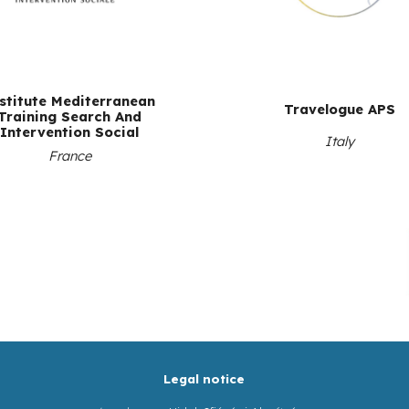
stitute Mediterranean
Travelogue APS
Training Search And
Intervention Social
Italy
France
Legal notice