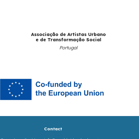
Associação de Artistas Urbano
e de Transformação Social
Portugal
Contact