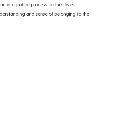
 integration process on their lives;
derstanding and sense of belonging to the