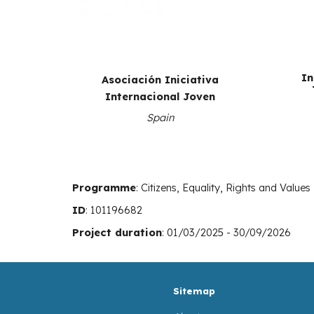
In
Asociación Iniciativa
Internacional Joven
Spain
Programme
:
Citizens, Equality, Rights and Values
ID
:
101196682
Project duration
: 01/03/2025 - 30/09/2026
Sitemap