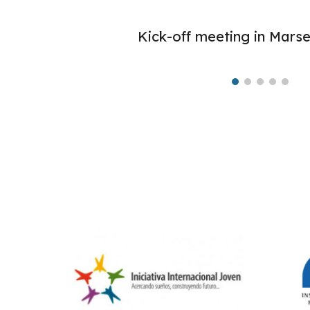
Kick-off meeting in Marsei