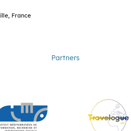
lle, France
Partners