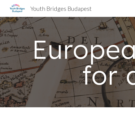
Youth Bridges Budapest
Sk
Europe
for 