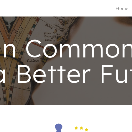
Home
ip to main content
Skip to navigat
an Common 
a Better Fu