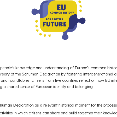
eople's knowledge and understanding of Europe's common history 
ersary of the Schuman Declaration by fostering intergenerational
 and roundtables, citizens from five countries reflect on how EU int
g a shared sense of European identity and belonging.
Schuman Declaration
as a relevant historical moment for the process
tivities
in which citizens can share and build together their knowl