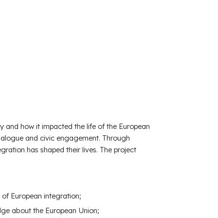
and how it impacted the life of the European
 dialogue and civic engagement. Through
egration has shaped their lives. The project
 of European integration;
edge about the European Union;