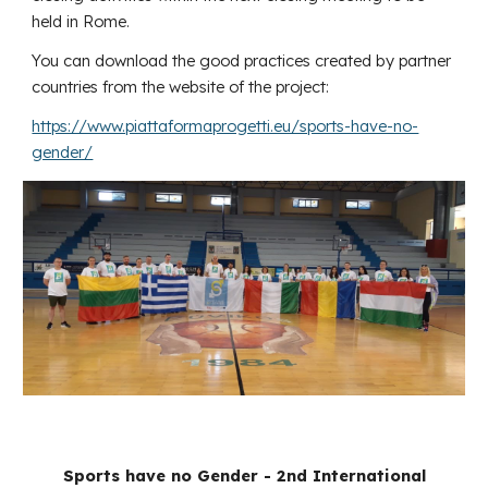
held in Rome.
You can download the good practices created by partner
countries from the website of the project:
https://www.piattaformaprogetti.eu/sports-have-no-
gender/
Sports have no Gender - 2nd International