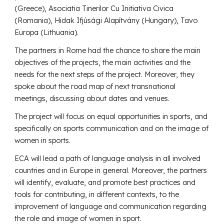
(Greece), Asociatia Tinerilor Cu Initiativa Civica
(Romania), Hidak Ifjúsági Alapítvány (Hungary), Tavo
Europa (Lithuania).
The partners in Rome had the chance to share the main
objectives of the projects, the main activities and the
needs for the next steps of the project. Moreover, they
spoke about the road map of next transnational
meetings, discussing about dates and venues.
The project will focus on equal opportunities in sports, and
specifically on sports communication and on the image of
women in sports.
ECA will lead a path of language analysis in all involved
countries and in Europe in general. Moreover, the partners
will identify, evaluate, and promote best practices and
tools for contributing, in different contexts, to the
improvement of language and communication regarding
the role and image of women in sport.