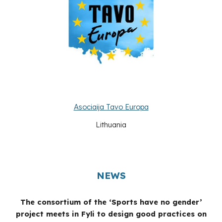
Asociaija Tavo Europa
Lithuania
NEWS
The consortium of the ‘Sports have no gender’
project meets in Fyli to design good practices on