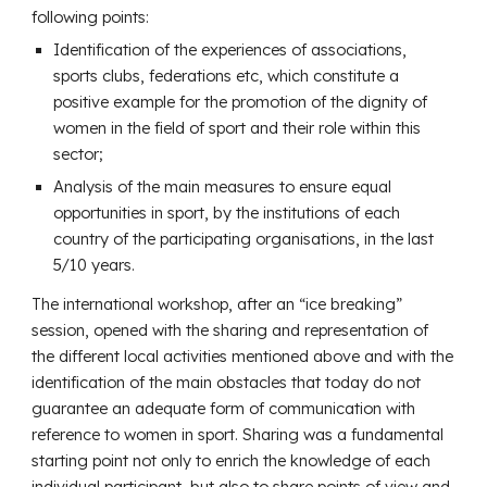
following points:
Identification of the experiences of associations,
sports clubs, federations etc, which constitute a
positive example for the promotion of the dignity of
women in the field of sport and their role within this
sector;
Analysis of the main measures to ensure equal
opportunities in sport, by the institutions of each
country of the participating organisations, in the last
5/10 years.
The international workshop, after an “ice breaking”
session, opened with the sharing and representation of
the different local activities mentioned above and with the
identification of the main obstacles that today do not
guarantee an adequate form of communication with
reference to women in sport. Sharing was a fundamental
starting point not only to enrich the knowledge of each
individual participant, but also to share points of view and