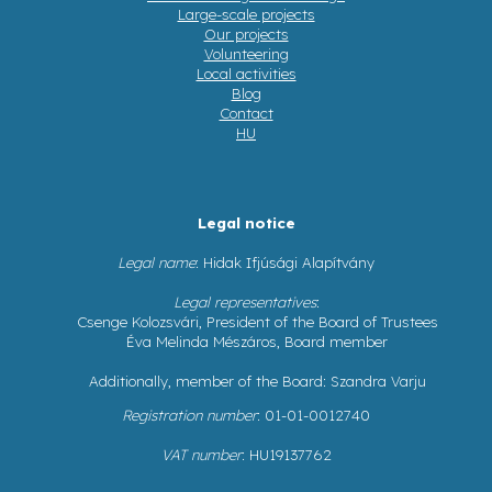
Large-scale projects
Our projects
Volunteering
Local activities
Blog
Contact
HU
Legal notice
Legal name
: Hidak Ifjúsági Alapítvány
Legal representatives
:
Csenge Kolozsvári, President of the Board of Trustees
Éva Melinda Mészáros, Board member
Additionally, member of the Board: Szandra Varju
Registration number
: 01-01-0012740
VAT number
: HU19137762