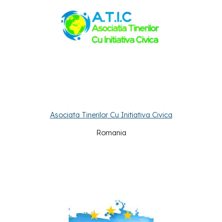
Asociata Tinerilor Cu Initiativa Civica
Romania