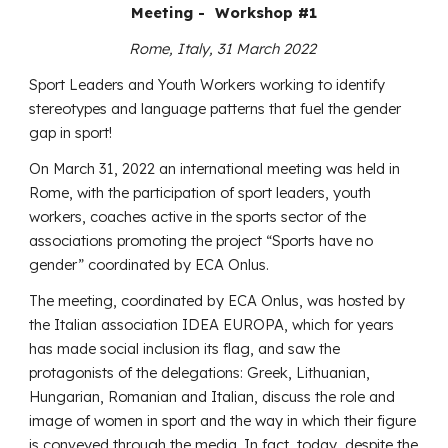
Meeting - Workshop #1
Rome, Italy, 31 March 2022
Sport Leaders and Youth Workers working to identify
stereotypes and language patterns that fuel the gender
gap in sport!
On March 31, 2022 an international meeting was held in
Rome, with the participation of sport leaders, youth
workers, coaches active in the sports sector of the
associations promoting the project “Sports have no
gender” coordinated by ECA Onlus.
The meeting, coordinated by ECA Onlus, was hosted by
the Italian association IDEA EUROPA, which for years
has made social inclusion its flag, and saw the
protagonists of the delegations: Greek, Lithuanian,
Hungarian, Romanian and Italian, discuss the role and
image of women in sport and the way in which their figure
is conveyed through the media. In fact, today, despite the