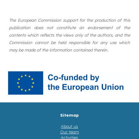
The European Commission support for the production of this
publication does not constitute an endorsement of the
contents which reflects the views only of the authors, and the
Commission cannot be held responsible for any use which
may be made of the information contained therein.
Sitemap
About us
Our team
Activities