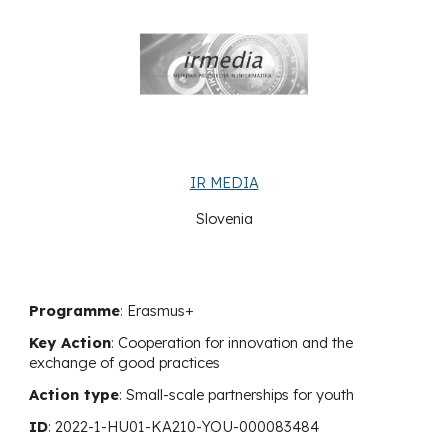
IR MEDIA
Slovenia
Programme
: Erasmus+
Key Action
:
Cooperation for innovation and the
exchange of good practices
Action type
:
Small-scale partnerships for youth
ID
:
2022-1-HU01-KA210-YOU-000083484