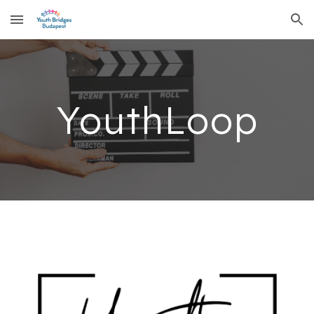
Skip to main content
Skip to navigation
YouthLoop