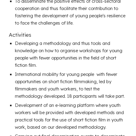
To disseminate the positive effects of cross-sectoral
cooperation and thus facilitate their contribution to
fostering the development of young people's resilience
to face the challenges of life.
Activities
Developing a methodology and thus tools and
knowledge on how to organise workshops for young
people with fewer opportunities in the field of short
fiction film.
International mobility for young people with fewer
opportunities on short fiction filmmaking, led by
filmmakers and youth workers, to test the
methodology developed. 18 participants will take part.
Development of an e-learning platform where youth
workers will be provided with developed methods and
practical tools for the use of short fiction film in youth
work, based on our developed methodology.