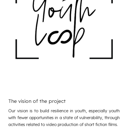
The vision of the project
Our vision is to build resilience in youth, especially youth
with fewer opportunities in a state of vulnerability, through
activities related to video production of short fiction films.