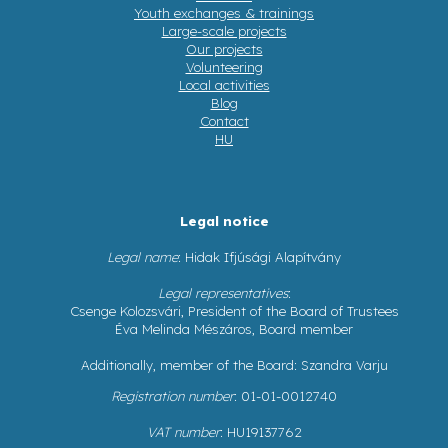
Youth exchanges & trainings
Large-scale projects
Our projects
Volunteering
Local activities
Blog
Contact
HU
Legal notice
Legal name
: Hidak Ifjúsági Alapítvány
Legal representatives
:
Csenge Kolozsvári, President of the Board of Trustees
Éva Melinda Mészáros, Board member
Additionally, member of the Board: Szandra Varju
Registration number
: 01-01-0012740
VAT number
: HU19137762