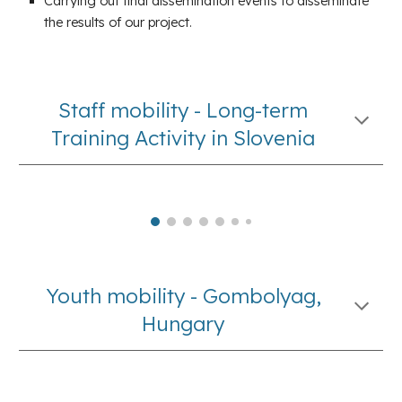
Carrying out final dissemination events to disseminate
the results of our project.
Staff mobility - Long-term
Training Activity in Slovenia
Youth mobility - Gombolyag,
Hungary