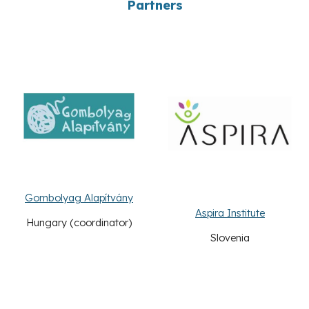
Partners
Gombolyag Alapítvány
Aspira Institute
Hungary
(coordinator)
Slovenia