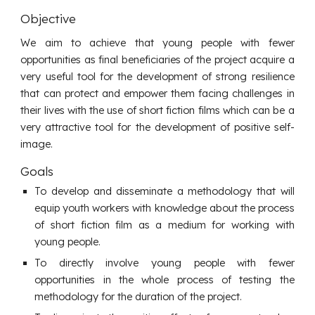
Objective
We aim to achieve that young people with fewer
opportunities as final beneficiaries of the project acquire a
very useful tool for the development of strong resilience
that can protect and empower them facing challenges in
their lives with the use of short fiction films which can be a
very attractive tool for the development of positive self-
image.
Goals
To develop and disseminate a methodology that will
equip youth workers with knowledge about the process
of short fiction film as a medium for working with
young people.
To directly involve young people with fewer
opportunities in the whole process of testing the
methodology for the duration of the project.