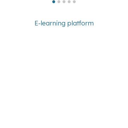
E-learning platform