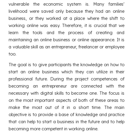
vulnerable the economic system is. Many families'
livelihood were saved only because they had an online
business, or they worked at a place where the shift to
working online was easy. Therefore, it is crucial that we
learn the tools and the process of creating and
maintaining an online business or online appearance. It is
a valuable skill as an entrepreneur, freelancer or employee
too.
The goal is to give participants the knowledge on how to
start an online business which they can utilize in their
professional future. During the project competences of
becoming an entrepreneur are connected with the
necessary with digital skills to become one. The focus is
on the most important aspects of both of these areas to
make the most out of it in a short time. The main
objective is to provide a base of knowledge and practice
that can help to start a business in the future and to help
becoming more competent in working online.