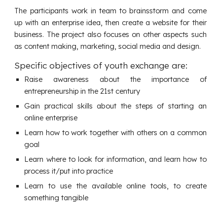
The participants work in team to brainsstorm and come
up with an enterprise idea, then create a website for their
business. The project also focuses on other aspects such
as content making, marketing, social media and design.
Specific objectives of youth exchange are:
Raise awareness about the importance of
entrepreneurship in the 21st century
Gain practical skills about the steps of starting an
online enterprise
Learn how to work together with others on a common
goal
Learn where to look for information, and learn how to
process it/put into practice
Learn to use the available online tools, to create
something tangible