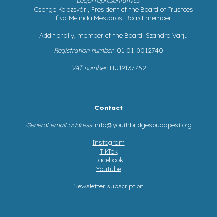
Legal representatives
:
Csenge Kolozsvári, President of the Board of Trustees
Éva Melinda Mészáros, Board member
Additionally, member of the Board: Szandra Varju
Registration number
: 01-01-0012740
VAT number
: HU19137762
Contact
General email address
:
info@youthbridgesbudapest.org
Instagram
TikTok
Facebook
YouTube
Newsletter subscription