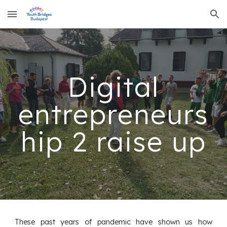
Skip to main content
Skip to navigation
Digital
entrepreneurs
hip 2 raise up
These past years of pandemic have shown us how