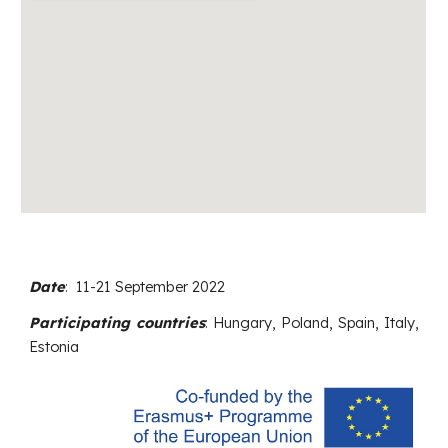
Date
:
11-21
September
202
2
Participating countries
: Hungary,
Poland, Spain, Italy,
Estonia