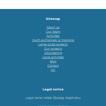
Sitemap
About us
Our team
Activities
Youth exchanges & trainings
Large-scale projects
Our projects
Volunteering
Local activities
Blog
Contact
HU
Legal notice
Legal name
: Hidak Ifjúsági Alapítvány