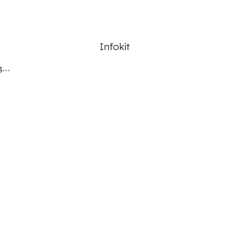
Infokit