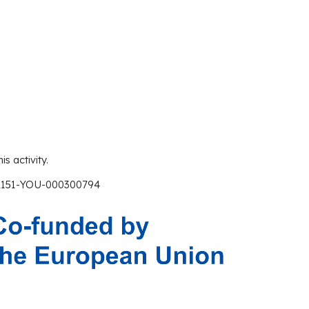
is activity.
A151-YOU-000300794