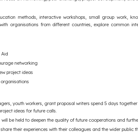
ation methods, interactive workshops, small group work, know
 with organisations from different countries, explore common in
 Aid
ourage networking
ew project ideas
 organisations
ers, youth workers, grant proposal writers spend 5 days together 
ject ideas for future calls.
will be held to deepen the quality of future cooperations and further
 share their experiences with their colleagues and the wider public