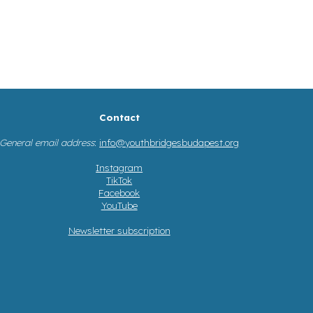
Contact
General email address
:
info@youthbridgesbudapest.org
Instagram
TikTok
Facebook
YouTube
Newsletter subscription