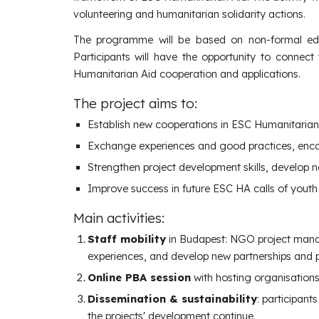
volunteering and humanitarian solidarity actions.
The programme will be based on non-formal educ
Participants will have the opportunity to connect
Humanitarian Aid cooperation and applications.
The project aims to:
Establish new cooperations in ESC Humanitarian
Exchange experiences and good practices, enc
Strengthen project development skills, develop n
Improve success in future ESC HA calls of youth
Main
a
ctivities:
Staff mobility
in Budapest: NGO project manag
experiences, and develop new partnerships and pro
Online PBA session
with hosting organisations 
Dissemination &
s
ustainability
:
participants
the projects' development continue.