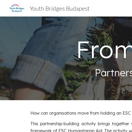
Youth Bridges Budapest
Sk
From
Partner
How can organisations move from holding an ESC Hu
This partnership-building activity brings togethe
framework of ESC Humanitarian Aid. The activity wi