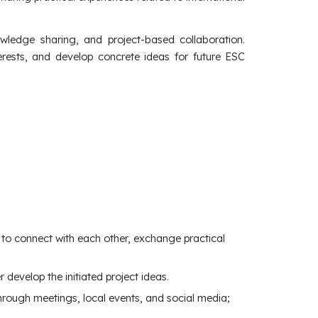
ledge sharing, and project-based collaboration.
terests, and develop concrete ideas for future ESC
to connect with each other, exchange practical
 develop the initiated project ideas.
 through meetings, local events, and social media;