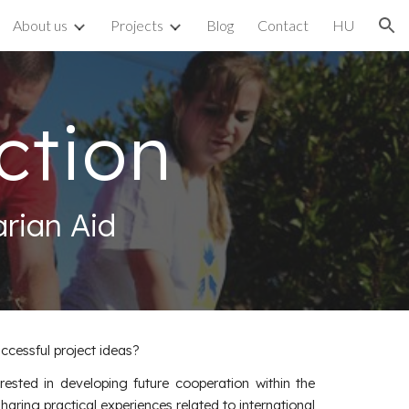
About us
Projects
Blog
Contact
HU
ion
ction
rian Aid
ccessful project ideas?
rested in developing future cooperation within the
ring practical experiences related to international