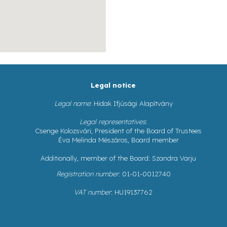
Legal notice
Legal name
: Hidak Ifjúsági Alapítvány
Legal representatives
:
Csenge Kolozsvári, President of the Board of Trustees
Éva Melinda Mészáros, Board member
Additionally, member of the Board: Szandra Varju
Registration number
: 01-01-0012740
VAT number
: HU19137762