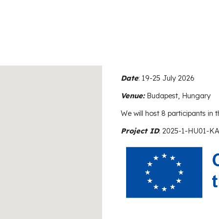
Date
:
19-25 July 2026
Venue:
Budapest, Hungary
We will host 8 participants in th
Project ID
: 2025-1-HU01-K