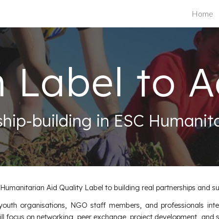
Home
ip to main content
Skip to navigat
 Label to A
ship-building in ESC Humanita
manitarian Aid Quality Label to building real partnerships and su
r youth organisations, NGO staff members, and professionals inte
ll focus on networking, peer exchange, project development, and sha