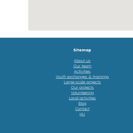
Sitemap
About us
Our team
Activities
Youth exchanges & trainings
Large-scale projects
Our projects
Volunteering
Local activities
Blog
Contact
HU