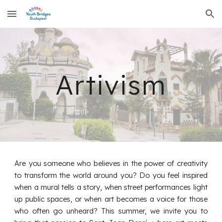
Skip to main content
Skip to navigation
Artivism
Are you someone who believes in the power of creativity
to transform the world around you? Do you feel inspired
when a mural tells a story, when street performances light
up public spaces, or when art becomes a voice for those
who often go unheard? This summer, we invite you to