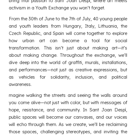
bring that passion to Sant Joan Despí, where art meets
activism in a Youth Exchange you won’t forget.
From the 30th of June to the 7th of July, 40 young people
and youth leaders from Hungary, Italy, Lithuania, the
Czech Republic, and Spain will come together to explore
how urban art can become a tool for social
transformation. This isn’t just about making art—it’s
about making change. Throughout the exchange, we’ll
dive deep into the world of graffiti, murals, installations,
and performances—not just as creative expressions, but
as vehicles for solidarity, inclusion, and political
awareness.
magine walking the streets and seeing the walls around
you come alive—not just with color, but with messages of
hope, resistance, and community. In Sant Joan Despí,
public spaces will become our canvases, and our voices
will echo through them. As we create, we’ll be reclaiming
those spaces, challenging stereotypes, and inviting the