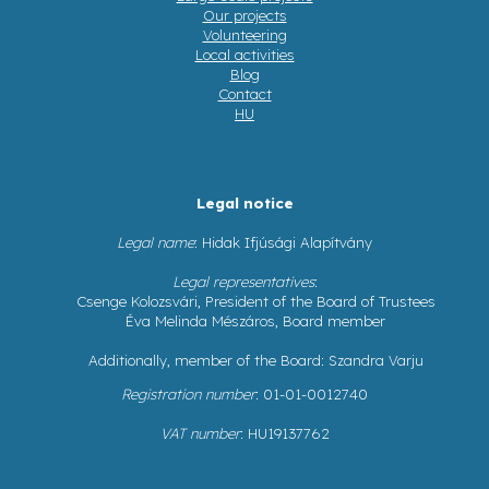
Our projects
Volunteering
Local activities
Blog
Contact
HU
Legal notice
Legal name
: Hidak Ifjúsági Alapítvány
Legal representatives
:
Csenge Kolozsvári, President of the Board of Trustees
Éva Melinda Mészáros, Board member
Additionally, member of the Board: Szandra Varju
Registration number
: 01-01-0012740
VAT number
: HU19137762