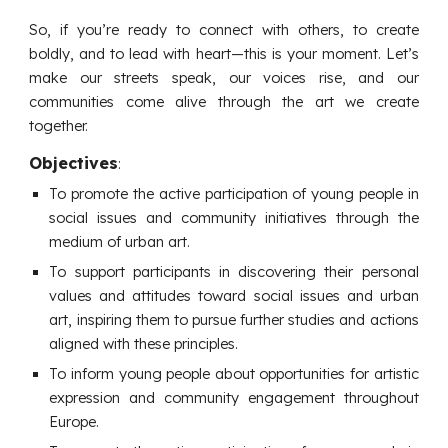
So, if you’re ready to connect with others, to create
boldly, and to lead with heart—this is your moment. Let’s
make our streets speak, our voices rise, and our
communities come alive through the art we create
together.
Objectives
:
T
o promote the active participation of young people in
social issues and community initiatives through the
medium of urban art.
To support participants in discovering their personal
values and attitudes toward social issues and urban
art, inspiring them to pursue further studies and actions
aligned with these principles.
To inform young people about opportunities for artistic
expression and community engagement throughout
Europe.