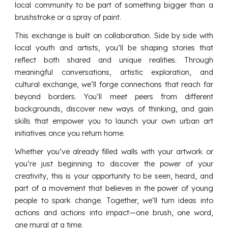
local community to be part of something bigger than a
brushstroke or a spray of paint.
This exchange is built on collaboration. Side by side with
local youth and artists, you’ll be shaping stories that
reflect both shared and unique realities. Through
meaningful conversations, artistic exploration, and
cultural exchange, we’ll forge connections that reach far
beyond borders. You’ll meet peers from different
backgrounds, discover new ways of thinking, and gain
skills that empower you to launch your own urban art
initiatives once you return home.
Whether you’ve already filled walls with your artwork or
you’re just beginning to discover the power of your
creativity, this is your opportunity to be seen, heard, and
part of a movement that believes in the power of young
people to spark change. Together, we’ll turn ideas into
actions and actions into impact—one brush, one word,
one mural at a time.