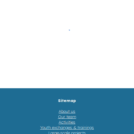
Sitemap
About us
Our team
Activities
Youth exchanges & trainings
Large-scale projects