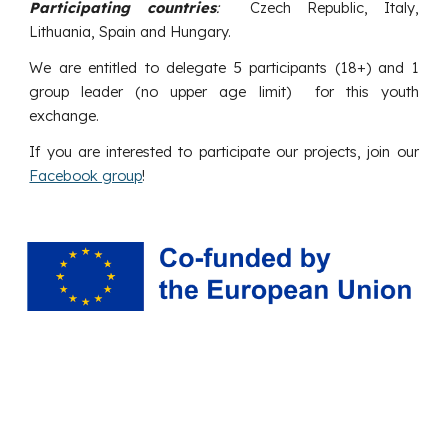
Participating countries
:
Czech Republic, Italy,
Lithuania, Spain and Hungary.
We are entitled to delegate
5
participants (18+) and 1
group leader (no upper age limit) for this youth
exchange.
If you are interested to participate our projects, join our
Facebook group
!