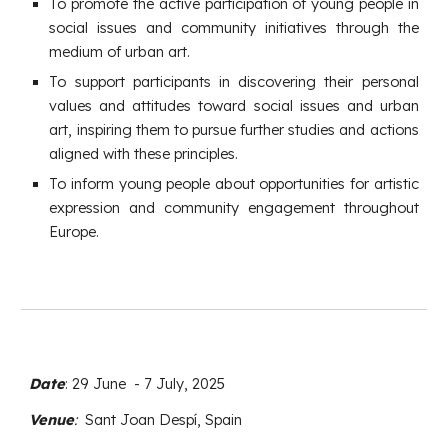
To promote the active participation of young people in
social issues and community initiatives through the
medium of urban art.
To support participants in discovering their personal
values and attitudes toward social issues and urban
art, inspiring them to pursue further studies and actions
aligned with these principles.
To inform young people about opportunities for artistic
expression and community engagement throughout
Europe.
Date
:
29 June
- 7 Jul
y, 2025
Venue
:
Sant Joan Despí, Spain