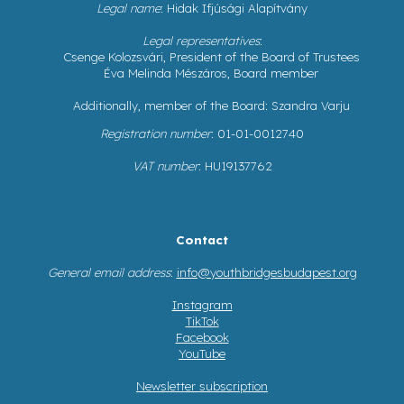
Legal name
: Hidak Ifjúsági Alapítvány
Legal representatives
:
Csenge Kolozsvári, President of the Board of Trustees
Éva Melinda Mészáros, Board member
Additionally, member of the Board: Szandra Varju
Registration number
: 01-01-0012740
VAT number
: HU19137762
Contact
General email address
:
info@youthbridgesbudapest.org
Instagram
TikTok
Facebook
YouTube
Newsletter subscription