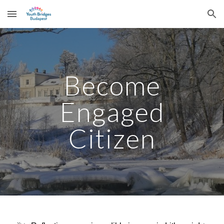
Skip to main content
Skip to navigation
Become
Engaged
Citizen