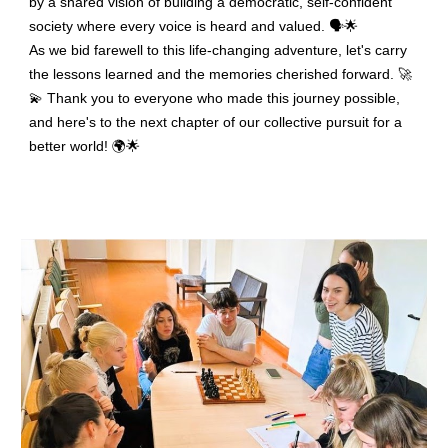
by a shared vision of building a democratic, self-confident
society where every voice is heard and valued. 🗣️🌟
As we bid farewell to this life-changing adventure, let's carry
the lessons learned and the memories cherished forward. 🚀
💫 Thank you to everyone who made this journey possible,
and here's to the next chapter of our collective pursuit for a
better world! 🌍🌟