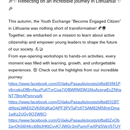
🎉✨ Reflecting on an incredible journey in Lithuania! ✨
🎉
This autumn, the Youth Exchange “Become Engaged Citizen”
in Lithuania was nothing short of transformative! 🍂🌍
Together, we embarked on a mission to learn about active
citizenship and empower young leaders to shape the future
of our society. 💪🤝
From eye-opening workshops to hands-on activities, every
moment was filled with learning, growth, and unforgettable
experiences. 😍 Check out the highlights from our incredible
journey:
https://www.facebook.com/GVaikuPasaulis/posts/pfbid0XM1P
v6rcqkoDfBryNuzPuKTvrCoa7iQBWRMDM1MuAcprwEcZNhq
NT7BmAPsmrvqAl
https://www.facebook.com/GVaikuPasaulis/posts/pfbid031BT
dt9qsLWAE62VKi5KdKaQAPF3PVTaPzfiTSAM82M58ntrDmq
1wKz2UGy9Q2W8Cl
https://www.facebook.com/GVaikuPasaulis/posts/pfbid0ZvQb
2ayQh56H4rc68tUHKtCvyK7JWGr3mPumrFwXPdSVeV5TUY