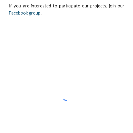
If you are interested to participate our projects, join our
Facebook group
!