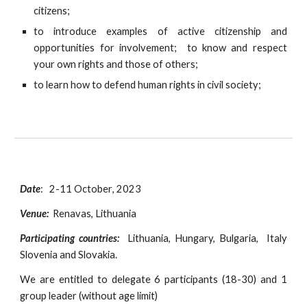
citizens;
to introduce examples of active citizenship and
opportunities for involvement; to know and respect
your own rights and those of others;
to learn how to defend human rights in civil society;
Date
:
2-11 October
, 2023
Venue:
Renavas, Lithuania
Participating countries:
Lithuania, Hungary, Bulgaria,
Italy
Slovenia and Slovakia.
We are entitled to delegate
6 participants (18-30) and 1
group leader (without age limit)