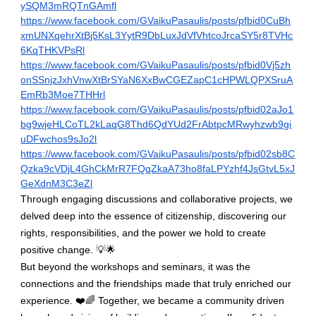
ySQM3mRQTnGAmfl
https://www.facebook.com/GVaikuPasaulis/posts/pfbid0CuBh
xmUNXqehrXtBj5KsL3YytR9DbLuxJdVfVhtcoJrcaSY5r8TVHc
6KqTHKVPsRl
https://www.facebook.com/GVaikuPasaulis/posts/pfbid0Vj5zh
onSSnjzJxhVnwXtBrSYaN6XxBwCGEZapC1cHPWLQPXSruA
EmRb3Moe7THHrl
https://www.facebook.com/GVaikuPasaulis/posts/pfbid02aJo1
bg9wjeHLCoTL2kLaqG8Thd6QdYUd2FrAbtpcMRwyhzwb9gi
uDFwchos9sJo2l
https://www.facebook.com/GVaikuPasaulis/posts/pfbid02sb8C
Qzka9cVDjL4GhCkMrR7FQqZkaA73ho8faLPYzhf4JsGtvL5xJ
GeXdnM3C3eZl
Through engaging discussions and collaborative projects, we
delved deep into the essence of citizenship, discovering our
rights, responsibilities, and the power we hold to create
positive change. 💡🌟
But beyond the workshops and seminars, it was the
connections and the friendships made that truly enriched our
experience.
❤
️🌈 Together, we became a community driven