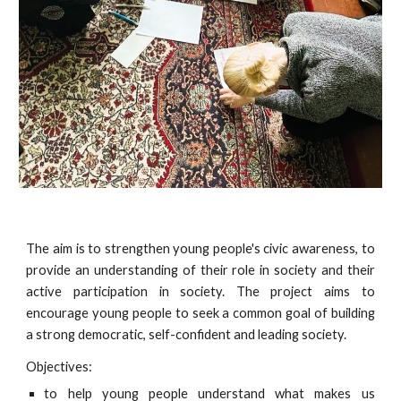
The aim is to strengthen young people's civic awareness, to
provide an understanding of their role in society and their
active participation in society. The project aims to
encourage young people to seek a common goal of building
a strong democratic, self-confident and leading society.
Objectives:
to help young people understand what makes us