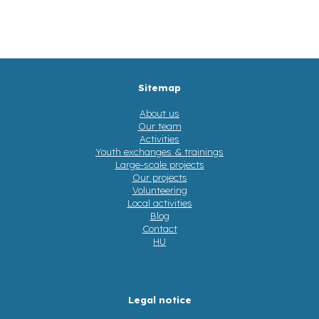
Sitemap
About us
Our team
Activities
Youth exchanges & trainings
Large-scale projects
Our projects
Volunteering
Local activities
Blog
Contact
HU
Legal notice