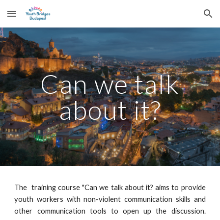
Skip to main content
Skip to navigation
Can we talk
about it?
The training course "Can we talk about it? aims to provide
youth workers with non-violent communication skills and
other communication tools to open up the discussion.