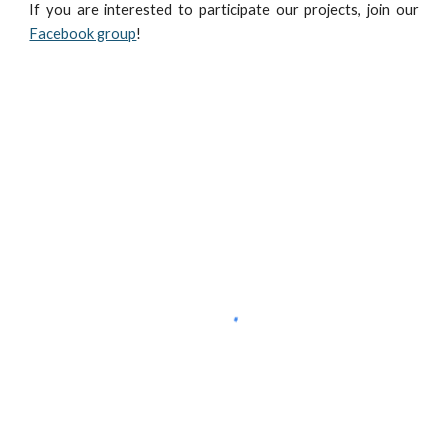
If you are interested to participate our projects, join our
Facebook group
!