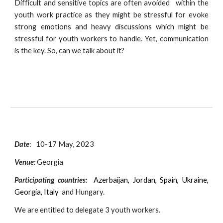
Difficult and sensitive topics are often avoided within the
youth work practice as they might be stressful for evoke
strong emotions and heavy discussions which might be
stressful for youth workers to handle. Yet, communication
is the key. So, can we talk about it?
Date
:
10
-
17
May
, 2023
Venue:
Georgia
Participating countries:
Azerbaijan, Jordan, Spain, Ukraine,
Georgia, Italy
and Hungary.
We are entitled to delegate 3 youth workers.