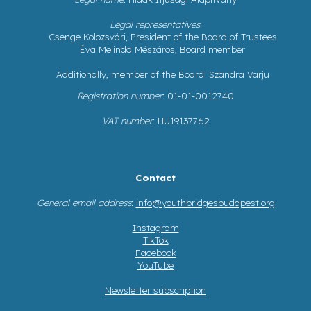
Legal representatives
:
Csenge Kolozsvári, President of the Board of Trustees
Éva Melinda Mészáros, Board member
Additionally, member of the Board: Szandra Varju
Registration number
: 01-01-0012740
VAT number
: HU19137762
Contact
General email address
:
info@youthbridgesbudapest.org
Instagram
TikTok
Facebook
YouTube
Newsletter subscription