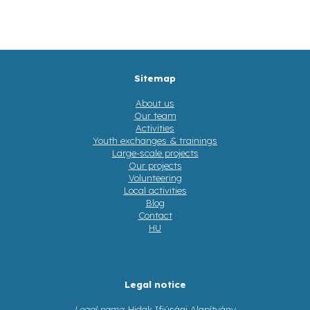
Sitemap
About us
Our team
Activities
Youth exchanges & trainings
Large-scale projects
Our projects
Volunteering
Local activities
Blog
Contact
HU
Legal notice
Legal name
: Hidak Ifjúsági Alapítvány