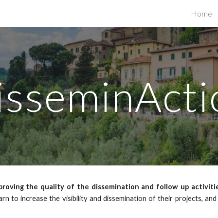
Home
ip to main content
Skip to navigat
isseminActi
roving the quality of the dissemination and follow up activiti
earn to increase the visibility and dissemination of their projects, an