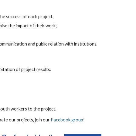
the success of each project;
mise the impact of their work;
ommunication and public relation with institutions,
itation of project results.
youth workers to the project.
pate our projects, join our
Facebook group
!