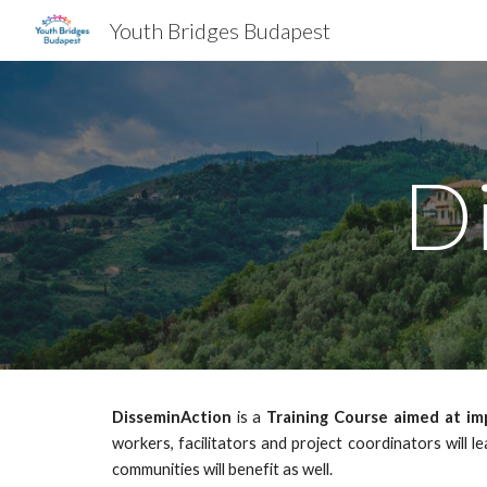
Youth Bridges Budapest
Sk
D
DisseminAction
is a
Training Course aimed at imp
workers, facilitators and project coordinators will l
communities will benefit as well.