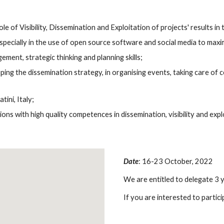
 of Visibility, Dissemination and Exploitation of projects' results in 
 especially in the use of open source software and social media to maxi
ent, strategic thinking and planning skills;
ing the dissemination strategy, in organising events, taking care of c
ini, Italy;
s with high quality competences in dissemination, visibility and explo
Date
: 16-23 October, 2022
We are entitled to delegate 3 
If you are interested to partici