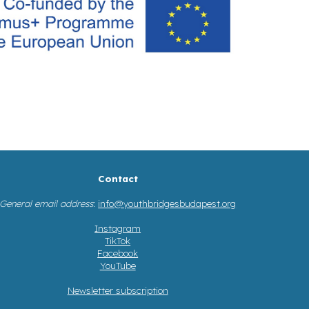
Contact
General email address
:
info@youthbridgesbudapest.org
Instagram
TikTok
Facebook
YouTube
Newsletter subscription