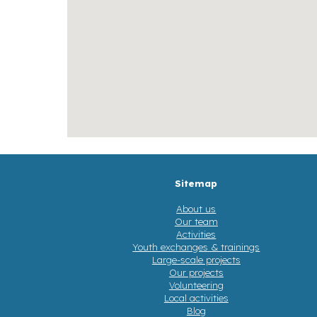
Sitemap
About us
Our team
Activities
Youth exchanges & trainings
Large-scale projects
Our projects
Volunteering
Local activities
Blog