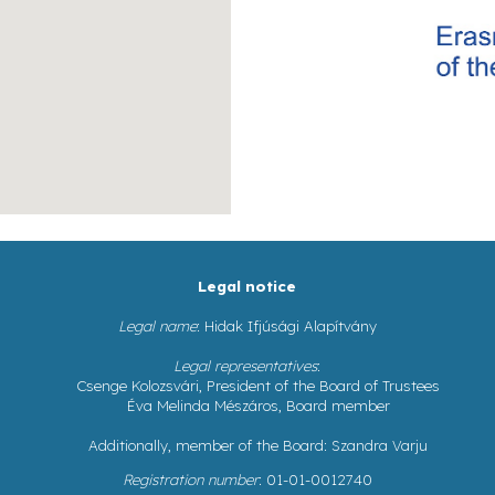
Legal notice
Legal name
: Hidak Ifjúsági Alapítvány
Legal representatives
:
Csenge Kolozsvári, President of the Board of Trustees
Éva Melinda Mészáros, Board member
Additionally, member of the Board: Szandra Varju
Registration number
: 01-01-0012740