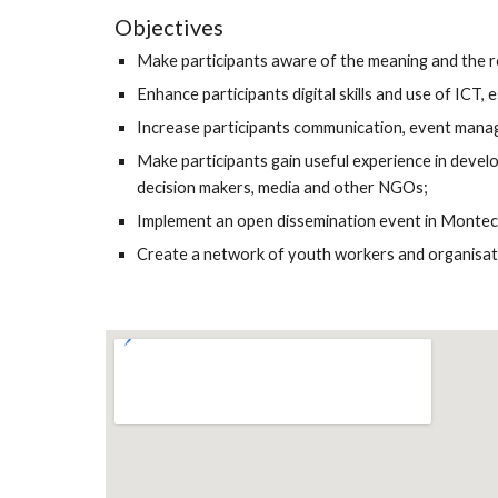
Objectives
Make participants aware of the meaning and the role
Enhance participants digital skills and use of ICT,
Increase participants communication, event managem
Make participants gain useful experience in develop
decision makers, media and other NGOs;
Implement an open dissemination event in Montecat
Create a network of youth workers and organisation