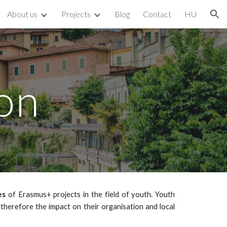
About us
Projects
Blog
Contact
HU
ion
on
es
of Erasmus+ projects in the field of youth. Youth
d therefore the impact on their organisation and local