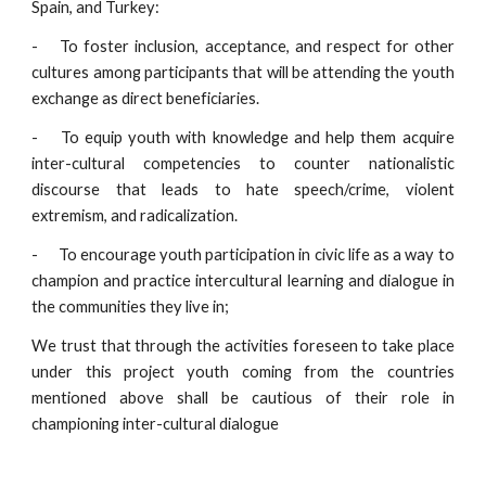
Spain, and Turkey:
-
To foster inclusion, acceptance, and respect for other
cultures among participants that will be attending the youth
exchange as direct beneficiaries.
-
To equip youth with knowledge and help them acquire
inter-cultural competencies to counter nationalistic
discourse that leads to hate speech/crime, violent
extremism, and radicalization.
-
To encourage youth participation in civic life as a way to
champion and practice intercultural learning and dialogue in
the communities they live in;
We trust that through the activities foreseen to take place
under this project youth coming from the countries
mentioned above shall be cautious of their role in
championing inter-cultural dialogue