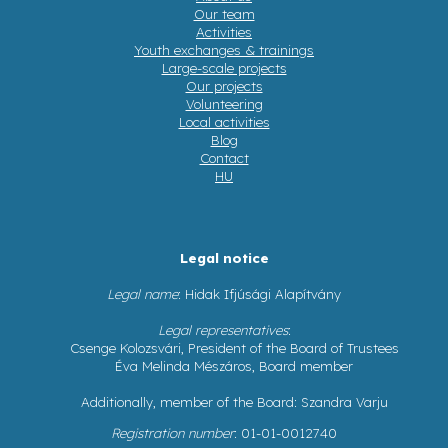
Our team
Activities
Youth exchanges & trainings
Large-scale projects
Our projects
Volunteering
Local activities
Blog
Contact
HU
Legal notice
Legal name
: Hidak Ifjúsági Alapítvány
Legal representatives
:
Csenge Kolozsvári, President of the Board of Trustees
Éva Melinda Mészáros, Board member
Additionally, member of the Board: Szandra Varju
Registration number
: 01-01-0012740