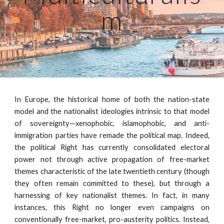
m
In Europe, the historical home of both the nation-state
model and the nationalist ideologies intrinsic to that model
of sovereignty—xenophobic, islamophobic, and anti-
immigration parties have remade the political map. Indeed,
the political Right has currently consolidated electoral
power not through active propagation of free-market
themes characteristic of the late twentieth century (though
they often remain committed to these), but through a
harnessing of key nationalist themes. In fact, in many
instances, this Right no longer even campaigns on
conventionally free-market, pro-austerity politics. Instead,