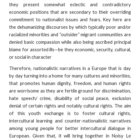
they present somewhat eclectic and contradictory
economic positions that are secondary to their overriding
commitment to nationalist issues and fears. Key here are
the dehumanizing discourses by which typically poor and/or
racialized minorities and “outsider” migrant communities are
denied basic compassion while also being ascribed principal
blame for assorted ills—be they economic, security, cultural,
or social in character
Therefore, nationalistic narratives in a Europe that is day
by day turning into a home for many cultures and minorities,
that promotes human dignity, freedom, and human rights
are worrisome as they are fertile ground for discrimination,
hate speech/ crime, disability of social peace, exclusion
denial of certain rights and notably cultural rights. The aim
of this youth exchange is to foster cultural rights,
intercultural learning and counter-nationalistic narratives
among young people for better intercultural dialogue in
European. Given that, it will bring together in Noisy Le