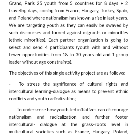
Grand, Paris 25 youth from 5 countries for 8 days + 2
traveling days, coming from France, Hungary, Turkey, Spain,
and Poland where nationalism has known a rise in last years.
We are targeting youth as they can easily be swayed by
such discourses and turned against migrants or minorities
(ethnic minorities). Each partner organization is going to
select and send 4 participants (youth with and without
fewer opportunities from 18 to 30 years old and 1 group
leader without age constraints).
The objectives of this single activity project are as follows:
-
To stress the significance of cultural rights and
intercultural learning-dialogue as means to prevent ethnic
conflicts and youth radicalization;
-
To underscore how youth-led initiatives can discourage
nationalism and radicalization and further foster
intercultural- dialogue at the grass-roots level in
multicultural societies such as France, Hungary, Poland,