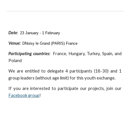
Date
:
23 January - 1 February
Venue:
D
Noisy le Grand (PARIS) France
Participating countries:
France, Hungary, Turkey, Spain, and
Poland
We are entitled to delegate
4
participants (18-30) and
1
group leaders (without age limit) for this youth exchange.
If you are interested to participate our projects, join our
Facebook group
!