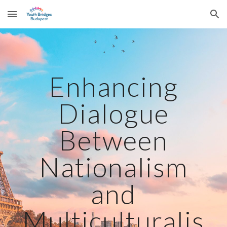
Skip to main content
Skip to navigation
Enhancing
Dialogue
Between
Nationalism
and
Multiculturalis