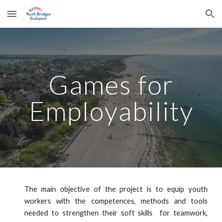
Skip to main content
Skip to navigation
Games for
Employability
The main objective of the project is to equip youth
workers with the competences, methods and tools
needed to strengthen their soft skills for teamwork,