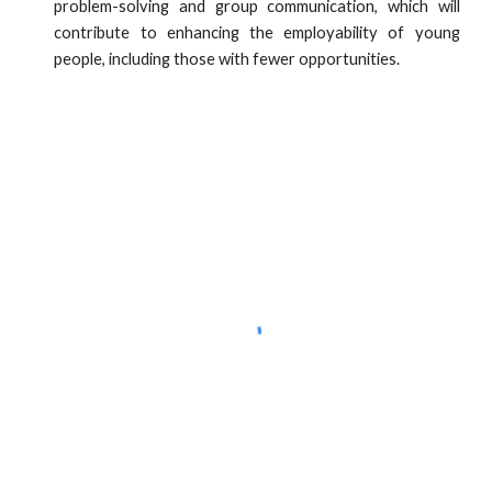
problem-solving and group communication, which will
contribute to enhancing the employability of young
people, including those with fewer opportunities.