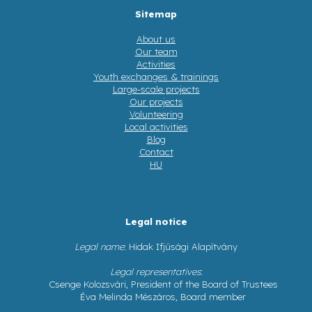
Sitemap
About us
Our team
Activities
Youth exchanges & trainings
Large-scale projects
Our projects
Volunteering
Local activities
Blog
Contact
HU
Legal notice
Legal name
: Hidak Ifjúsági Alapítvány
Legal representatives
:
Csenge Kolozsvári, President of the Board of Trustees
Éva Melinda Mészáros, Board member