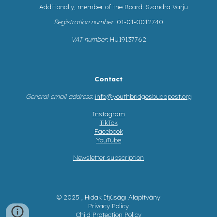
Additionally, member of the Board: Szandra Varju
Registration number
: 01-01-0012740
VAT number
: HU19137762
Contact
General email address
:
info@youthbridgesbudapest.org
Instagram
TikTok
Facebook
YouTube
Newsletter subscription
© 2025 , Hidak Ifjúsági Alapítvány
Privacy Policy
Child Protection Policy