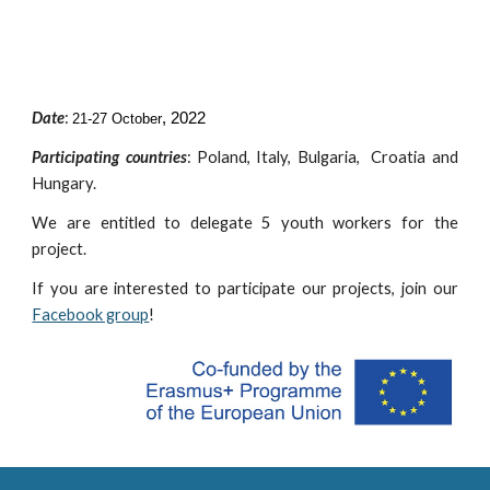
Date
:
, 2022
21-27 October
Participating countries
:
Poland, Italy, Bulgaria, Croatia and
Hungary.
We are entitled to delegate
5 youth workers for the
project.
If you are interested to participate our projects, join our
Facebook group
!