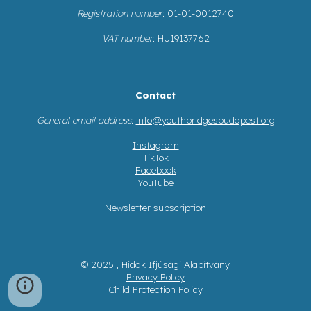
Registration number
: 01-01-0012740
VAT number
: HU19137762
Contact
General email address
:
info@youthbridgesbudapest.org
Instagram
TikTok
Facebook
YouTube
Newsletter subscription
© 2025 , Hidak Ifjúsági Alapítvány
Privacy Policy
Child Protection Policy