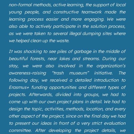
non-formal methods, active learning, the support of local
young people, and constructive teamwork made the
learning process easier and more engaging. We were
also able to actively participate in the solution process,
as we were taken to several illegal dumping sites where
we helped clean up the waste.
It was shocking to see piles of garbage in the middle of
beautiful forests, near lakes and streams. During our
stay, we were also involved in the organization’s
awareness-raising “trash museum” initiative. The
following day, we received a detailed introduction to
Erasmus+ funding opportunities and different types of
projects. Afterwards, divided into groups, we had to
come up with our own project plans in detail. We had to
design the topic, activities, methods, location, and every
other aspect of the project, since on the final day we had
to present our ideas in front of a very strict evaluation
committee. After developing the project details, we