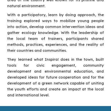
natural environment.
With a participatory, learn by doing approach, the
training explored ways to mobilize young people
into action, develop common intervention ideas and
gather ecology knowledge. With the leadership of
the local team of trainers, participants shared
methods, practices, experiences, and the reality of
their countries and communities.
They learned what Inspira! does in the town, built
tools for civic engagement, community
development and environmental education, and
developed ideas for future cooperation and for the
development of a green network capable of uniting
the youth eﬀorts and create an impact at the local
and international level.