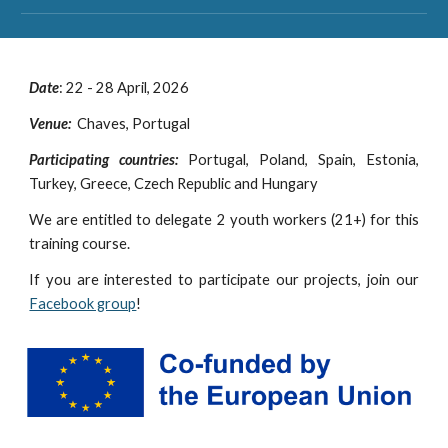
Date
: 2
2 - 28
April, 202
6
Venue:
Chaves, Portugal
Participating countries:
Portugal,
Poland, Spain, Estonia,
Turkey, Greece, Czech Republic and Hungary
We are entitled to delegate 2 youth workers (2
1
+) for this
training course.
If you are interested to participate our projects, join our
Facebook group
!