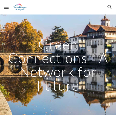
Skip to main content
Skip to navigation
Green
Connections - A
Network for
Future