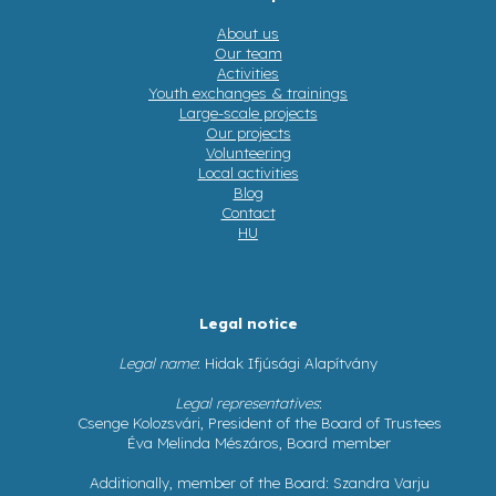
About us
Our team
Activities
Youth exchanges & trainings
Large-scale projects
Our projects
Volunteering
Local activities
Blog
Contact
HU
Legal notice
Legal name
: Hidak Ifjúsági Alapítvány
Legal representatives
:
Csenge Kolozsvári, President of the Board of Trustees
Éva Melinda Mészáros, Board member
Additionally, member of the Board: Szandra Varju