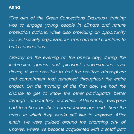
Anna
"
The aim of the Green Connections Erasmus+ training
was to engage young people in climate and nature
protection actions, while also providing an opportunity
for civil society organizations from different countries to
build connections.
Already on the evening of the arrival day, during the
icebreaker games and pleasant conversations over
dinner, it was possible to feel the positive atmosphere
and commitment that remained throughout the entire
project. On the morning of the first day, we had the
chance to get to know the other participants better
through introductory activities. Afterwards, everyone
had to reflect on their current knowledge and share the
areas in which they would still like to improve. After
lunch, we were guided around the charming city of
Chaves, where we became acquainted with a small part