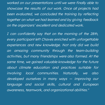
worked on our presentations until we were finally able to
showcase the results of our work. Once all projects had
been evaluated, we concluded the training by reflecting
together on what we had learned and by giving feedback
on the organizers’ excellent and dedicated work.
I can confidently say that on the morning of the 28th,
every participant left Chaves enriched with unforgettable
experiences and new knowledge. Not only did we build
an amazing community through the team-building
activities, but many friendships were also formed. At the
same time, we gained valuable knowledge for the future
about climate education and practices suitable for
involving local communities. Naturally, we also
developed ourselves in many ways — improving our
language and social skills, cultural and European
awareness, teamwork, and organizational abilities."