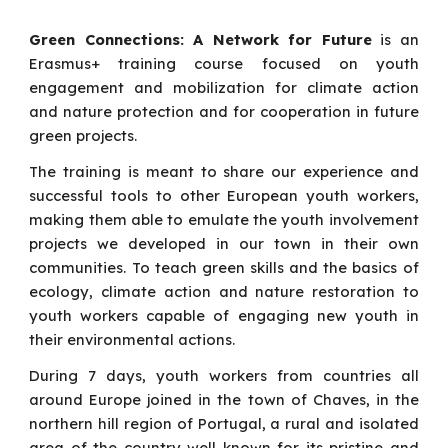
Green Connections: A Network for Future
is an
Erasmus+ training course focused on youth
engagement and mobilization for climate action
and nature protection and for cooperation in future
green projects.
The training is meant to share our experience and
successful tools to other European youth workers,
making them able to emulate the youth involvement
projects we developed in our town in their own
communities. To teach green skills and the basics of
ecology, climate action and nature restoration to
youth workers capable of engaging new youth in
their environmental actions.
During 7 days, youth workers from countries all
around Europe joined in the town of Chaves, in the
northern hill region of Portugal, a rural and isolated
area of the country well known for its pristine and