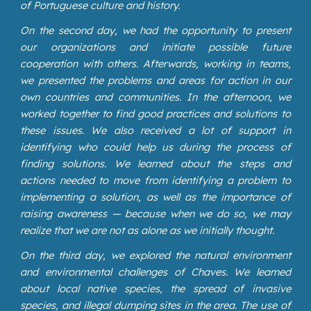
of Portuguese culture and history.
On the second day, we had the opportunity to present
our organizations and initiate possible future
cooperation with others. Afterwards, working in teams,
we presented the problems and areas for action in our
own countries and communities. In the afternoon, we
worked together to find good practices and solutions to
these issues. We also received a lot of support in
identifying who could help us during the process of
finding solutions. We learned about the steps and
actions needed to move from identifying a problem to
implementing a solution, as well as the importance of
raising awareness — because when we do so, we may
realize that we are not as alone as we initially thought.
On the third day, we explored the natural environment
and environmental challenges of Chaves. We learned
about local native species, the spread of invasive
species, and illegal dumping sites in the area. The use of