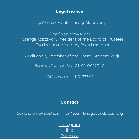
Legal notice
Legal name
: Hidak Ifjúsági Alapítvány
Legal representatives
:
Csenge Kolozsvári, President of the Board of Trustees
Éva Melinda Mészáros, Board member
Additionally, member of the Board: Szandra Varju
Registration number
: 01-01-0012740
VAT number
: HU19137762
Contact
General email address
:
info@youthbridgesbudapest.org
Instagram
TikTok
Facebook