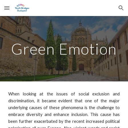
Skip to main content
Skip to navigation
Green Emotion
When looking at the issues of social exclusion and
discrimination, it became evident that one of the major
underlying causes of these phenomena is the challenge to
embrace diversity and enhance inclusion. This cause has
been further exacerbated by the recent increased political