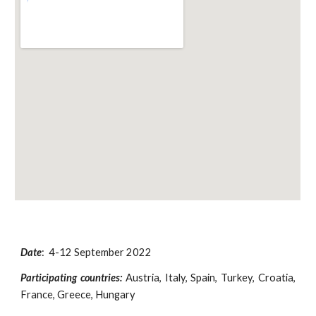
Date
: 4-12 September 2022
Participating countries:
Austria, Italy, Spain, Turkey, Croatia,
France, Greece, Hungary