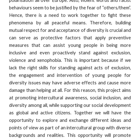
polarisation all over Europe. Also, violent words and racist
behaviours seem to be justified by the fear of “others/them”.
Hence, there is a need to work together to fight these
phenomena by all peaceful means. Therefore, building
mutual respect for and acceptance of diversity is crucial and
can serve as protective factors that apply preventive
measures that can assist young people in being more
inclusive and even proactively stand against exclusion,
violence and xenophobia. This is important because if we
lack the right skills for standing against acts of exclusion,
the engagement and intervention of young people for
diversity issues may have adverse effects and cause more
damage than helping at all. For this reason, this project aims
at promoting intercultural awareness, social inclusion, and
diversity among all, while supporting our social development
as global and active citizens. Together we will have the
opportunity to explore and exchange different ideas and
points of view as part of an intercultural group with diverse
backgrounds and realities. This opportunity will promote