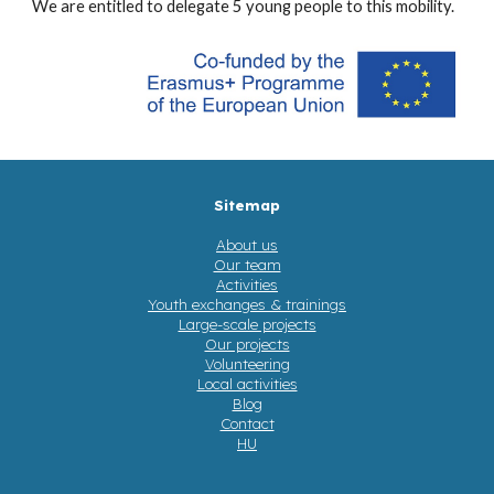
We are entitled to delegate 5 young people to this mobility.
Sitemap
About us
Our team
Activities
Youth exchanges & trainings
Large-scale projects
Our projects
Volunteering
Local activities
Blog
Contact
HU