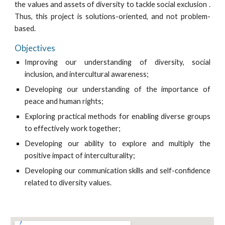
the values and assets of diversity to tackle social exclusion .
Thus, this project is solutions-oriented, and not problem-
based.
Objectives
Improving our understanding of diversity, social
inclusion, and intercultural awareness;
Developing our understanding of the importance of
peace and human rights;
Exploring practical methods for enabling diverse groups
to effectively work together;
Developing our ability to explore and multiply the
positive impact of interculturality;
Developing our communication skills and self-confidence
related to diversity values.