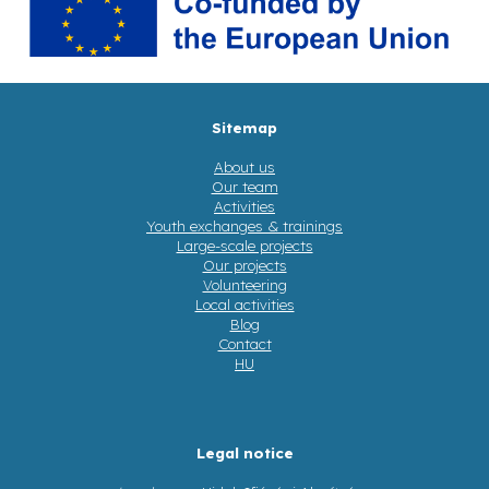
Sitemap
About us
Our team
Activities
Youth exchanges & trainings
Large-scale projects
Our projects
Volunteering
Local activities
Blog
Contact
HU
Legal notice