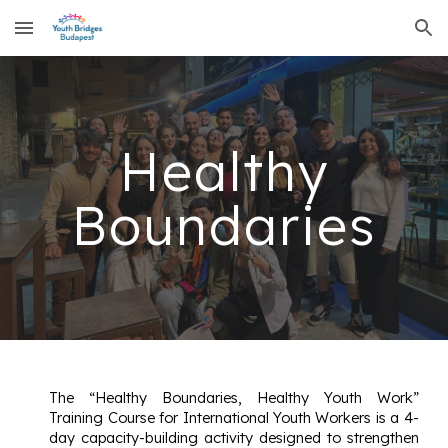
Skip to main content
Skip to navigation
Healthy
Boundaries
The “Healthy Boundaries, Healthy Youth Work”
Training Course for International Youth Workers is a 4-
day capacity-building activity designed to strengthen