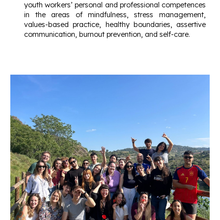
youth workers’ personal and professional competences
in the areas of mindfulness, stress management,
values-based practice, healthy boundaries, assertive
communication, burnout prevention, and self-care.