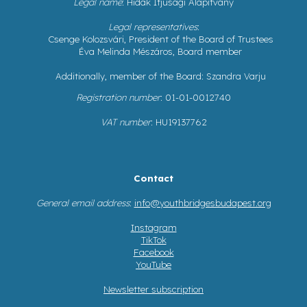
Legal name
: Hidak Ifjúsági Alapítvány
Legal representatives
:
Csenge Kolozsvári, President of the Board of Trustees
Éva Melinda Mészáros, Board member
Additionally, member of the Board: Szandra Varju
Registration number
: 01-01-0012740
VAT number
: HU19137762
Contact
General email address
:
info@youthbridgesbudapest.org
Instagram
TikTok
Facebook
YouTube
Newsletter subscription