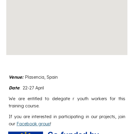
Venue:
Plasencia
,
Spain
Date
:
22
-
27
April
We are entitled to delegate
r
youth workers for this
training course.
If you are interested in participating in our projects, join
our
Facebook group
!