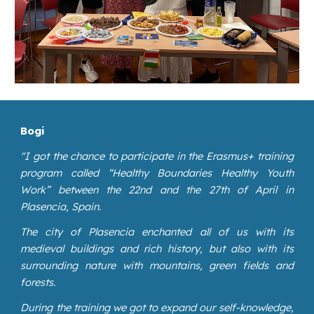
Bogi
"
I got the chance to participate in the Erasmus+ training
program called “Healthy Boundaries Healthy Youth
Work” between the 22nd and the 27th of April in
Plasencia, Spain.
The city of Plasencia enchanted all of us with its
medieval buildings and rich history, but also with its
surrounding nature with mountains, green fields and
forests.
During the training we got to expand our self-knowledge,