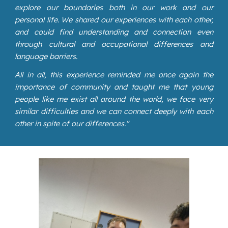
explore our boundaries both in our work and our
personal life. We shared our experiences with each other,
and could find understanding and connection even
through cultural and occupational differences and
language barriers.
All in all, this experience reminded me once again the
importance of community and taught me that young
people like me exist all around the world, we face very
similar difficulties and we can connect deeply with each
other in spite of our differences."