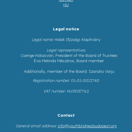
HU
Legal notice
Legal name
: Hidak Ifjúsági Alapítvány
Legal representatives
:
Csenge Kolozsvári, President of the Board of Trustees
Éva Melinda Mészáros, Board member
Additionally, member of the Board: Szandra Varju
Registration number
: 01-01-0012740
VAT number
: HU19137762
Contact
General email address
:
info@youthbridgesbudapest.org