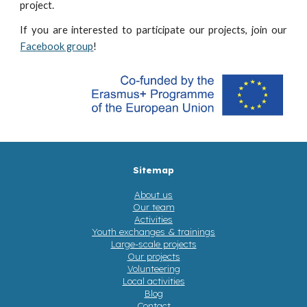
project.
If you are interested to participate our projects, join our
Facebook group
!
Sitemap
About us
Our team
Activities
Youth exchanges & trainings
Large-scale projects
Our projects
Volunteering
Local activities
Blog
Contact