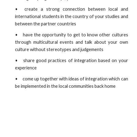
•
create a strong connection between local and
international students in the country of your studies and
between the partner countries
•
have the opportunity to get to know other cultures
through multicultural events and talk about your own
culture without stereotypes and judgements
•
share good practices of integration based on your
experience
•
come up together with ideas of integration which can
be implemented in the local communities back home