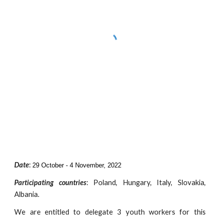
Date
:
29 October - 4 November, 2022
Participating countries
:
Poland, Hungary, Italy, Slovakia,
Albania.
We are entitled to delegate
3 youth workers for this