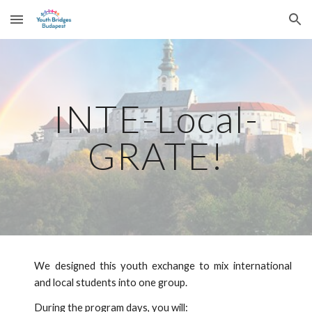
Skip to main content
Skip to navigation
INTE-Local-
GRATE!
We designed this youth exchange to mix international
and local students into one group.
During the program days, you will: