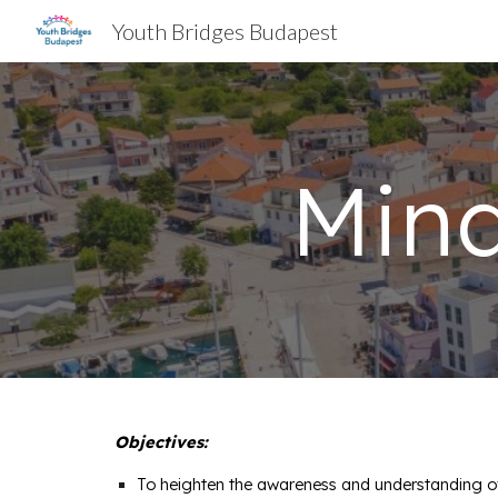
Youth Bridges Budapest
Sk
Min
Objectives:
To heighten the awareness and understanding of