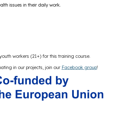
th issues in their daily work.
youth workers (21+) for this training course.
pating in our projects, join our
Facebook group
!