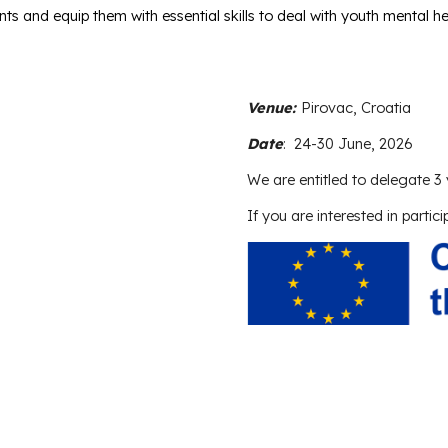
s and equip them with essential skills to deal with youth mental heal
Venue:
Pirovac, Croatia
Date
:
24-30 June, 2026
We are entitled to delegate
3
If you are interested in partici