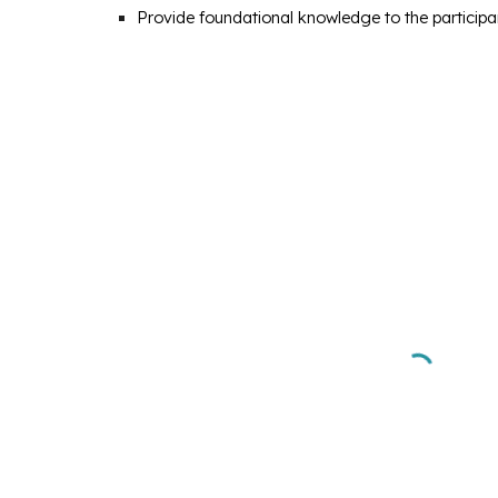
Provide foundational knowledge to the participant