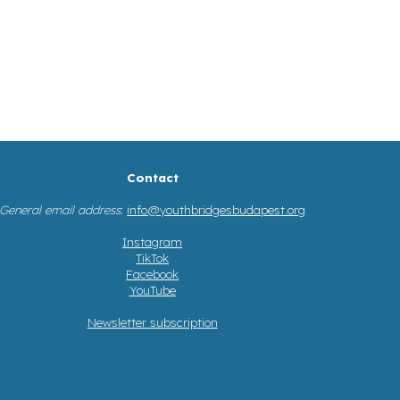
Contact
General email address
:
info@youthbridgesbudapest.org
Instagram
TikTok
Facebook
YouTube
Newsletter subscription