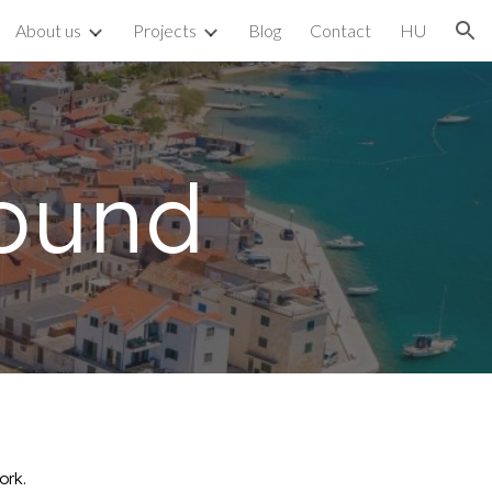
About us
Projects
Blog
Contact
HU
ion
ound
ork.