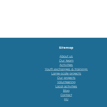
Sitemap
About us
Our team
Activities
Youth exchanges & trainings
Large-scale projects
Our projects
Volunteering
Local activities
Blog
Contact
HU