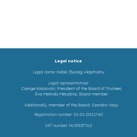
Legal notice
Legal name
: Hidak Ifjúsági Alapítvány
Legal representatives
:
Csenge Kolozsvári, President of the Board of Trustees
Éva Melinda Mészáros, Board member
Additionally, member of the Board: Szandra Varju
Registration number
: 01-01-0012740
VAT number
: HU19137762