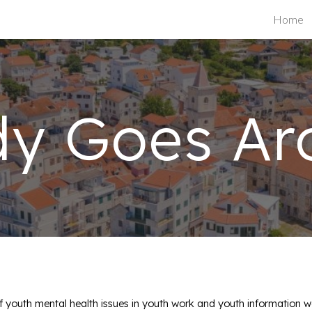
Home
ip to main content
Skip to navigat
dy Goes Ar
 youth mental health issues in youth work and youth information w