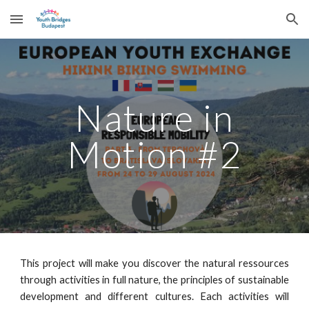
Skip to main content
Skip to navigation
Nature in
Motion #2
This project will make you discover the natural ressources
through activities in full nature, the principles of sustainable
development and different cultures. Each activities will