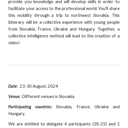
provide you knowledge and will develop skills in order to
facilitate your access to the professional world. You'll share
this mobility through a trip to northwest Slovakia. This
itinerary will be a collective experience with young people
from Slovakia, France, Ukraine and Hungary. Together, a
collective intelligence method will lead to the creation of a
video!
Date
:
23-30 August, 2024
Venue:
Different venues is Slovakia
Participating countries:
Slovakia, France, Ukraine and
Hungary.
We are entitled to delegate
4
participants (18-
25
) and 1