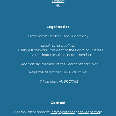
Contact
HU
Legal notice
Legal name
: Hidak Ifjúsági Alapítvány
Legal representatives
:
Csenge Kolozsvári, President of the Board of Trustees
Éva Melinda Mészáros, Board member
Additionally, member of the Board: Szandra Varju
Registration number
: 01-01-0012740
VAT number
: HU19137762
Contact
General email address
:
info@youthbridgesbudapest.org