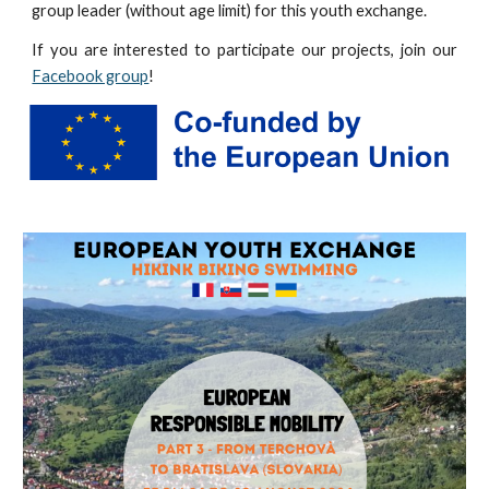
group leader (without age limit) for this youth exchange.
If you are interested to participate our projects, join our
Facebook group
!