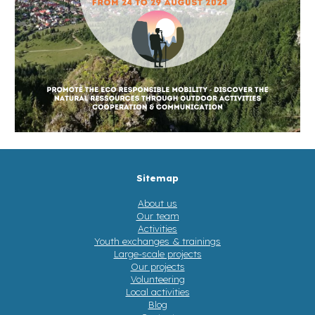
Sitemap
About us
Our team
Activities
Youth exchanges & trainings
Large-scale projects
Our projects
Volunteering
Local activities
Blog