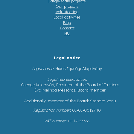
Large-scale projects
Our projects
Volunteering
Local activities
Blog
Contact
HU
Legal notice
Legal name
: Hidak Ifjúsági Alapítvány
Legal representatives
:
Csenge Kolozsvári, President of the Board of Trustees
Éva Melinda Mészáros, Board member
Additionally, member of the Board: Szandra Varju
Registration number
: 01-01-0012740
VAT number
: HU19137762