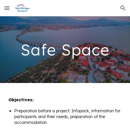
Skip to main content
Skip to navigation
Safe Space
Objectives
:
Preparation before a project: Infopack, information for
participants and their needs, preparation of the
accommodation.