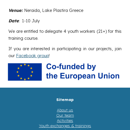
Venue:
Neraida, Lake Plastira Greece
Date
:
1-10 July
We are entitled to delegate 4
youth workers
(
21+) for this
training course.
If you are interested in participating in our projects, join
our
Facebook group
!
Sitemap
About us
Our team
Activities
Youth exchanges & trainings