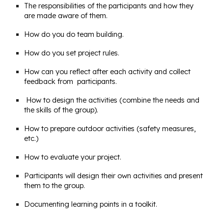
The responsibilities of the participants and how they
are made aware of them.
How do you do team building.
How do you set project rules.
How can you reflect after each activity and collect
feedback from participants.
How to design the activities (combine the needs and
the skills of the group).
How to prepare outdoor activities (safety measures,
etc.)
How to evaluate your project.
Participants will design their own activities and present
them to the group.
Documenting learning points in a toolkit.