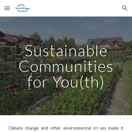
Skip to main content
Skip to navigation
Sustainable
Communities
for You(th)
Climate change and other environmental cri ses made it