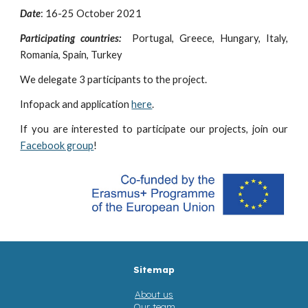
Date
: 16-25 October 2021
Participating countries:
Portugal, Greece, Hungary, Italy,
Romania, Spain, Turkey
We delegate
3
participants to the project.
Infopack and application
here
.
If you are interested to participate our projects, join our
Facebook group
!
Sitemap
About us
Our team