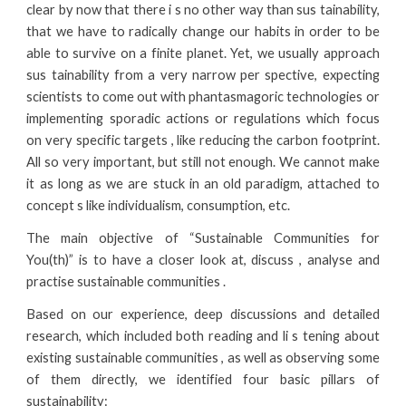
clear by now that there i s no other way than sus tainability,
that we have to radically change our habits in order to be
able to survive on a finite planet. Yet, we usually approach
sus tainability from a very narrow per spective, expecting
scientists to come out with phantasmagoric technologies or
implementing sporadic actions or regulations which focus
on very specific targets , like reducing the carbon footprint.
All so very important, but still not enough. We cannot make
it as long as we are stuck in an old paradigm, attached to
concept s like individualism, consumption, etc.
The main objective of “Sustainable Communities for
You(th)” is to have a closer look at, discuss , analyse and
practise sustainable communities .
Based on our experience, deep discussions and detailed
research, which included both reading and li s tening about
existing sustainable communities , as well as observing some
of them directly, we identified four basic pillars of
sustainability: