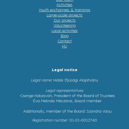
Activities
Youth exchanges & trainings
Large-scale projects
Our projects
Volunteering
Local activities
Blog
Contact
HU
Legal notice
Legal name
: Hidak Ifjúsági Alapítvány
Legal representatives
:
Csenge Kolozsvári, President of the Board of Trustees
Éva Melinda Mészáros, Board member
Additionally, member of the Board: Szandra Varju
Registration number
: 01-01-0012740