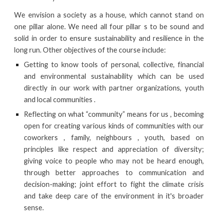
We envision a society as a house, which cannot stand on
one pillar alone. We need all four pillar s to be sound and
solid in order to ensure sustainability and resilience in the
long run. Other objectives of the course include:
Getting to know tools of personal, collective, financial
and environmental sustainability which can be used
directly in our work with partner organizations, youth
and local communities .
Reflecting on what “community” means for us , becoming
open for creating various kinds of communities with our
coworkers , family, neighbours , youth, based on
principles like respect and appreciation of diversity;
giving voice to people who may not be heard enough,
through better approaches to communication and
decision-making; joint effort to fight the climate crisis
and take deep care of the environment in it's broader
sense.