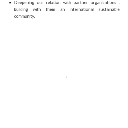
Deepening our relation with partner organizations ,
building with them an international sustainable
community.