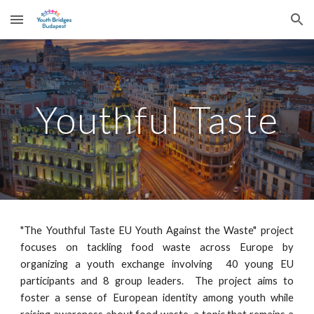
Skip to main content
Skip to navigation
Youthful Taste
"The Youthful Taste EU Youth Against the Waste" project
focuses on tackling food waste across Europe by
organizing a youth exchange involving 40 young EU
participants and 8 group leaders. The project aims to
foster a sense of European identity among youth while