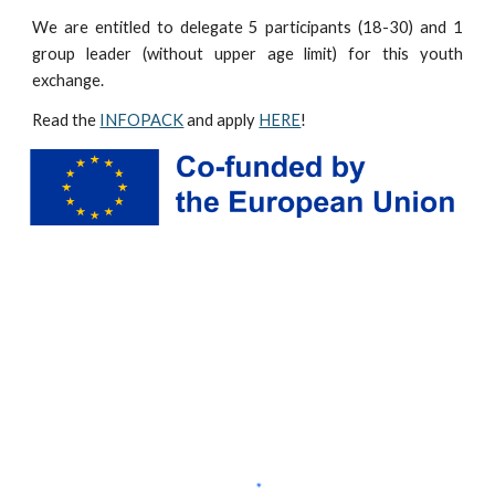
We are entitled to delegate 5 participants (18-30) and 1
group leader (without
upper age limit)
for this youth
exchange.
Read the
INFOPACK
and apply
HERE
!