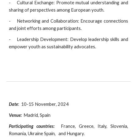
-
Cultural Exchange: Promote mutual understanding and
sharing of perspectives among European youth.
-
Networking and Collaboration: Encourage connections
and joint efforts among participants.
-
Leadership Development: Develop leadership skills and
empower youth as sustainability advocates.
Date
:
10-15 November
, 2024
Venue:
Madrid, Spain
Participating countries:
France, Greece,
Italy, Slovenia,
Romania, Ukraine Spain, and Hungary.