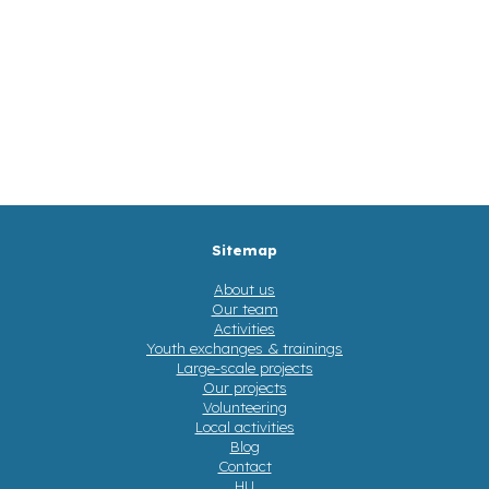
Sitemap
About us
Our team
Activities
Youth exchanges & trainings
Large-scale projects
Our projects
Volunteering
Local activities
Blog
Contact
HU