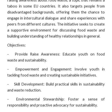
raising awareness about food waste, a topic that remains a
taboo in some EU countries. It also targets people from
disadvantaged backgrounds, offering them the chance to
engage in intercultural dialogue and share experiences with
peers from different cultures. The initiative seeks to create
a supportive environment for discussing food waste and
building understanding of healthy relationships in general.
Objectives:
-
Provide Raise Awareness: Educate youth on food
waste and sustainability.
-
Empowerment and Engagement: Involve youth in
tackling food waste and creating sustainable initiatives.
-
Skill Development: Build practical skills in sustainability
and waste reduction.
-
Environmental Stewardship: Foster a sense of
responsibility and proactive advocacy for sustainability.