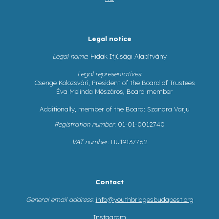
Legal notice
Legal name
: Hidak Ifjúsági Alapítvány
Legal representatives
:
Csenge Kolozsvári, President of the Board of Trustees
Éva Melinda Mészáros, Board member
Additionally, member of the Board: Szandra Varju
Registration number
: 01-01-0012740
VAT number
: HU19137762
Contact
General email address
:
info@youthbridgesbudapest.org
Instagram