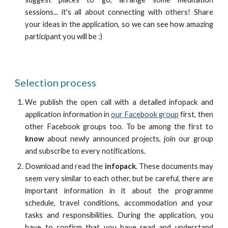
sessions... it's all about connecting with others! Share
your ideas in the application, so we can see how amazing
participant you will be :)
Selection process
We publish the
open call
with a detailed infopack and
application information in
our Facebook group
first, then
other Facebook groups too. To be among the first to
know
about newly announced projects, join our group
and subscribe to every notifications.
Download and read the
infopack
. These documents may
seem very similar to each other, but be careful, there are
important information in it about the programme
schedule, travel conditions, accommodation and your
tasks and responsibilities. During the application, you
have to confirm that you have read and understand