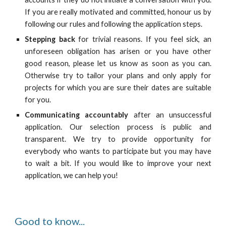
If you are really motivated and committed, honour us by
following our rules and following the application steps.
Stepping back
for trivial reasons. If you feel sick, an
unforeseen obligation has arisen or you have other
good reason, please let us know as soon as you can.
Otherwise try to tailor your plans and only apply for
projects for which you are sure their dates are suitable
for you.
C
ommunicat
ing
accountably
after an unsuccessful
application. Our selection process is public and
transparent. We try to provide opportunity for
everybody who wants to participate but you may have
to wait a bit. If you would like to improve your next
application, we can help you!
Good to know...