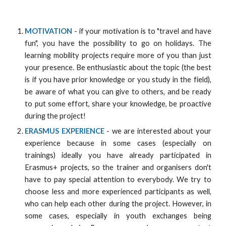
MOTIVATION
- if your motivation is to "travel and have
fun", you have the possibility to go on holidays. The
learning mobility projects require more of you than just
your presence. Be enthusiastic about the topic (the best
is if you have prior knowledge or you study in the field),
be aware of what you can give to others, and be ready
to put some effort, share your knowledge, be proactive
during the project!
ERASMUS EXPERIENCE
- we are interested about your
experience because in some cases (especially on
trainings) ideally you have already participated in
Erasmus+ projects, so the trainer and organisers don't
have to pay special attention to everybody. We try to
choose less and more experienced participants as well,
who can help each other during the project. However, in
some cases, especially in youth exchanges being