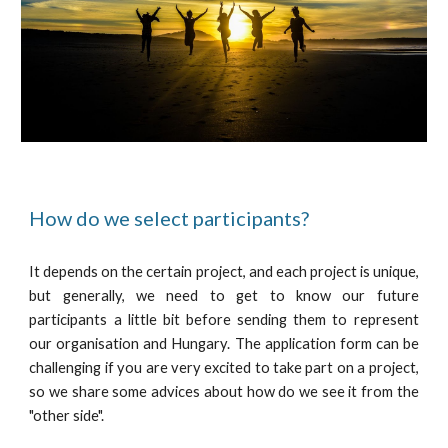
How do we select participants?
It depends on the certain project, and each project is unique,
but generally, we need to get to know our future
participants a little bit before sending them to represent
our organisation and Hungary. The application form can be
challenging if you are very excited to take part on a project,
so we share some advices about how do we see it from the
"other side".