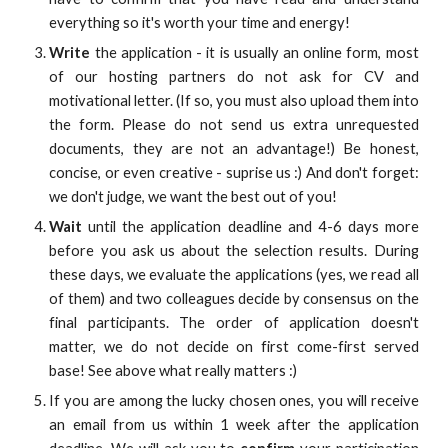
everything so it's worth your time and energy!
Write
the application - it is usually an online form, most
of our hosting partners do not ask for CV and
motivational letter. (If so, you must also upload them into
the form. Please do not send us extra unrequested
documents, they are not an advantage!) Be honest,
concise, or even creative - suprise us :) And don't forget:
we don't judge, we want the best out of you!
Wait
until the application deadline and 4-6 days more
before you ask us about the selection results. During
these days, we evaluate the applications (yes, we read all
of them) and two colleagues decide by consensus on the
final participants. The order of application doesn't
matter, we do not decide on first come-first served
base! See above what really matters :)
If you are among the lucky chosen ones, you will receive
an email from us within 1 week after the application