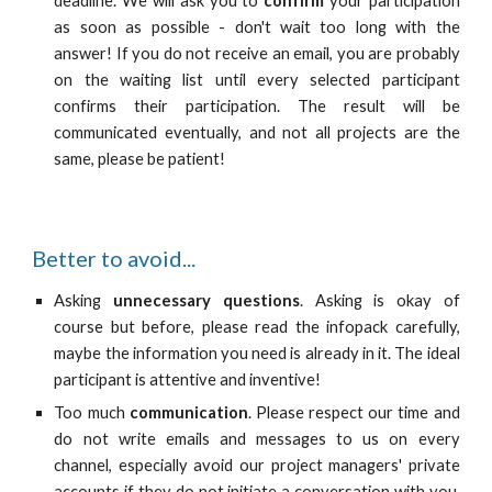
deadline. We will ask you to
confirm
your participation
as soon as possible - don't wait too long with the
answer! If you do not receive an email, you are probably
on the waiting list until every selected participant
confirms their participation. The result will be
communicated eventually, and not all projects are the
same, please be patient!
Better to avoid...
Asking
unnecessary questions
. Asking is okay of
course but before, please read the infopack carefully,
maybe the information you need is already in it. The ideal
participant is attentive and inventive!
Too much
communication
. Please respect our time and
do not write emails and messages to us on every
channel, especially avoid our project managers' private
accounts if they do not initiate a conversation with you.