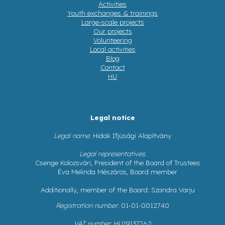
Activities
Youth exchanges & trainings
Large-scale projects
Our projects
Volunteering
Local activities
Blog
Contact
HU
Legal notice
Legal name
: Hidak Ifjúsági Alapítvány
Legal representatives
:
Csenge Kolozsvári, President of the Board of Trustees
Éva Melinda Mészáros, Board member
Additionally, member of the Board: Szandra Varju
Registration number
: 01-01-0012740
VAT number
: HU19137762