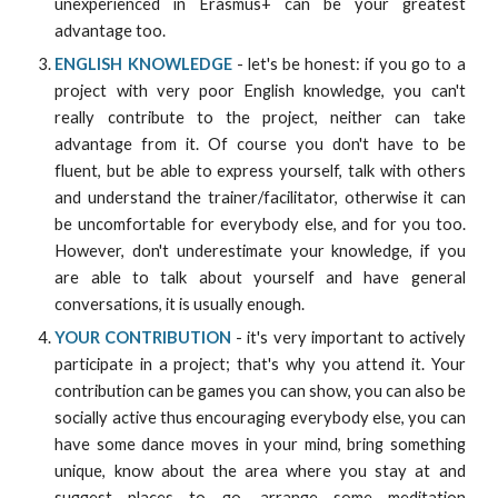
unexperienced in Erasmus+ can be your greatest
advantage too.
ENGLISH KNOWLEDGE
- let's be honest: if you go to a
project with very poor English knowledge, you can't
really contribute to the project, neither can take
advantage from it. Of course you don't have to be
fluent, but be able to express yourself, talk with others
and understand the trainer/facilitator, otherwise it can
be uncomfortable for everybody else, and for you too.
However, don't underestimate your knowledge, if you
are able to talk about yourself and have general
conversations, it is usually enough.
YOUR CONTRIBUTION
- it's very important to actively
participate in a project; that's why you attend it. Your
contribution can be games you can show, you can also be
socially active thus encouraging everybody else, you can
have some dance moves in your mind, bring something
unique, know about the area where you stay at and
suggest places to go, arrange some meditation