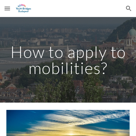
Skip to main content
Skip to navigation
How to apply to
mobilities?