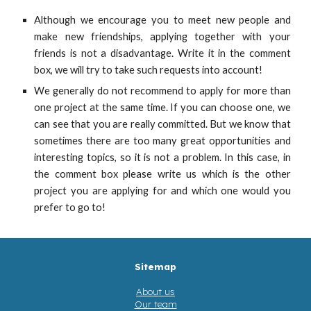
Although we encourage you to meet new people and
make new friendships, applying together with your
friends is not a disadvantage. Write it in the comment
box, we will try to take such requests into account!
We generally do not recommend to apply for more than
one project at the same time. If you can choose one, we
can see that you are really committed. But we know that
sometimes there are too many great opportunities and
interesting topics, so it is not a problem. In this case, in
the comment box please write us which is the other
project you are applying for and which one would you
prefer to go to!
Sitemap
About us
Our team