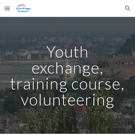
Skip to main content
Skip to navigation
Youth
exchange,
training course,
volunteering