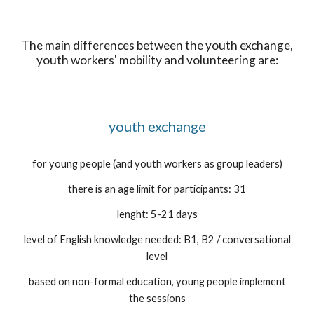
The main differences between the youth exchange,
youth workers' mobility and volunteering are:
youth exchange
for young people (and youth workers as group leaders)
there is an age limit for participants: 31
lenght: 5-21 days
level of English knowledge needed: B1, B2 / conversational
level
based on non-formal education, young people implement
the sessions