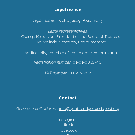
Legal notice
Legal name
: Hidak Ifjúsági Alapítvány
Legal representatives
:
Csenge Kolozsvári, President of the Board of Trustees
Éva Melinda Mészáros, Board member
Additionally, member of the Board: Szandra Varju
Registration number
: 01-01-0012740
VAT number
: HU19137762
Contact
General email address
:
info@youthbridgesbudapest.org
Instagram
TikTok
Facebook