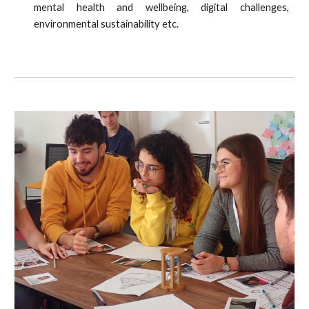
mental health and wellbeing, digital challenges,
environmental sustainability etc.