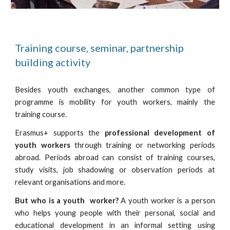
Training course, seminar, partnership
building activity
Besides youth exchanges, another common type of
programme is mobility for youth workers, mainly the
training course.
Erasmus+ supports the
professional development of
youth workers
through training or networking periods
abroad. Periods abroad can consist of training courses,
study visits, job shadowing or observation periods at
relevant organisations and more.
But who is a youth worker?
A youth worker is a person
who helps young people with their personal, social and
educational development in an informal setting using