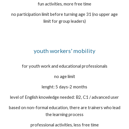
fun activities, more free time
no participation limit before turning age 31 (no upper age
limit for group leaders)
youth workers' mobility
for youth work and educational professionals
no age limit
lenght: 5 days-2 months
level of English knowledge needed: B2, C1 / advanced user
based on non-formal education, there are trainers who lead
the learning process
professional activities, less free time