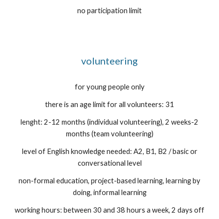
no participation limit
volunteering
for young people only
there is an age limit for all volunteers: 31
lenght: 2-12 months (individual volunteering), 2 weeks-2
months (team volunteering)
level of English knowledge needed: A2, B1, B2 / basic or
conversational level
non-formal education, project-based learning, learning by
doing, informal learning
working hours: between 30 and 38 hours a week, 2 days off