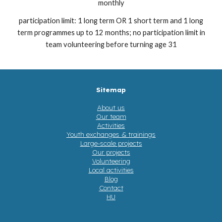
monthly
participation limit: 1 long term OR 1 short term and 1 long
term programmes up to 12 months; no participation limit in
team volunteering before turning age 31
Sitemap
About us
Our team
Activities
Youth exchanges & trainings
Large-scale projects
Our projects
Volunteering
Local activities
Blog
Contact
HU