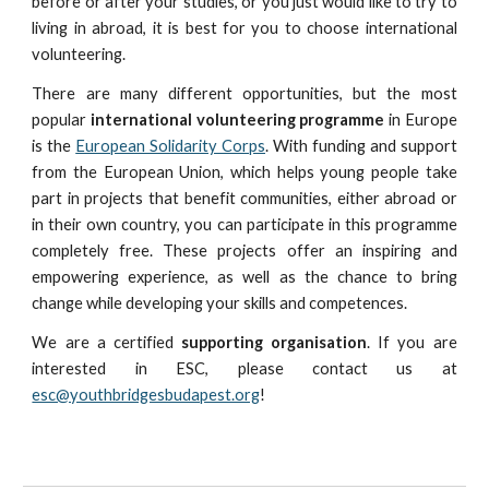
before or after your studies, or you just would like to try to
living in abroad, it is best for you to choose international
volunteering.
There are many different opportunities, but the most
popular
international volunteering programme
in Europe
is the
European Solidarity Corps
. With funding and support
from the European Union, which helps young people take
part in projects that benefit communities, either abroad or
in their own country, you can participate in this programme
completely free. These projects offer an inspiring and
empowering experience, as well as the chance to bring
change while developing your skills and competences.
We are a certified
supporting organisation
. If you are
interested in ESC, please contact us at
esc@youthbridgesbudapest.org
!