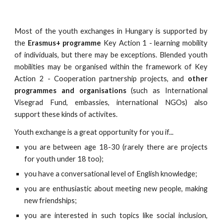
Most of the youth exchanges in Hungary is supported by
the
Erasmus+ programme
Key Action 1 - learning mobility
of individuals, but there may be exceptions. Blended youth
mobilities may be organised within the framework of Key
Action 2 - Cooperation partnership projects, and
other
programmes and organisations
(such as International
Visegrad Fund, embassies, international NGOs) also
support these kinds of activites.
Youth exchange is a great opportunity for you if...
you are between age 18-30 (rarely there are projects
for youth under 18 too);
you have a conversational level of English knowledge;
you are enthusiastic about meeting new people, making
new friendships;
you are interested in such topics like social inclusion,