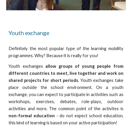
Youth exchange
Definitely the most popular type of the learning mobility
programmes. Why? Because it is really for you!
Youth exchanges
allow groups of young people from
different countries to meet, live together and work on
shared projects for short periods
. Youth exchanges take
place outside the school environment. On a youth
exchange, you can expect to participate in activities such as
workshops, exercises, debates, role-plays, outdoor
activities and more. The common point of the activites is
non-formal education
- do not expect school education,
this kind of learning is based on your active participation!