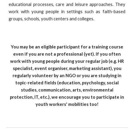
educational processes, care and leisure approaches. They
work with young people in settings such as faith-based
groups, schools, youth centers and colleges.
You may be an eligible participant for a training course
even if you are not a professional (yet). If you often
work with young people during your regular job (e.g. HR
specialist, event organiser, marketing assistant), you
regularly volunteer by an NGO or you are studying in
topic-related fields (education, psychology, social
studies, communication, arts, environmental
protection, IT, etc.), we encourage you to participate in
youth workers' mobilities too!