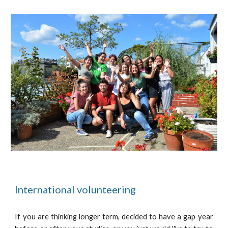
International volunteering
If you are thinking longer term, decided to have a gap year