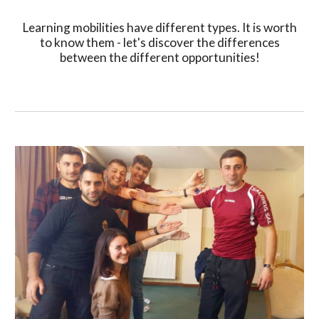
Learning mobilities have different types. It is worth
to know them - let's discover the differences
between the different opportunities!