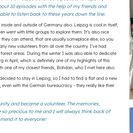
bout 10 episodes with the help of my friends and
able to listen back to these years down the line.
inside and outside of Germany also. Leipzig is cool in itself,
n went with little groups to explore them. It’s also nice
they can attend, that are usually someplace else, so you
ny new volunteers from all over the country. I’ve had
 forest areas. During the winter I was also able to dedicate
 April, which is definitely one of my highlights of this
with one of my closest friends, Bohdan, who I met here also.
decided to stay in Leipzig, so I had to find a flat and a new
, even with the German bureaucracy - they really like their
unity and became a volunteer. The memories,
 so precious to me and I will always think back of
mmend it to everyone!