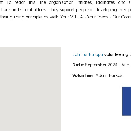
. To reach this, the organisation initiates, facilitates and s
ture and social affairs. They support people in developing their p
 their guiding principle, as well: Your VILLA - Your Ideas - Our Com
Jahr für Europa
volunteering 
Date
: September 2023 -
Augu
Volunteer
:
Ádám Farkas