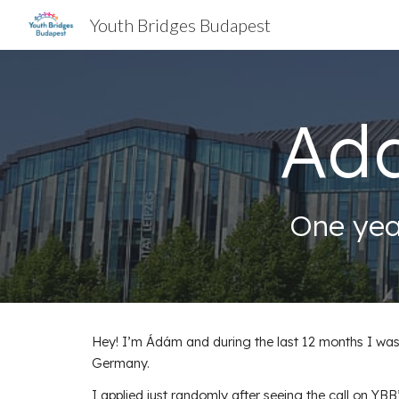
Youth Bridges Budapest
Sk
Ad
One yea
Hey! I’m Ádám and during the last 12 months I was 
Germany.
I applied just randomly after seeing the call on 