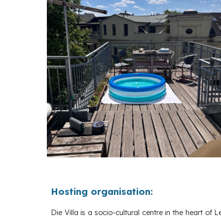
Hosting organisation:
Die Villa is a socio-cultural centre in the heart of L