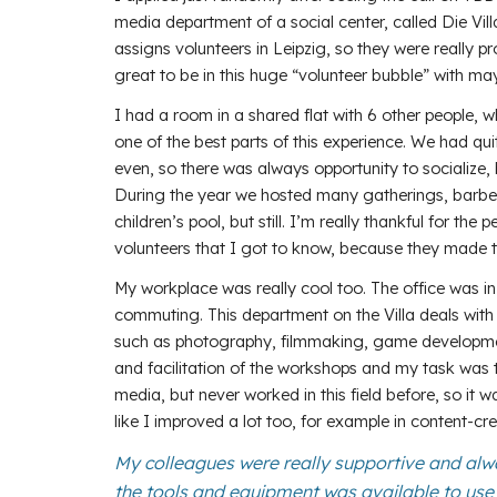
media department of a social center, called Die Vill
assigns volunteers in Leipzig, so they were really pr
great to be in this huge “volunteer bubble” with ma
I had a room in a shared flat with 6 other people, 
one of the best parts of this experience. We had q
even, so there was always opportunity to socialize, 
During the year we hosted many gatherings, barbecu
children’s pool, but still. I’m really thankful for the
volunteers that I got to know, because they made th
My workplace was really cool too. The office was in
commuting. This department on the Villa deals with
such as photography, filmmaking, game development
and facilitation of the workshops and my task was 
media, but never worked in this field before, so it was
like I improved a lot too, for example in content-cre
My colleagues were really supportive and alw
the tools and equipment was available to use i