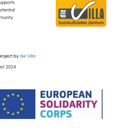
upports
otential
munity.
project by
die Villa
st
2024