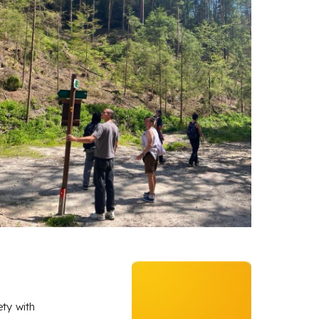
ety with