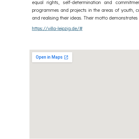
equal rights, self-determination and commitment
programmes and projects in the areas of youth, cul
and realising their ideas. Their motto demonstrates
https://villa-leipzig.de/#