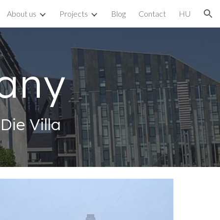
About us
Projects
Blog
Contact
HU
ion
any
ie Villa