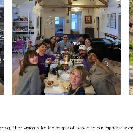
eipzig. Their vision is for the people of Leipzig to participate in soci