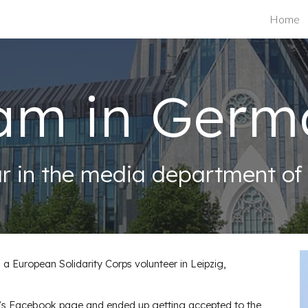
Home
ip to main content
Skip to navigat
am in Germ
r in the media department of D
a European Solidarity Corps volunteer in Leipzig,
YBB’s Facebook page and ended up getting accepted to the