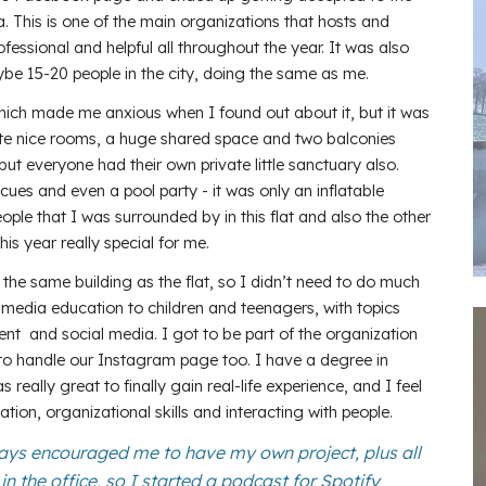
a. This is one of the main organizations that hosts and
ofessional and helpful all throughout the year. It was also
ybe 15-20 people in the city, doing the same as me.
which made me anxious when I found out about it, but it was
uite nice rooms, a huge shared space and two balconies
but everyone had their own private little sanctuary also.
es and even a pool party - it was only an inflatable
 people that I was surrounded by in this flat and also the other
is year really special for me.
 the same building as the flat, so I didn’t need to do much
 media education to children and teenagers, with topics
 and social media. I got to be part of the organization
to handle our Instagram page too. I have a degree in
 really great to finally gain real-life experience, and I feel
ation, organizational skills and interacting with people.
ays encouraged me to have my own project, plus all
n the office, so I started a podcast for Spotify