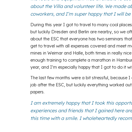
about the Villa and volunteer life. We made a
coworkers, and I’m super happy that I will be 
During this year I got to travel to many cool places 
but luckily Dresden and Berlin are nearby, so we ofte
about the ESC that everyone has two seminars that 
get to travel with all expenses covered and meet ma
mines in Weimar and Halle, both times in really nice
enough training to complete a marathon in Hamburg in
year, and I’m especially happy that I got to do it 
The last few months were a bit stressful, because I 
job after the ESC, but luckily everything worked out
papers.
I am extremely happy that I took this opport
experiences and friends that I gained here are
this time with a smile. I wholeheartedly reco