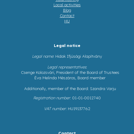
Local activities
Blog
Contact
HU
Legal notice
Legal name
: Hidak Ifjúsági Alapítvány
Legal representatives
:
Csenge Kolozsvári, President of the Board of Trustees
Éva Melinda Mészáros, Board member
Additionally, member of the Board: Szandra Varju
Registration number
: 01-01-0012740
VAT number
: HU19137762
Contact