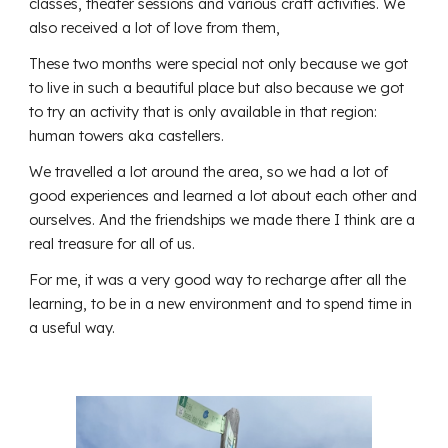
classes, theater sessions and various craft activities. We
also received a lot of love from them,
These two months were special not only because we got
to live in such a beautiful place but also because we got
to try an activity that is only available in that region:
human towers aka castellers.
We travelled a lot around the area, so we had a lot of
good experiences and learned a lot about each other and
ourselves. And the friendships we made there I think are a
real treasure for all of us.
For me, it was a very good way to recharge after all the
learning, to be in a new environment and to spend time in
a useful way.