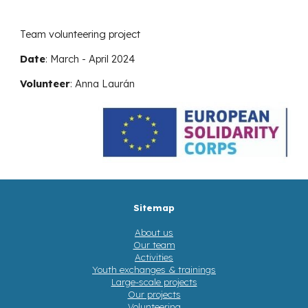
Team volunteering project
Date
:
March - April 2024
Volunteer
:
Anna Laurán
Sitemap
About us
Our team
Activities
Youth exchanges & trainings
Large-scale projects
Our projects
Volunteering