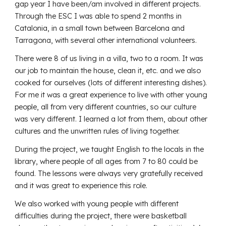
gap year I have been/am involved in different projects.
Through the ESC I was able to spend 2 months in
Catalonia, in a small town between Barcelona and
Tarragona, with several other international volunteers.
There were 8 of us living in a villa, two to a room. It was
our job to maintain the house, clean it, etc. and we also
cooked for ourselves (lots of different interesting dishes).
For me it was a great experience to live with other young
people, all from very different countries, so our culture
was very different. I learned a lot from them, about other
cultures and the unwritten rules of living together.
During the project, we taught English to the locals in the
library, where people of all ages from 7 to 80 could be
found. The lessons were always very gratefully received
and it was great to experience this role.
We also worked with young people with different
difficulties during the project, there were basketball