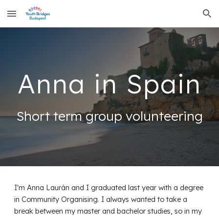
Skip to main content
Skip to navigation
Anna
in Spain
Short term group volunteering
I'm Anna Laurán and I graduated last year with a degree
in Community Organising. I always wanted to take a
break between my master and bachelor studies, so in my