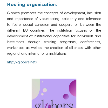
Hosting organisation:
Globers promotes the concepts of development, inclusion
and importance of volunteering, solidarity and tolerance
to foster social cohesion and cooperation between the
different EU countries. The institution focuses on the
development of institutional capacities for individuals and
institutions through training programs, conferences,
workshops as well as the creation of alliances with other
regional and international institutions.
http://globers.net/