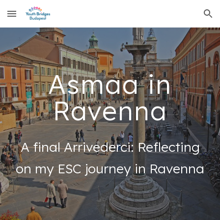
Skip to main content
Skip to navigation
Asmaa in
Ravenna
A final Arrivederci: Reflecting
on my ESC journey in Ravenna