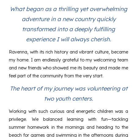
What began as a thrilling yet overwhelming
adventure in a new country quickly
transformed into a deeply fulfilling
experience I will always cherish.
Ravenna, with its rich history and vibrant culture, became
my home. I am endlessly grateful to my welcoming team
and new friends who showed me its beauty and made me
feel part of the community from the very start.
The heart of my journey was volunteering at
two youth centers.
Working with such curious and energetic children was a
privilege. We balanced learning with fun—tackling
summer homework in the mornings and heading to the
beach for games and swimming in the afternoons during