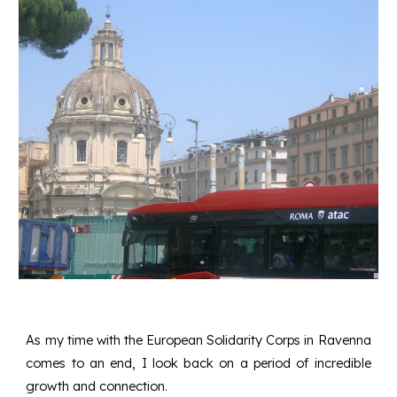
As my time with the European Solidarity Corps in Ravenna
comes to an end, I look back on a period of incredible
growth and connection.