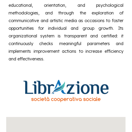
educational, orientation, and psychological
methodologies, and through the exploration of
communicative and artistic media as occasions to foster
opportunities for individual and group growth. Its
organizational system is transparent and certified: it
continuously checks meaningful parameters and
implements improvement actions to increase efficiency
and effectiveness.