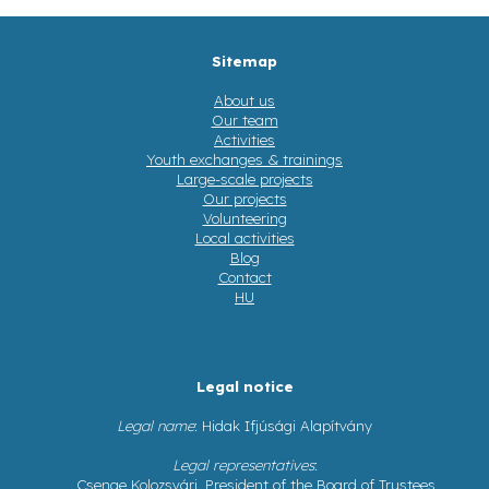
Sitemap
About us
Our team
Activities
Youth exchanges & trainings
Large-scale projects
Our projects
Volunteering
Local activities
Blog
Contact
HU
Legal notice
Legal name
: Hidak Ifjúsági Alapítvány
Legal representatives
:
Csenge Kolozsvári, President of the Board of Trustees