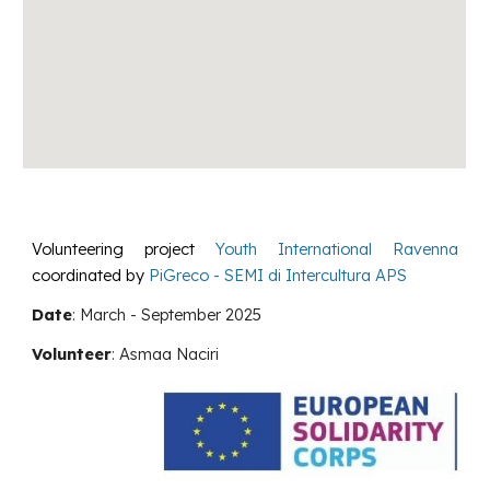
Volunteering project
Youth International Ravenna
coordinated by
PiGreco - SEMI di Intercultura APS
Date
:
March - September 2025
Volunteer
:
Asmaa Naciri