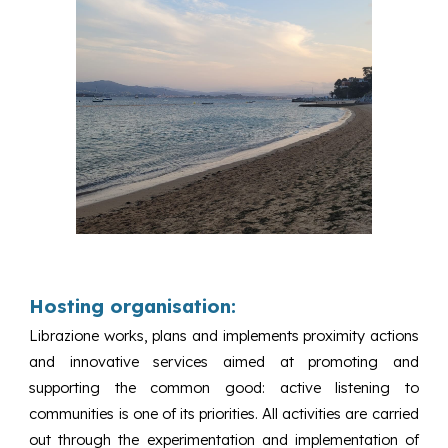
Hosting organisation:
Librazione works, plans and implements proximity actions
and innovative services aimed at promoting and
supporting the common good: active listening to
communities is one of its priorities. All activities are carried
out through the experimentation and implementation of