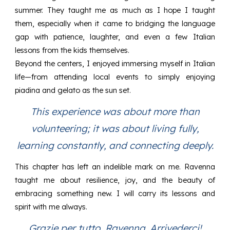
summer. They taught me as much as I hope I taught
them, especially when it came to bridging the language
gap with patience, laughter, and even a few Italian
lessons from the kids themselves.
Beyond the centers, I enjoyed immersing myself in Italian
life—from attending local events to simply enjoying
piadina and gelato as the sun set.
This experience was about more than
volunteering; it was about living fully,
learning constantly, and connecting deeply.
This chapter has left an indelible mark on me. Ravenna
taught me about resilience, joy, and the beauty of
embracing something new. I will carry its lessons and
spirit with me always.
Grazie per tutto, Ravenna. Arrivederci!