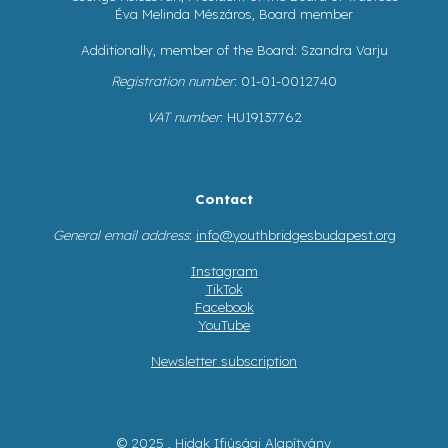
Éva Melinda Mészáros, Board member
Additionally, member of the Board: Szandra Varju
Registration number
: 01-01-0012740
VAT number
: HU19137762
Contact
General email address
:
info@youthbridgesbudapest.org
Instagram
TikTok
Facebook
YouTube
Newsletter subscription
© 2025 , Hidak Ifjúsági Alapítvány