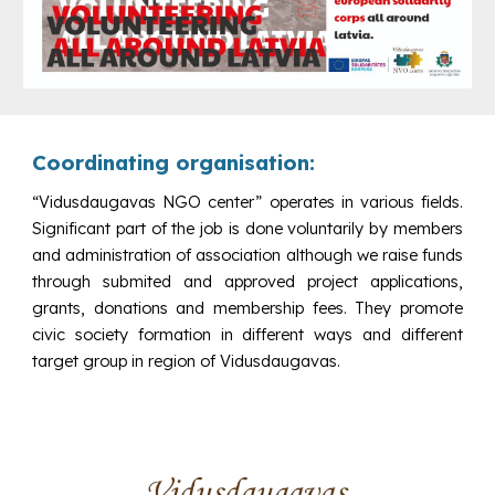
Coordinating organisation:
“Vidusdaugavas NGO center” operates in various fields.
Significant part of the job is done voluntarily by members
and administration of association although we raise funds
through submited and approved project applications,
grants, donations and membership fees.
They promote
civic society formation in different ways and different
target group in region of
Vidusdaugavas
.