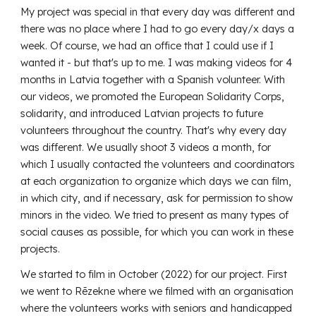
My project was special in that every day was different and
there was no place where I had to go every day/x days a
week. Of course, we had an office that I could use if I
wanted it - but that's up to me. I was making videos for 4
months in Latvia together with a Spanish volunteer. With
our videos, we promoted the European Solidarity Corps,
solidarity, and introduced Latvian projects to future
volunteers throughout the country. That's why every day
was different. We usually shoot 3 videos a month, for
which I usually contacted the volunteers and coordinators
at each organization to organize which days we can film,
in which city, and if necessary, ask for permission to show
minors in the video. We tried to present as many types of
social causes as possible, for which you can work in these
projects.
We started to film in October (2022) for our project. First
we went to Rēzekne where we filmed with an organisation
where the volunteers works with seniors and handicapped