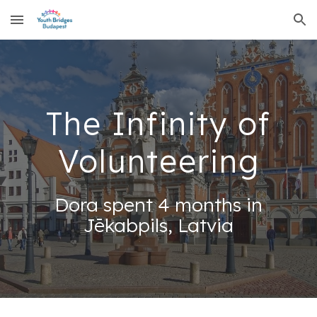
Skip to main content
Skip to navigation
The Infinity of
Volunteering
Dora spent 4 months in
Jēkabpils, Latvia