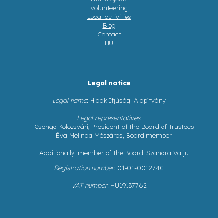
Volunteering
Local activities
Blog
Contact
HU
Legal notice
Legal name
: Hidak Ifjúsági Alapítvány
Legal representatives
:
Csenge Kolozsvári, President of the Board of Trustees
Éva Melinda Mészáros, Board member
Additionally, member of the Board: Szandra Varju
Registration number
: 01-01-0012740
VAT number
: HU19137762