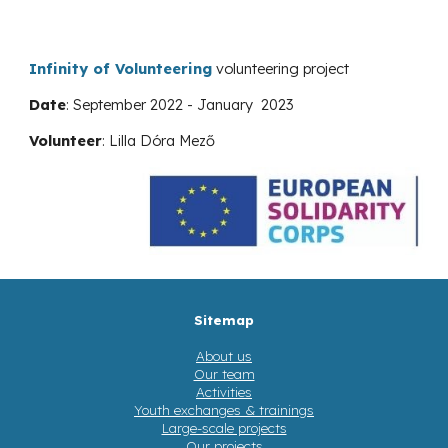
Infinity of Volunteering
volunteering project
Date
: September 202
2
-
January
202
3
Volunteer
:
Lilla Dóra Mező
Sitemap
About us
Our team
Activities
Youth exchanges & trainings
Large-scale projects
Our projects