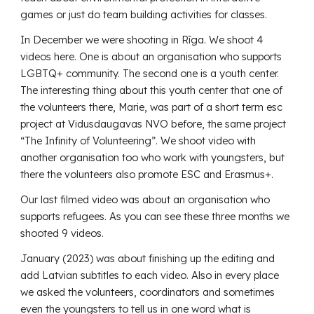
games or just do team building activities for classes.
In December we were shooting in Rīga. We shoot 4
videos here. One is about an organisation who supports
LGBTQ+ community. The second one is a youth center.
The interesting thing about this youth center that one of
the volunteers there, Marie, was part of a short term esc
project at Vidusdaugavas NVO before, the same project
“The Infinity of Volunteering”. We shoot video with
another organisation too who work with youngsters, but
there the volunteers also promote ESC and Erasmus+.
Our last filmed video was about an organisation who
supports refugees. As you can see these three months we
shooted 9 videos.
January (2023) was about finishing up the editing and
add Latvian subtitles to each video. Also in every place
we asked the volunteers, coordinators and sometimes
even the youngsters to tell us in one word what is