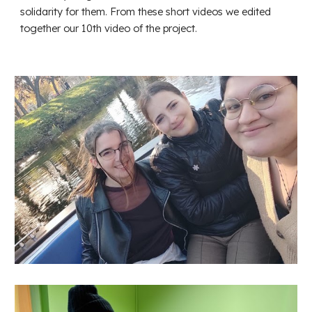
solidarity for them. From these short videos we edited
together our 10th video of the project.