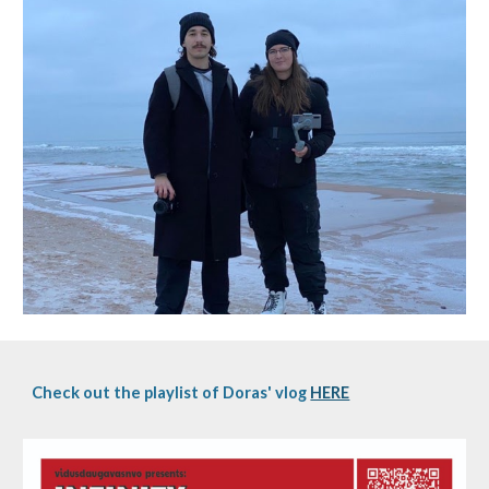
Check out the playlist of Doras' vlog
HERE