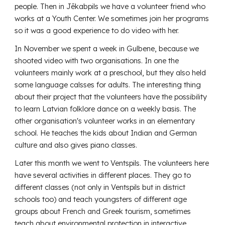
people. Then in Jēkabpils we have a volunteer friend who
works at a Youth Center. We sometimes join her programs
so it was a good experience to do video with her.
In November we spent a week in Gulbene, because we
shooted video with two organisations. In one the
volunteers mainly work at a preschool, but they also held
some language calsses for adults. The interesting thing
about their project that the volunteers have the possibility
to learn Latvian folklore dance on a weekly basis. The
other organisation's volunteer works in an elementary
school. He teaches the kids about Indian and German
culture and also gives piano classes.
Later this month we went to Ventspils. The volunteers here
have several activities in different places. They go to
different classes (not only in Ventspils but in district
schools too) and teach youngsters of different age
groups about French and Greek tourism, sometimes
teach about environmental protection in interactive