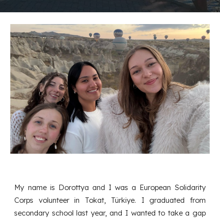
My name is Dorottya and I was a European Solidarity
Corps volunteer in Tokat, Türkiye. I graduated from
secondary school last year, and I wanted to take a gap