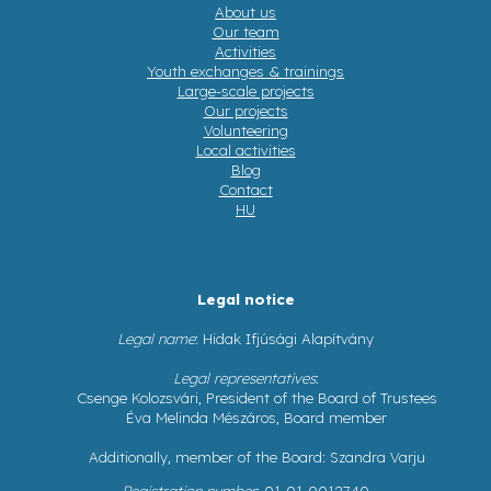
About us
Our team
Activities
Youth exchanges & trainings
Large-scale projects
Our projects
Volunteering
Local activities
Blog
Contact
HU
Legal notice
Legal name
: Hidak Ifjúsági Alapítvány
Legal representatives
:
Csenge Kolozsvári, President of the Board of Trustees
Éva Melinda Mészáros, Board member
Additionally, member of the Board: Szandra Varju