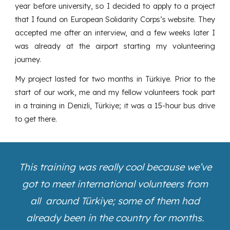
year before university, so I decided to apply to a project
that I found on European Solidarity Corps’s website. They
accepted me after an interview, and a few weeks later I
was already at the airport starting my volunteering
journey.
My project lasted for two months in Türkiye. Prior to the
start of our work, me and my fellow volunteers took part
in a training in Denizli, Türkiye; it was a 15-hour bus drive
to get there.
This training was really cool because we’ve
got to meet international volunteers from
all around Türkiye; some of them had
already been in the country for months.