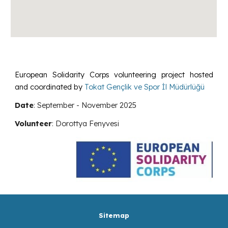
European Solidarity Corps volunteering project hosted
and coordinated by
Tokat Gençlik ve Spor İl Müdürlüğü
Date
:
September - November
2025
Volunteer
:
Dorottya Fenyvesi
Sitemap