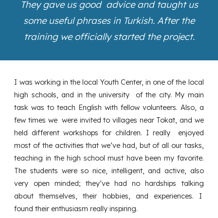
They gave us good advice and taught us
some useful phrases in Turkish. After the
training we officially started the project.
I was working in the local Youth Center, in one of the local
high schools, and in the university of the city. My main
task was to teach English with fellow volunteers. Also, a
few times we were invited to villages near Tokat, and we
held different workshops for children. I really enjoyed
most of the activities that we’ve had, but of all our tasks,
teaching in the high school must have been my favorite.
The students were so nice, intelligent, and active, also
very open minded; they’ve had no hardships talking
about themselves, their hobbies, and experiences. I
found their enthusiasm really inspiring.