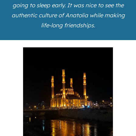
going to sleep early. It was nice to see the
authentic culture of Anatolia while making
life-long friendships.