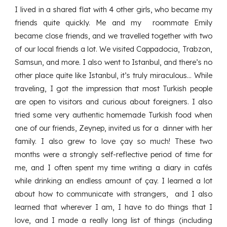
I lived in a shared flat with 4 other girls, who became my
friends quite quickly. Me and my roommate Emily
became close friends, and we travelled together with two
of our local friends a lot. We visited Cappadocia, Trabzon,
Samsun, and more. I also went to Istanbul, and there’s no
other place quite like Istanbul, it’s truly miraculous… While
traveling, I got the impression that most Turkish people
are open to visitors and curious about foreigners. I also
tried some very authentic homemade Turkish food when
one of our friends, Zeynep, invited us for a dinner with her
family. I also grew to love çay so much! These two
months were a strongly self-reflective period of time for
me, and I often spent my time writing a diary in cafés
while drinking an endless amount of çay. I learned a lot
about how to communicate with strangers, and I also
learned that wherever I am, I have to do things that I
love, and I made a really long list of things (including