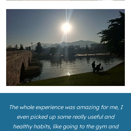
The whole experience was amazing for me, I
even picked up some really useful and
healthy habits, like going to the gym and