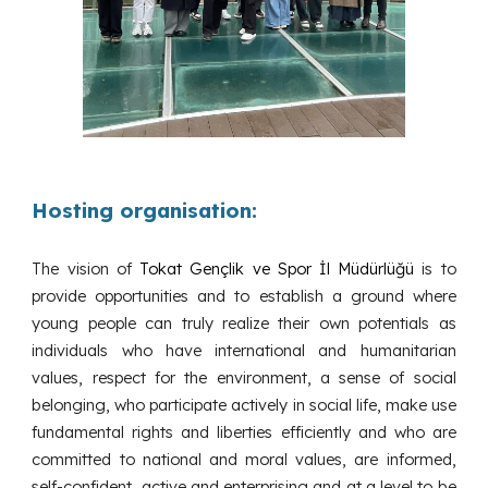
Hosting organisation:
The vision of
Tokat Gençlik ve Spor İl Müdürlüğü
is to
provide opportunities and to establish a ground where
young people can truly realize their own potentials as
individuals who have international and humanitarian
values, respect for the environment, a sense of social
belonging, who participate actively in social life, make use
fundamental rights and liberties efficiently and who are
committed to national and moral values, are informed,
self-confident, active and enterprising and at a level to be