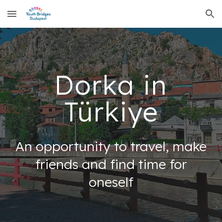
Skip to main content
Skip to navigation
Dorka in
Türkiye
An opportunity to travel, make
friends and find time for
oneself