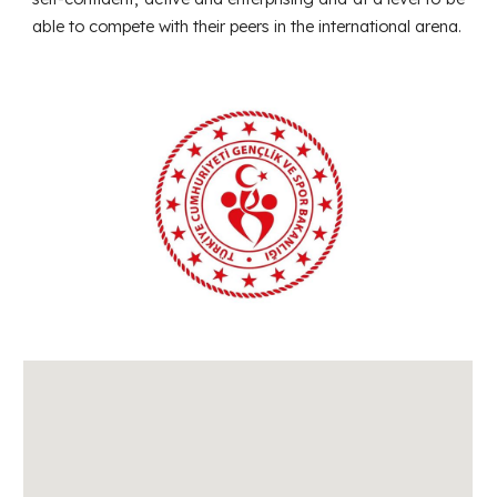
able to compete with their peers in the international arena.