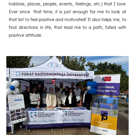
hobbies, places, people, events, feelings, etc.) that I love.
Ever since that time, it is just enough for me to look at
that list to feel positive and motivated! It also helps me, to
find directions in life, that lead me to a path, fulled with
positive attitude.